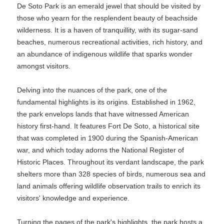
De Soto Park is an emerald jewel that should be visited by
those who yearn for the resplendent beauty of beachside
wilderness. It is a haven of tranquillity, with its sugar-sand
beaches, numerous recreational activities, rich history, and
an abundance of indigenous wildlife that sparks wonder
amongst visitors.
Delving into the nuances of the park, one of the
fundamental highlights is its origins. Established in 1962,
the park envelops lands that have witnessed American
history first-hand. It features Fort De Soto, a historical site
that was completed in 1900 during the Spanish-American
war, and which today adorns the National Register of
Historic Places. Throughout its verdant landscape, the park
shelters more than 328 species of birds, numerous sea and
land animals offering wildlife observation trails to enrich its
visitors' knowledge and experience.
Turning the pages of the park's highlights, the park hosts a