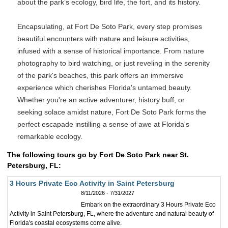
about the park’s ecology, bird life, the fort, and its history.
Encapsulating, at Fort De Soto Park, every step promises
beautiful encounters with nature and leisure activities,
infused with a sense of historical importance. From nature
photography to bird watching, or just reveling in the serenity
of the park's beaches, this park offers an immersive
experience which cherishes Florida's untamed beauty.
Whether you're an active adventurer, history buff, or
seeking solace amidst nature, Fort De Soto Park forms the
perfect escapade instilling a sense of awe at Florida's
remarkable ecology.
The following tours go by Fort De Soto Park near St.
Petersburg, FL:
3 Hours Private Eco Activity in Saint Petersburg
8/11/2026 - 7/31/2027
Embark on the extraordinary 3 Hours Private Eco
Activity in Saint Petersburg, FL, where the adventure and natural beauty of
Florida's coastal ecosystems come alive.