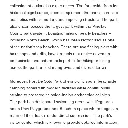
collection of outlandish experiences. The fort, aside from its
historical significance, does complement the park's sea-side
aesthetics with its mortars and imposing structure. The park
also encompasses the largest park within the Pinellas
County park system, boasting miles of pearly beaches –
including North Beach, which has been recognized as one
of the nation's top beaches. There are two fishing piers with
bait shops and grills, kayak rentals that entice adventure
enthusiasts, and nature trails perfect for hiking or biking
across the park amidst mangroves and diverse terrain.
Moreover, Fort De Soto Park offers picnic spots, beachside
camping zones with modern facilities while continuously
striving to preserve its paleo-Indian archaeological sites.
The park has designated swimming areas with lifeguards
and a Paw Playground and Beach- a space where dogs can
roam off their leash, under direct supervision. The park's
visitor center which is known to provide detailed information