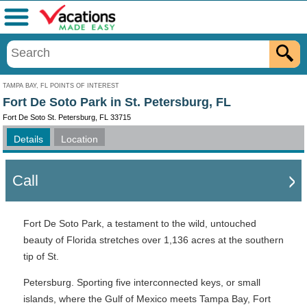
Menu
TAMPA BAY, FL POINTS OF INTEREST
Fort De Soto Park in St. Petersburg, FL
Fort De Soto St. Petersburg, FL 33715
Details
Location
Call
Fort De Soto Park, a testament to the wild, untouched
beauty of Florida stretches over 1,136 acres at the southern
tip of St.
Petersburg. Sporting five interconnected keys, or small
islands, where the Gulf of Mexico meets Tampa Bay, Fort