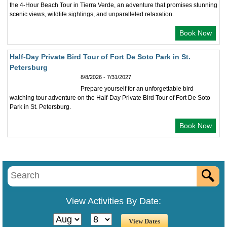
the 4-Hour Beach Tour in Tierra Verde, an adventure that promises stunning
scenic views, wildlife sightings, and unparalleled relaxation.
Book Now
Half-Day Private Bird Tour of Fort De Soto Park in St.
Petersburg
8/8/2026 - 7/31/2027
Prepare yourself for an unforgettable bird
watching tour adventure on the Half-Day Private Bird Tour of Fort De Soto
Park in St. Petersburg.
Book Now
View Activities By Date: