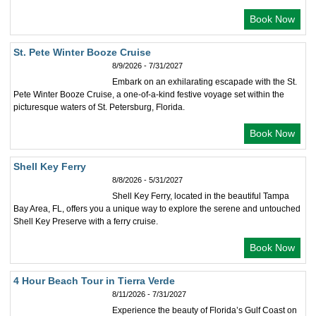
Book Now
St. Pete Winter Booze Cruise
8/9/2026 - 7/31/2027
Embark on an exhilarating escapade with the St.
Pete Winter Booze Cruise, a one-of-a-kind festive voyage set within the
picturesque waters of St. Petersburg, Florida.
Book Now
Shell Key Ferry
8/8/2026 - 5/31/2027
Shell Key Ferry, located in the beautiful Tampa
Bay Area, FL, offers you a unique way to explore the serene and untouched
Shell Key Preserve with a ferry cruise.
Book Now
4 Hour Beach Tour in Tierra Verde
8/11/2026 - 7/31/2027
Experience the beauty of Florida’s Gulf Coast on