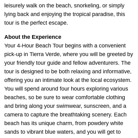
leisurely walk on the beach, snorkeling, or simply
lying back and enjoying the tropical paradise, this
tour is the perfect escape.
About the Experience
Your 4-Hour Beach Tour begins with a convenient
pick-up in Tierra Verde, where you will be greeted by
your friendly tour guide and fellow adventurers. The
tour is designed to be both relaxing and informative,
offering you an intimate look at the local ecosystem.
You will spend around four hours exploring various
beaches, so be sure to wear comfortable clothing
and bring along your swimwear, sunscreen, and a
camera to capture the breathtaking scenery. Each
beach has its unique charm, from powdery white
sands to vibrant blue waters, and you will get to