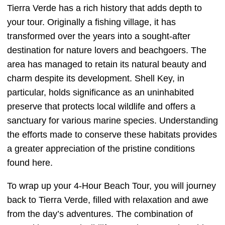
Tierra Verde has a rich history that adds depth to
your tour. Originally a fishing village, it has
transformed over the years into a sought-after
destination for nature lovers and beachgoers. The
area has managed to retain its natural beauty and
charm despite its development. Shell Key, in
particular, holds significance as an uninhabited
preserve that protects local wildlife and offers a
sanctuary for various marine species. Understanding
the efforts made to conserve these habitats provides
a greater appreciation of the pristine conditions
found here.
To wrap up your 4-Hour Beach Tour, you will journey
back to Tierra Verde, filled with relaxation and awe
from the day’s adventures. The combination of