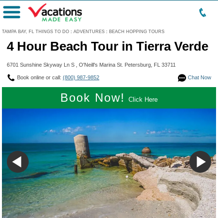
Menu
TAMPA BAY, FL THINGS TO DO
:
ADVENTURES
:
BEACH HOPPING TOURS
4 Hour Beach Tour in Tierra Verde
6701 Sunshine Skyway Ln S , O'Neill's Marina St. Petersburg, FL 33711
Book online or call:
(800) 987-9852
Chat Now
Book Now!
Click Here