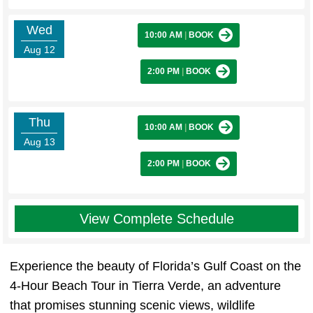
Wed
10:00 AM
|
BOOK
Aug 12
2:00 PM
|
BOOK
Thu
10:00 AM
|
BOOK
Aug 13
2:00 PM
|
BOOK
View Complete Schedule
Experience the beauty of Florida’s Gulf Coast on the
4-Hour Beach Tour in Tierra Verde, an adventure
that promises stunning scenic views, wildlife