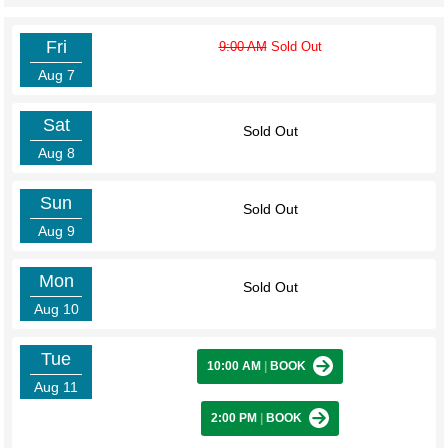
Fri
9:00 AM
Sold Out
Aug 7
Sat
Sold Out
Aug 8
Sun
Sold Out
Aug 9
Mon
Sold Out
Aug 10
Tue
10:00 AM
|
BOOK
Aug 11
2:00 PM
|
BOOK