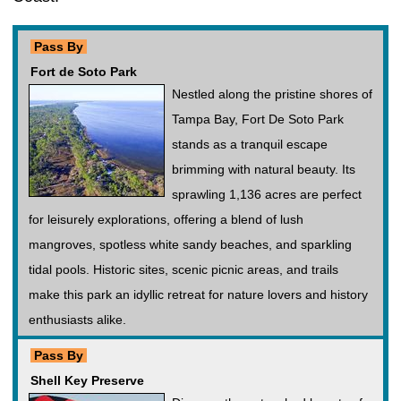
Pass By
Fort de Soto Park
Nestled along the pristine shores of
Tampa Bay, Fort De Soto Park
stands as a tranquil escape
brimming with natural beauty. Its
sprawling 1,136 acres are perfect
for leisurely explorations, offering a blend of lush
mangroves, spotless white sandy beaches, and sparkling
tidal pools. Historic sites, scenic picnic areas, and trails
make this park an idyllic retreat for nature lovers and history
enthusiasts alike.
Pass By
Shell Key Preserve