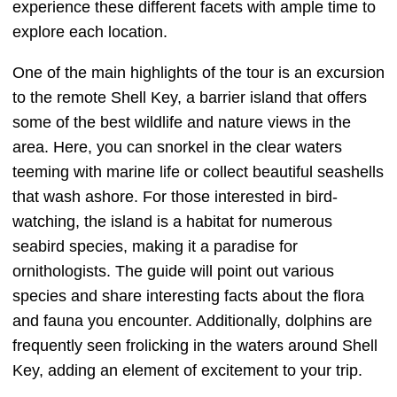
experience these different facets with ample time to
explore each location.
One of the main highlights of the tour is an excursion
to the remote Shell Key, a barrier island that offers
some of the best wildlife and nature views in the
area. Here, you can snorkel in the clear waters
teeming with marine life or collect beautiful seashells
that wash ashore. For those interested in bird-
watching, the island is a habitat for numerous
seabird species, making it a paradise for
ornithologists. The guide will point out various
species and share interesting facts about the flora
and fauna you encounter. Additionally, dolphins are
frequently seen frolicking in the waters around Shell
Key, adding an element of excitement to your trip.