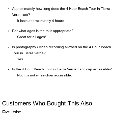
Approximately how long does the 4 Hour Beach Tour in Tierra
Verde last?
It lasts approximately 4 hours.
For what ages is the tour appropriate?
Great for all ages!
Is photography / video recording allowed on the 4 Hour Beach
Tour in Tierra Verde?
Yes.
Is the 4 Hour Beach Tour in Tierra Verde handicap accessible?
No, it is not wheelchair accessible.
Customers Who Bought This Also
Bought