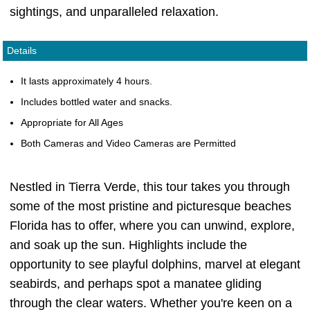
sightings, and unparalleled relaxation.
Details
It lasts approximately 4 hours.
Includes bottled water and snacks.
Appropriate for All Ages
Both Cameras and Video Cameras are Permitted
Nestled in Tierra Verde, this tour takes you through
some of the most pristine and picturesque beaches
Florida has to offer, where you can unwind, explore,
and soak up the sun. Highlights include the
opportunity to see playful dolphins, marvel at elegant
seabirds, and perhaps spot a manatee gliding
through the clear waters. Whether you're keen on a