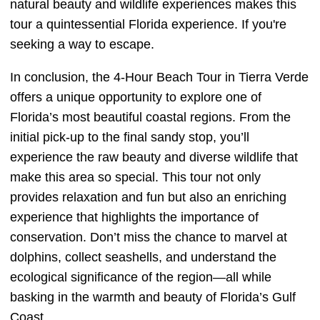
natural beauty and wildlife experiences makes this
tour a quintessential Florida experience. If you're
seeking a way to escape.
In conclusion, the 4-Hour Beach Tour in Tierra Verde
offers a unique opportunity to explore one of
Florida’s most beautiful coastal regions. From the
initial pick-up to the final sandy stop, you’ll
experience the raw beauty and diverse wildlife that
make this area so special. This tour not only
provides relaxation and fun but also an enriching
experience that highlights the importance of
conservation. Don’t miss the chance to marvel at
dolphins, collect seashells, and understand the
ecological significance of the region—all while
basking in the warmth and beauty of Florida’s Gulf
Coast.