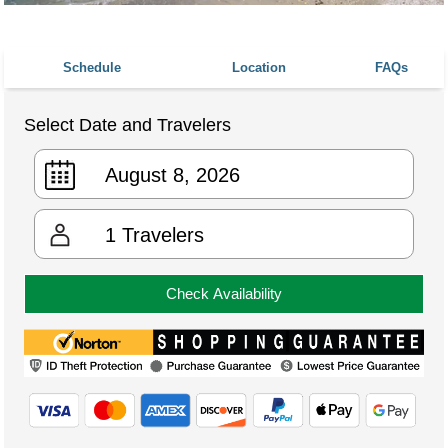
Schedule
Location
FAQs
Select Date and Travelers
1
Travelers
Check Availability