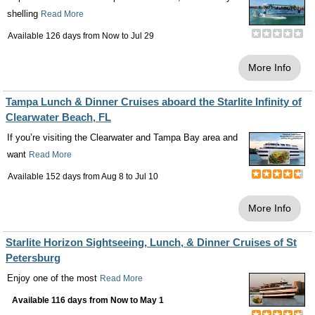
shelling
Read More
Available 126 days from
Now
to
Jul 29
More Info
Tampa Lunch & Dinner Cruises aboard the Starlite Infinity of
Clearwater Beach, FL
If you’re visiting the Clearwater and Tampa Bay area and
want
Read More
Available 152 days from
Aug 8
to
Jul 10
More Info
Starlite Horizon Sightseeing, Lunch, & Dinner Cruises of St
Petersburg
Enjoy one of the most
Read More
Available 116 days from
Now
to
May 1