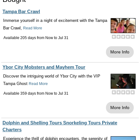
Tampa Bar Crawl
Immerse yourself in a night of excitement with the Tampa
Bar Crawl,
Read More
Available 205 days from
Now
to
Jul 31
More Info
Ybor City Mobsters and Mayhem Tour
Discover the intriguing world of Ybor City with the VIP
Tampa Ghost
Read More
Available 359 days from
Now
to
Jul 31
More Info
Dolphin and Shelling Tours Snorkeling Tours Private
Charters
Experience the thrill of dolphin encounters, the serenity of