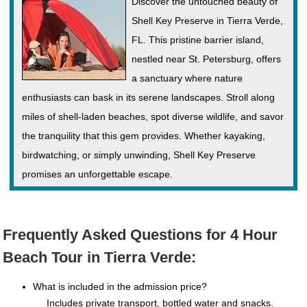
Discover the untouched beauty of
Shell Key Preserve in Tierra Verde,
FL. This pristine barrier island,
nestled near St. Petersburg, offers
a sanctuary where nature
enthusiasts can bask in its serene landscapes. Stroll along
miles of shell-laden beaches, spot diverse wildlife, and savor
the tranquility that this gem provides. Whether kayaking,
birdwatching, or simply unwinding, Shell Key Preserve
promises an unforgettable escape.
Frequently Asked Questions for 4 Hour
Beach Tour in Tierra Verde:
What is included in the admission price?
Includes private transport, bottled water and snacks.