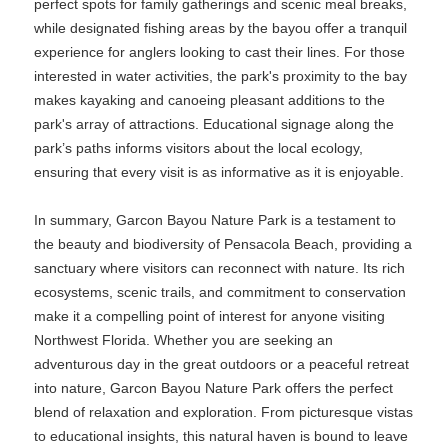
perfect spots for family gatherings and scenic meal breaks,
while designated fishing areas by the bayou offer a tranquil
experience for anglers looking to cast their lines. For those
interested in water activities, the park's proximity to the bay
makes kayaking and canoeing pleasant additions to the
park's array of attractions. Educational signage along the
park’s paths informs visitors about the local ecology,
ensuring that every visit is as informative as it is enjoyable.
In summary, Garcon Bayou Nature Park is a testament to
the beauty and biodiversity of Pensacola Beach, providing a
sanctuary where visitors can reconnect with nature. Its rich
ecosystems, scenic trails, and commitment to conservation
make it a compelling point of interest for anyone visiting
Northwest Florida. Whether you are seeking an
adventurous day in the great outdoors or a peaceful retreat
into nature, Garcon Bayou Nature Park offers the perfect
blend of relaxation and exploration. From picturesque vistas
to educational insights, this natural haven is bound to leave