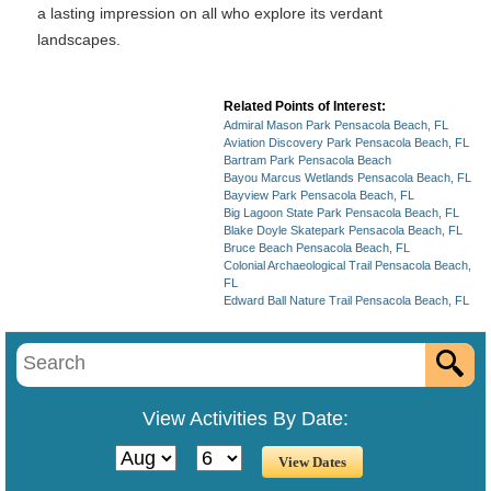
a lasting impression on all who explore its verdant
landscapes.
Related Points of Interest:
Admiral Mason Park Pensacola Beach, FL
Aviation Discovery Park Pensacola Beach, FL
Bartram Park Pensacola Beach
Bayou Marcus Wetlands Pensacola Beach, FL
Bayview Park Pensacola Beach, FL
Big Lagoon State Park Pensacola Beach, FL
Blake Doyle Skatepark Pensacola Beach, FL
Bruce Beach Pensacola Beach, FL
Colonial Archaeological Trail Pensacola Beach,
FL
Edward Ball Nature Trail Pensacola Beach, FL
View Activities By Date: