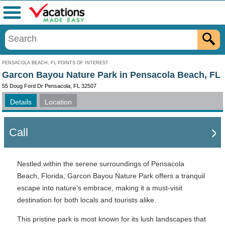
Menu
PENSACOLA BEACH, FL POINTS OF INTEREST
Garcon Bayou Nature Park in Pensacola Beach, FL
55 Doug Ford Dr Pensacola, FL 32507
Details
Location
Call
Nestled within the serene surroundings of Pensacola
Beach, Florida, Garcon Bayou Nature Park offers a tranquil
escape into nature's embrace, making it a must-visit
destination for both locals and tourists alike.
This pristine park is most known for its lush landscapes that