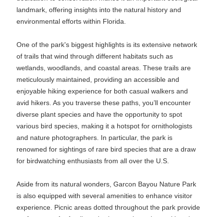
landmark, offering insights into the natural history and
environmental efforts within Florida.
One of the park's biggest highlights is its extensive network
of trails that wind through different habitats such as
wetlands, woodlands, and coastal areas. These trails are
meticulously maintained, providing an accessible and
enjoyable hiking experience for both casual walkers and
avid hikers. As you traverse these paths, you’ll encounter
diverse plant species and have the opportunity to spot
various bird species, making it a hotspot for ornithologists
and nature photographers. In particular, the park is
renowned for sightings of rare bird species that are a draw
for birdwatching enthusiasts from all over the U.S.
Aside from its natural wonders, Garcon Bayou Nature Park
is also equipped with several amenities to enhance visitor
experience. Picnic areas dotted throughout the park provide