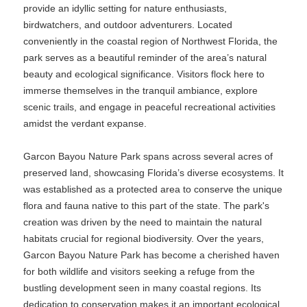
provide an idyllic setting for nature enthusiasts,
birdwatchers, and outdoor adventurers. Located
conveniently in the coastal region of Northwest Florida, the
park serves as a beautiful reminder of the area’s natural
beauty and ecological significance. Visitors flock here to
immerse themselves in the tranquil ambiance, explore
scenic trails, and engage in peaceful recreational activities
amidst the verdant expanse.
Garcon Bayou Nature Park spans across several acres of
preserved land, showcasing Florida’s diverse ecosystems. It
was established as a protected area to conserve the unique
flora and fauna native to this part of the state. The park's
creation was driven by the need to maintain the natural
habitats crucial for regional biodiversity. Over the years,
Garcon Bayou Nature Park has become a cherished haven
for both wildlife and visitors seeking a refuge from the
bustling development seen in many coastal regions. Its
dedication to conservation makes it an important ecological