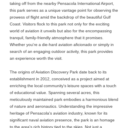
taking off from the nearby Pensacola International Airport,
this park serves as a unique vantage point for observing the
prowess of flight amid the backdrop of the beautiful Gulf
Coast. Visitors flock to this park not only for the exciting
world of aviation it unveils but also for the encompassing
tranquil, family-friendly atmosphere that it promises.
Whether you're a die-hard aviation aficionado or simply in
search of an engaging outdoor activity, this park provides
an experience worth the visit.
The origins of Aviation Discovery Park date back to its
establishment in 2012, conceived as a project aimed at
enriching the local community's leisure spaces with a touch
of educational value. Spanning several acres, this
meticulously maintained park embodies a harmonious blend
of nature and aeronautics. Understanding the impressive
heritage of Pensacola's aviation industry, known for its
significant naval aviation presence, the park is an homage
to the area's rich history tied to the skies. Not just a