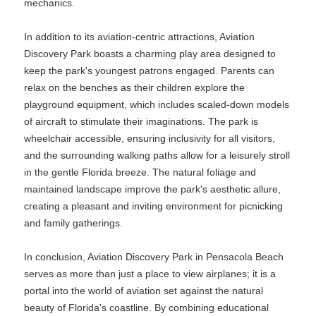
mechanics.
In addition to its aviation-centric attractions, Aviation
Discovery Park boasts a charming play area designed to
keep the park's youngest patrons engaged. Parents can
relax on the benches as their children explore the
playground equipment, which includes scaled-down models
of aircraft to stimulate their imaginations. The park is
wheelchair accessible, ensuring inclusivity for all visitors,
and the surrounding walking paths allow for a leisurely stroll
in the gentle Florida breeze. The natural foliage and
maintained landscape improve the park's aesthetic allure,
creating a pleasant and inviting environment for picnicking
and family gatherings.
In conclusion, Aviation Discovery Park in Pensacola Beach
serves as more than just a place to view airplanes; it is a
portal into the world of aviation set against the natural
beauty of Florida's coastline. By combining educational