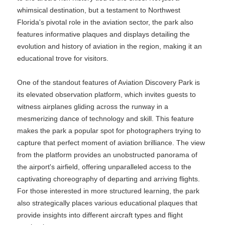
whimsical destination, but a testament to Northwest
Florida's pivotal role in the aviation sector, the park also
features informative plaques and displays detailing the
evolution and history of aviation in the region, making it an
educational trove for visitors.
One of the standout features of Aviation Discovery Park is
its elevated observation platform, which invites guests to
witness airplanes gliding across the runway in a
mesmerizing dance of technology and skill. This feature
makes the park a popular spot for photographers trying to
capture that perfect moment of aviation brilliance. The view
from the platform provides an unobstructed panorama of
the airport's airfield, offering unparalleled access to the
captivating choreography of departing and arriving flights.
For those interested in more structured learning, the park
also strategically places various educational plaques that
provide insights into different aircraft types and flight