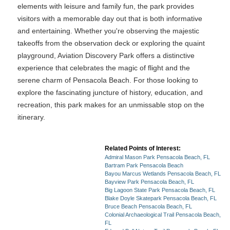
elements with leisure and family fun, the park provides
visitors with a memorable day out that is both informative
and entertaining. Whether you're observing the majestic
takeoffs from the observation deck or exploring the quaint
playground, Aviation Discovery Park offers a distinctive
experience that celebrates the magic of flight and the
serene charm of Pensacola Beach. For those looking to
explore the fascinating juncture of history, education, and
recreation, this park makes for an unmissable stop on the
itinerary.
Related Points of Interest:
Admiral Mason Park Pensacola Beach, FL
Bartram Park Pensacola Beach
Bayou Marcus Wetlands Pensacola Beach, FL
Bayview Park Pensacola Beach, FL
Big Lagoon State Park Pensacola Beach, FL
Blake Doyle Skatepark Pensacola Beach, FL
Bruce Beach Pensacola Beach, FL
Colonial Archaeological Trail Pensacola Beach,
FL