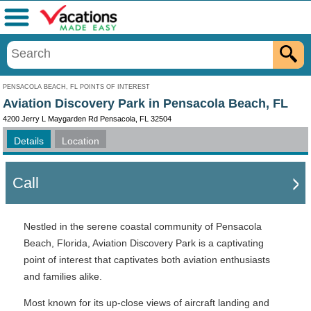
Menu
PENSACOLA BEACH, FL POINTS OF INTEREST
Aviation Discovery Park in Pensacola Beach, FL
4200 Jerry L Maygarden Rd Pensacola, FL 32504
Details
Location
Call
Nestled in the serene coastal community of Pensacola
Beach, Florida, Aviation Discovery Park is a captivating
point of interest that captivates both aviation enthusiasts
and families alike.
Most known for its up-close views of aircraft landing and