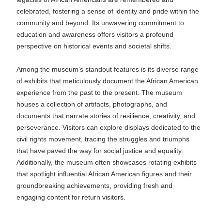
celebrated, fostering a sense of identity and pride within the
community and beyond. Its unwavering commitment to
education and awareness offers visitors a profound
perspective on historical events and societal shifts.
Among the museum’s standout features is its diverse range
of exhibits that meticulously document the African American
experience from the past to the present. The museum
houses a collection of artifacts, photographs, and
documents that narrate stories of resilience, creativity, and
perseverance. Visitors can explore displays dedicated to the
civil rights movement, tracing the struggles and triumphs
that have paved the way for social justice and equality.
Additionally, the museum often showcases rotating exhibits
that spotlight influential African American figures and their
groundbreaking achievements, providing fresh and
engaging content for return visitors.