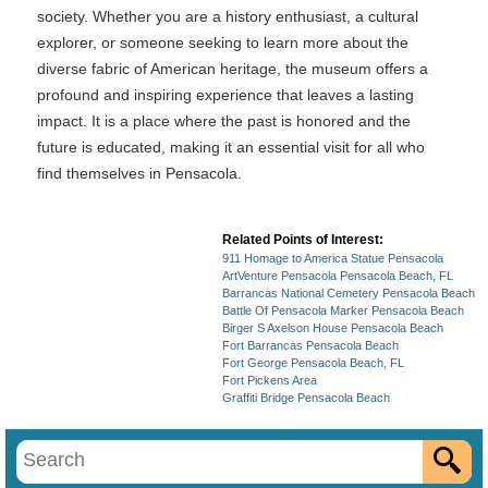
society. Whether you are a history enthusiast, a cultural
explorer, or someone seeking to learn more about the
diverse fabric of American heritage, the museum offers a
profound and inspiring experience that leaves a lasting
impact. It is a place where the past is honored and the
future is educated, making it an essential visit for all who
find themselves in Pensacola.
Related Points of Interest:
911 Homage to America Statue Pensacola
ArtVenture Pensacola Pensacola Beach, FL
Barrancas National Cemetery Pensacola Beach
Battle Of Pensacola Marker Pensacola Beach
Birger S Axelson House Pensacola Beach
Fort Barrancas Pensacola Beach
Fort George Pensacola Beach, FL
Fort Pickens Area
Graffiti Bridge Pensacola Beach