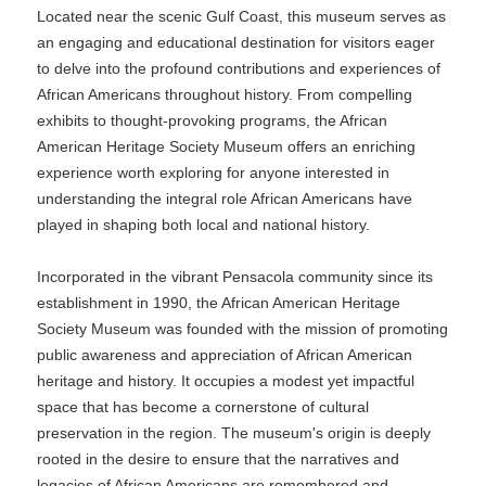
Located near the scenic Gulf Coast, this museum serves as
an engaging and educational destination for visitors eager
to delve into the profound contributions and experiences of
African Americans throughout history. From compelling
exhibits to thought-provoking programs, the African
American Heritage Society Museum offers an enriching
experience worth exploring for anyone interested in
understanding the integral role African Americans have
played in shaping both local and national history.
Incorporated in the vibrant Pensacola community since its
establishment in 1990, the African American Heritage
Society Museum was founded with the mission of promoting
public awareness and appreciation of African American
heritage and history. It occupies a modest yet impactful
space that has become a cornerstone of cultural
preservation in the region. The museum's origin is deeply
rooted in the desire to ensure that the narratives and
legacies of African Americans are remembered and