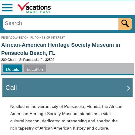
Menu
PENSACOLA BEACH, FL POINTS OF INTEREST
African-American Heritage Society Museum in
Pensacola Beach, FL
200 Church St Pensacola, FL 32502
Details
Location
Call
Nestled in the vibrant city of Pensacola, Florida, the African
American Heritage Society Museum stands as a vital
cultural beacon, dedicated to preserving and sharing the
rich tapestry of African American history and culture.