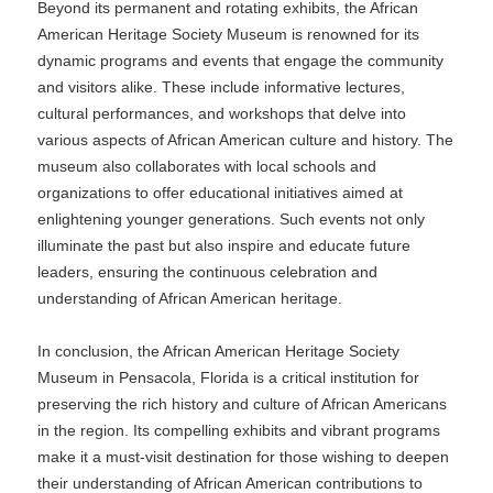
Beyond its permanent and rotating exhibits, the African
American Heritage Society Museum is renowned for its
dynamic programs and events that engage the community
and visitors alike. These include informative lectures,
cultural performances, and workshops that delve into
various aspects of African American culture and history. The
museum also collaborates with local schools and
organizations to offer educational initiatives aimed at
enlightening younger generations. Such events not only
illuminate the past but also inspire and educate future
leaders, ensuring the continuous celebration and
understanding of African American heritage.
In conclusion, the African American Heritage Society
Museum in Pensacola, Florida is a critical institution for
preserving the rich history and culture of African Americans
in the region. Its compelling exhibits and vibrant programs
make it a must-visit destination for those wishing to deepen
their understanding of African American contributions to