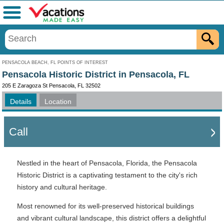
Menu
PENSACOLA BEACH, FL POINTS OF INTEREST
Pensacola Historic District in Pensacola, FL
205 E Zaragoza St Pensacola, FL 32502
Details
Location
Call
Nestled in the heart of Pensacola, Florida, the Pensacola
Historic District is a captivating testament to the city's rich
history and cultural heritage.
Most renowned for its well-preserved historical buildings
and vibrant cultural landscape, this district offers a delightful