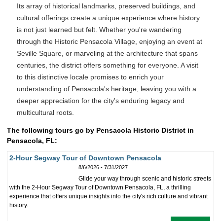
Its array of historical landmarks, preserved buildings, and
cultural offerings create a unique experience where history
is not just learned but felt. Whether you're wandering
through the Historic Pensacola Village, enjoying an event at
Seville Square, or marveling at the architecture that spans
centuries, the district offers something for everyone. A visit
to this distinctive locale promises to enrich your
understanding of Pensacola's heritage, leaving you with a
deeper appreciation for the city's enduring legacy and
multicultural roots.
The following tours go by Pensacola Historic District in
Pensacola, FL:
2-Hour Segway Tour of Downtown Pensacola
8/6/2026 - 7/31/2027
Glide your way through scenic and historic streets
with the 2-Hour Segway Tour of Downtown Pensacola, FL, a thrilling
experience that offers unique insights into the city's rich culture and vibrant
history.