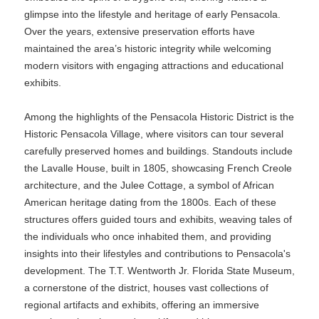
glimpse into the lifestyle and heritage of early Pensacola.
Over the years, extensive preservation efforts have
maintained the area’s historic integrity while welcoming
modern visitors with engaging attractions and educational
exhibits.
Among the highlights of the Pensacola Historic District is the
Historic Pensacola Village, where visitors can tour several
carefully preserved homes and buildings. Standouts include
the Lavalle House, built in 1805, showcasing French Creole
architecture, and the Julee Cottage, a symbol of African
American heritage dating from the 1800s. Each of these
structures offers guided tours and exhibits, weaving tales of
the individuals who once inhabited them, and providing
insights into their lifestyles and contributions to Pensacola's
development. The T.T. Wentworth Jr. Florida State Museum,
a cornerstone of the district, houses vast collections of
regional artifacts and exhibits, offering an immersive