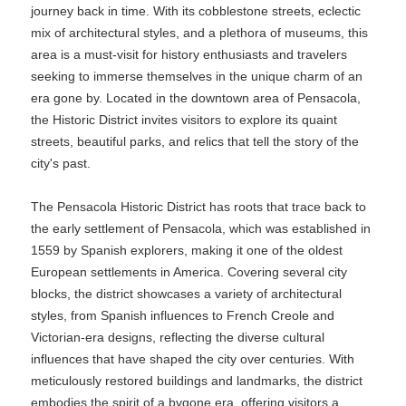
journey back in time. With its cobblestone streets, eclectic
mix of architectural styles, and a plethora of museums, this
area is a must-visit for history enthusiasts and travelers
seeking to immerse themselves in the unique charm of an
era gone by. Located in the downtown area of Pensacola,
the Historic District invites visitors to explore its quaint
streets, beautiful parks, and relics that tell the story of the
city's past.
The Pensacola Historic District has roots that trace back to
the early settlement of Pensacola, which was established in
1559 by Spanish explorers, making it one of the oldest
European settlements in America. Covering several city
blocks, the district showcases a variety of architectural
styles, from Spanish influences to French Creole and
Victorian-era designs, reflecting the diverse cultural
influences that have shaped the city over centuries. With
meticulously restored buildings and landmarks, the district
embodies the spirit of a bygone era, offering visitors a