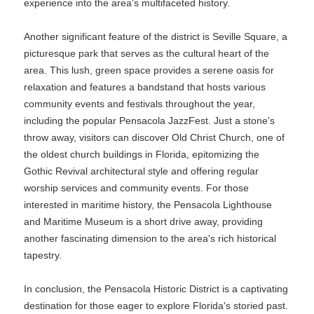
experience into the area's multifaceted history.
Another significant feature of the district is Seville Square, a
picturesque park that serves as the cultural heart of the
area. This lush, green space provides a serene oasis for
relaxation and features a bandstand that hosts various
community events and festivals throughout the year,
including the popular Pensacola JazzFest. Just a stone's
throw away, visitors can discover Old Christ Church, one of
the oldest church buildings in Florida, epitomizing the
Gothic Revival architectural style and offering regular
worship services and community events. For those
interested in maritime history, the Pensacola Lighthouse
and Maritime Museum is a short drive away, providing
another fascinating dimension to the area's rich historical
tapestry.
In conclusion, the Pensacola Historic District is a captivating
destination for those eager to explore Florida's storied past.