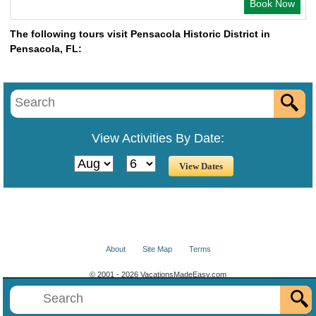
Book Now
The following tours visit Pensacola Historic District in
Pensacola, FL:
View Activities By Date:
About
Site Map
Terms
© 2001 - 2026 VacationsMadeEasy.com