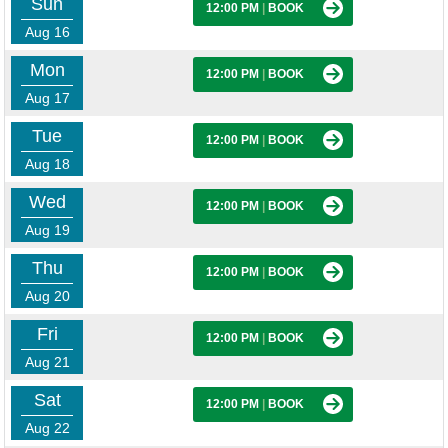
Sun
12:00 PM
|
BOOK
Aug 16
Mon
12:00 PM
|
BOOK
Aug 17
Tue
12:00 PM
|
BOOK
Aug 18
Wed
12:00 PM
|
BOOK
Aug 19
Thu
12:00 PM
|
BOOK
Aug 20
Fri
12:00 PM
|
BOOK
Aug 21
Sat
12:00 PM
|
BOOK
Aug 22