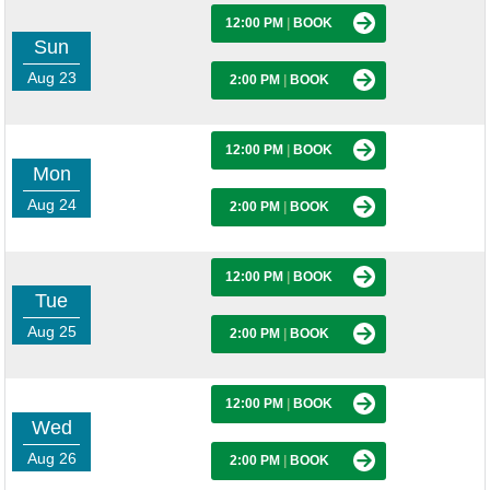
12:00 PM
|
BOOK
Sun
Aug 23
2:00 PM
|
BOOK
12:00 PM
|
BOOK
Mon
Aug 24
2:00 PM
|
BOOK
12:00 PM
|
BOOK
Tue
Aug 25
2:00 PM
|
BOOK
12:00 PM
|
BOOK
Wed
Aug 26
2:00 PM
|
BOOK