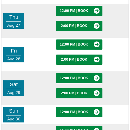
12:00 PM
|
BOOK
Thu
Aug 27
2:00 PM
|
BOOK
12:00 PM
|
BOOK
Fri
Aug 28
2:00 PM
|
BOOK
12:00 PM
|
BOOK
Sat
Aug 29
2:00 PM
|
BOOK
Sun
12:00 PM
|
BOOK
Aug 30