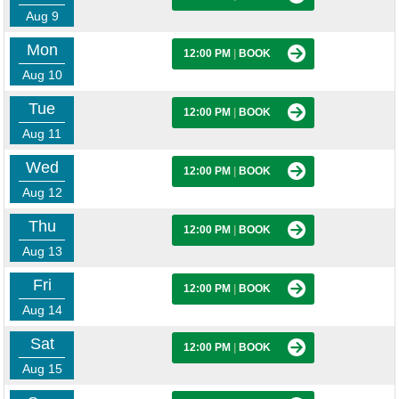
Aug 9
Mon
12:00 PM
|
BOOK
Aug 10
Tue
12:00 PM
|
BOOK
Aug 11
Wed
12:00 PM
|
BOOK
Aug 12
Thu
12:00 PM
|
BOOK
Aug 13
Fri
12:00 PM
|
BOOK
Aug 14
Sat
12:00 PM
|
BOOK
Aug 15