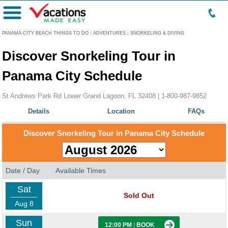
Menu
PANAMA CITY BEACH THINGS TO DO
:
ADVENTURES
:
SNORKELING & DIVING
Discover Snorkeling Tour in
Panama City Schedule
St Andrews Park Rd Lower Grand Lagoon, FL 32408 |
1-800-987-9852
Details
Location
FAQs
Discover Snorkeling Tour in Panama City Schedule
Date / Day
Available Times
Sat
Sold Out
Aug 8
Sun
12:00 PM
|
BOOK