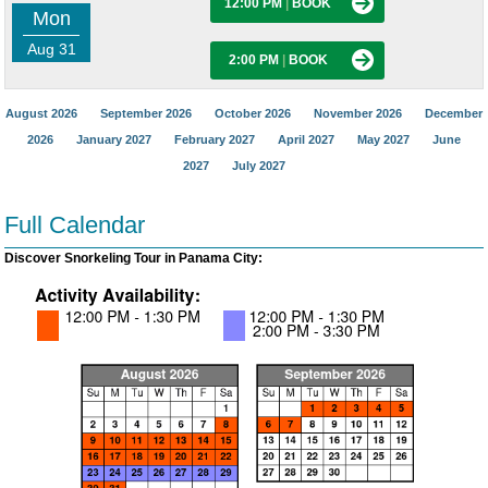
12:00 PM
|
BOOK
Mon
Aug 31
2:00 PM
|
BOOK
August 2026
September 2026
October 2026
November 2026
December
2026
January 2027
February 2027
April 2027
May 2027
June
2027
July 2027
Full Calendar
Discover Snorkeling Tour in Panama City: