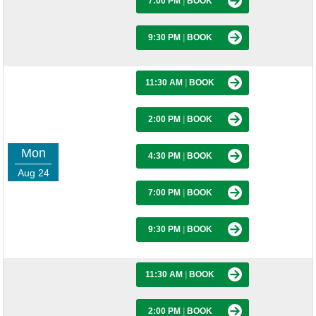
7:00 PM
|
BOOK
9:30 PM
|
BOOK
11:30 AM
|
BOOK
2:00 PM
|
BOOK
Mon
4:30 PM
|
BOOK
Aug 24
7:00 PM
|
BOOK
9:30 PM
|
BOOK
11:30 AM
|
BOOK
2:00 PM
|
BOOK