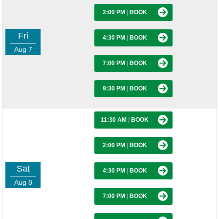
2:00 PM
|
BOOK
Fri
4:30 PM
|
BOOK
Aug 7
7:00 PM
|
BOOK
9:30 PM
|
BOOK
11:30 AM
|
BOOK
2:00 PM
|
BOOK
Sat
4:30 PM
|
BOOK
Aug 8
7:00 PM
|
BOOK