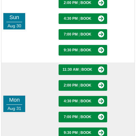
2:00 PM
|
BOOK
Sun
4:30 PM
|
BOOK
Aug 30
7:00 PM
|
BOOK
9:30 PM
|
BOOK
11:30 AM
|
BOOK
2:00 PM
|
BOOK
Mon
4:30 PM
|
BOOK
Aug 31
7:00 PM
|
BOOK
9:30 PM
|
BOOK