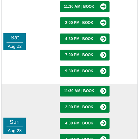
11:30 AM
|
BOOK
2:00 PM
|
BOOK
Sat
4:30 PM
|
BOOK
Aug 22
7:00 PM
|
BOOK
9:30 PM
|
BOOK
11:30 AM
|
BOOK
2:00 PM
|
BOOK
Sun
4:30 PM
|
BOOK
Aug 23