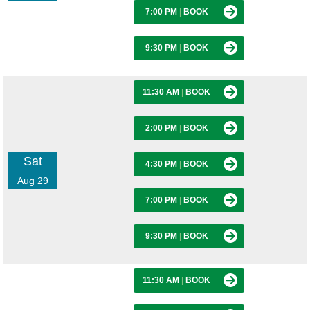
7:00 PM
|
BOOK
9:30 PM
|
BOOK
11:30 AM
|
BOOK
2:00 PM
|
BOOK
Sat
4:30 PM
|
BOOK
Aug 29
7:00 PM
|
BOOK
9:30 PM
|
BOOK
11:30 AM
|
BOOK