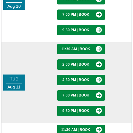
Aug 10
7:00 PM
|
BOOK
9:30 PM
|
BOOK
11:30 AM
|
BOOK
2:00 PM
|
BOOK
Tue
4:30 PM
|
BOOK
Aug 11
7:00 PM
|
BOOK
9:30 PM
|
BOOK
11:30 AM
|
BOOK