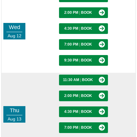
2:00 PM
|
BOOK
Wed
4:30 PM
|
BOOK
Aug 12
7:00 PM
|
BOOK
9:30 PM
|
BOOK
11:30 AM
|
BOOK
2:00 PM
|
BOOK
Thu
4:30 PM
|
BOOK
Aug 13
7:00 PM
|
BOOK