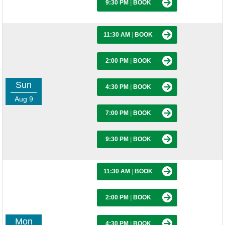
9:30 PM
|
BOOK
11:30 AM
|
BOOK
2:00 PM
|
BOOK
Sun
4:30 PM
|
BOOK
Aug 9
7:00 PM
|
BOOK
9:30 PM
|
BOOK
11:30 AM
|
BOOK
2:00 PM
|
BOOK
Mon
4:30 PM
|
BOOK