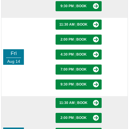
9:30 PM
|
BOOK
11:30 AM
|
BOOK
2:00 PM
|
BOOK
Fri
4:30 PM
|
BOOK
Aug 14
7:00 PM
|
BOOK
9:30 PM
|
BOOK
11:30 AM
|
BOOK
2:00 PM
|
BOOK