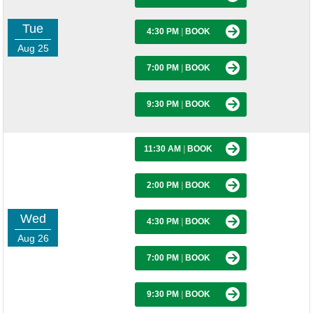
Tue
4:30 PM
|
BOOK
Aug 25
7:00 PM
|
BOOK
9:30 PM
|
BOOK
11:30 AM
|
BOOK
2:00 PM
|
BOOK
Wed
4:30 PM
|
BOOK
Aug 26
7:00 PM
|
BOOK
9:30 PM
|
BOOK