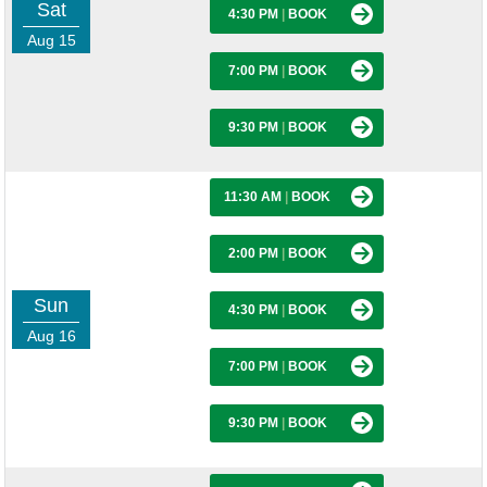
Sat
4:30 PM
|
BOOK
Aug 15
7:00 PM
|
BOOK
9:30 PM
|
BOOK
11:30 AM
|
BOOK
2:00 PM
|
BOOK
Sun
4:30 PM
|
BOOK
Aug 16
7:00 PM
|
BOOK
9:30 PM
|
BOOK