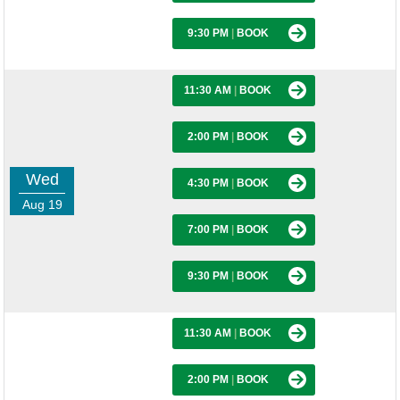
9:30 PM
|
BOOK
11:30 AM
|
BOOK
2:00 PM
|
BOOK
Wed
4:30 PM
|
BOOK
Aug 19
7:00 PM
|
BOOK
9:30 PM
|
BOOK
11:30 AM
|
BOOK
2:00 PM
|
BOOK