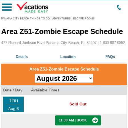
Menu
PANAMA CITY BEACH THINGS TO DO
:
ADVENTURES
:
ESCAPE ROOMS
Area Z51-Zombie Escape Schedule
477 Richard Jackson Blvd Panama City Beach, FL 32407 |
1-800-987-9852
Details
Location
FAQs
Area Z51-Zombie Escape Schedule
Date / Day
Available Times
Thu
Sold Out
Aug 6
11:30 AM
|
BOOK