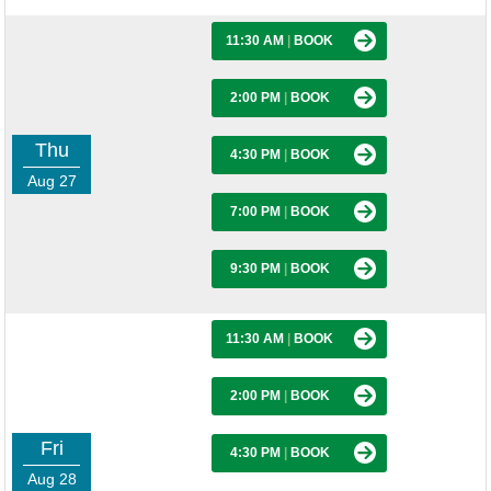
11:30 AM
|
BOOK
2:00 PM
|
BOOK
Thu
4:30 PM
|
BOOK
Aug 27
7:00 PM
|
BOOK
9:30 PM
|
BOOK
11:30 AM
|
BOOK
2:00 PM
|
BOOK
Fri
4:30 PM
|
BOOK
Aug 28