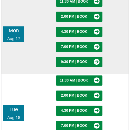
11:30 AM
|
BOOK
2:00 PM
|
BOOK
Mon
4:30 PM
|
BOOK
Aug 17
7:00 PM
|
BOOK
9:30 PM
|
BOOK
11:30 AM
|
BOOK
2:00 PM
|
BOOK
Tue
4:30 PM
|
BOOK
Aug 18
7:00 PM
|
BOOK