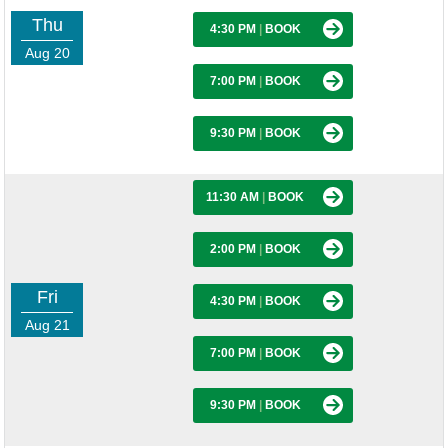
Thu
4:30 PM
|
BOOK
Aug 20
7:00 PM
|
BOOK
9:30 PM
|
BOOK
11:30 AM
|
BOOK
2:00 PM
|
BOOK
Fri
4:30 PM
|
BOOK
Aug 21
7:00 PM
|
BOOK
9:30 PM
|
BOOK