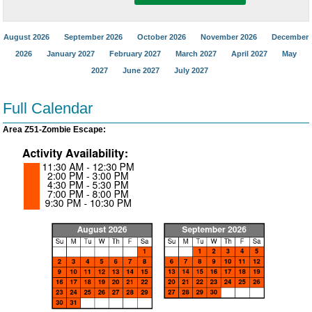
August 2026
September 2026
October 2026
November 2026
December
2026
January 2027
February 2027
March 2027
April 2027
May
2027
June 2027
July 2027
Full Calendar
Area Z51-Zombie Escape: