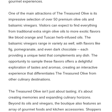
gourmet experiences.
One of the main attractions of The Treasured Olive is its
impressive selection of over 50 premium olive oils and
balsamic vinegars. Visitors can expect to find everything
from traditional extra virgin olive oils to more exotic flavors
like blood orange and Tuscan herb-infused oils. The
balsamic vinegars range in variety as well, with flavors like
fig, pomegranate, and even dark chocolate – each
providing a unique twist that complements any dish. The
opportunity to sample these flavors offers a delightful
exploration of tastes and aromas, creating an interactive
experience that differentiates The Treasured Olive from
other culinary destinations.
The Treasured Olive isn't just about tasting; it's about
creating memories and expanding culinary horizons.
Beyond its oils and vinegars, the boutique also features an
array of gourmet foods and kitchen accessories. Shoppers