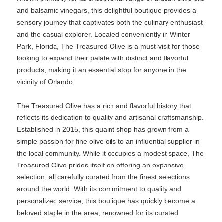
and balsamic vinegars, this delightful boutique provides a
sensory journey that captivates both the culinary enthusiast
and the casual explorer. Located conveniently in Winter
Park, Florida, The Treasured Olive is a must-visit for those
looking to expand their palate with distinct and flavorful
products, making it an essential stop for anyone in the
vicinity of Orlando.
The Treasured Olive has a rich and flavorful history that
reflects its dedication to quality and artisanal craftsmanship.
Established in 2015, this quaint shop has grown from a
simple passion for fine olive oils to an influential supplier in
the local community. While it occupies a modest space, The
Treasured Olive prides itself on offering an expansive
selection, all carefully curated from the finest selections
around the world. With its commitment to quality and
personalized service, this boutique has quickly become a
beloved staple in the area, renowned for its curated