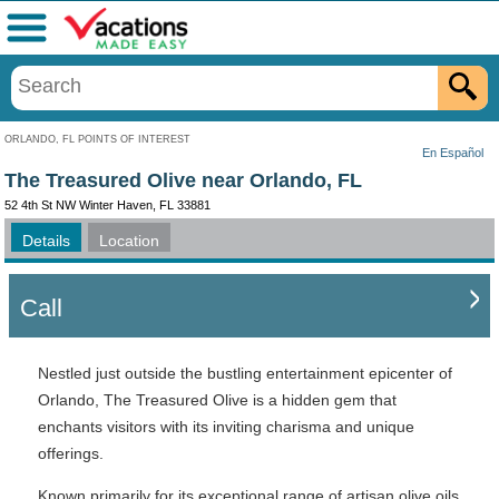
Menu
ORLANDO, FL POINTS OF INTEREST
En Español
The Treasured Olive near Orlando, FL
52 4th St NW Winter Haven, FL 33881
Details
Location
Call
Nestled just outside the bustling entertainment epicenter of
Orlando, The Treasured Olive is a hidden gem that
enchants visitors with its inviting charisma and unique
offerings.
Known primarily for its exceptional range of artisan olive oils