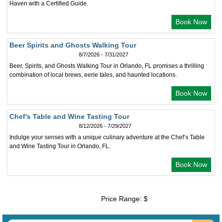
Haven with a Certified Guide.
Book Now
Beer Spirits and Ghosts Walking Tour
8/7/2026 - 7/31/2027
Beer, Spirits, and Ghosts Walking Tour in Orlando, FL promises a thrilling
combination of local brews, eerie tales, and haunted locations.
Book Now
Chef's Table and Wine Tasting Tour
8/12/2026 - 7/29/2027
Indulge your senses with a unique culinary adventure at the Chef’s Table
and Wine Tasting Tour in Orlando, FL.
Book Now
Price Range: $