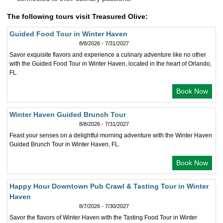
The following tours visit Treasured Olive:
Guided Food Tour in Winter Haven
8/8/2026 - 7/31/2027
Savor exquisite flavors and experience a culinary adventure like no other
with the Guided Food Tour in Winter Haven, located in the heart of Orlando,
FL.
Book Now
Winter Haven Guided Brunch Tour
8/8/2026 - 7/31/2027
Feast your senses on a delightful morning adventure with the Winter Haven
Guided Brunch Tour in Winter Haven, FL.
Book Now
Happy Hour Downtown Pub Crawl & Tasting Tour in Winter
Haven
8/7/2026 - 7/30/2027
Savor the flavors of Winter Haven with the Tasting Food Tour in Winter