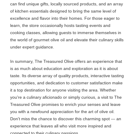
can find unique gifts, locally sourced products, and an array
of kitchen essentials designed to bring the same level of
excellence and flavor into their homes. For those eager to
learn, the store occasionally hosts tasting events and
cooking classes, allowing guests to immerse themselves in
the world of gourmet olive oil and elevate their culinary skills
under expert guidance.
In summary, The Treasured Olive offers an experience that
is as much about education and exploration as it is about
taste. Its diverse array of quality products, interactive tasting
opportunities, and dedication to customer satisfaction make
it a top destination for anyone visiting the area. Whether
you're a culinary aficionado or simply curious, a visit to The
Treasured Olive promises to enrich your senses and leave
you with a newfound appreciation for the art of olive oil.
Don't miss the chance to discover this charming spot — an
experience that leaves all who visit more inspired and
connected to their culinary passions.