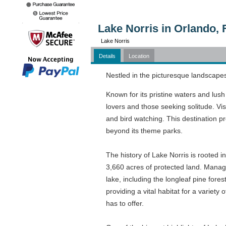
Lake Norris in Orlando, 
Lake Norris
Details
Location
Nestled in the picturesque landscapes 
Known for its pristine waters and lush
lovers and those seeking solitude. Vis
and bird watching. This destination pr
beyond its theme parks.
The history of Lake Norris is rooted i
3,660 acres of protected land. Manag
lake, including the longleaf pine fore
providing a vital habitat for a varie
has to offer.