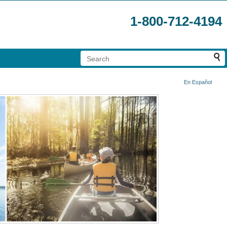
1-800-712-4194
En Español