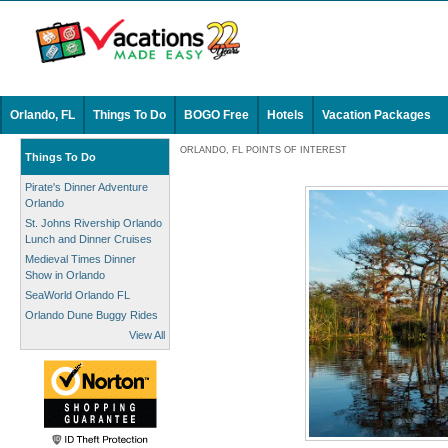
Orlando, FL
Things To Do
BOGO Free
Hotels
Vacation Packages
ORLANDO, FL POINTS OF INTEREST
Things To Do
Pirate's Dinner Adventure
Orlando
St. Johns Rivership Orlando
Lunch and Dinner Cruises
Medieval Times Dinner
Show in Orlando
SeaWorld Orlando FL
Orlando Dune Buggy Rides
View All