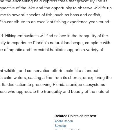
and the enchanting bald cypress trees that gracefully line its
ective of the lake and the opportunity to observe wildlife up
ome to several species of fish, such as bass and catfish,
sh contribute to an excellent fishing experience year-round.
. Hiking enthusiasts will find solace in the tranquility of the
ity to experience Florida's natural landscape, complete with
e of aquatic and terrestrial habitats supports a variety of
nt wildlife, and conservation efforts make it a standout
s calm waters, casting a line from its shores, or exploring the
. Its dedication to preserving Florida's unique ecosystems
hose who appreciate the tranquility and beauty of the natural
Related Points of Interest:
Apollo Beach
Bayside