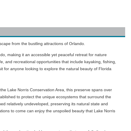
scape from the bustling attractions of Orlando.
do, making it an accessible yet peaceful retreat for nature
e, and recreational opportunities that include kayaking, fishing,
it for anyone looking to explore the natural beauty of Florida
in the Lake Norris Conservation Area, this preserve spans over
ablished to protect the unique ecosystems that surround the
ned relatively undeveloped, preserving its natural state and
rations to come can enjoy the unspoiled beauty that Lake Norris