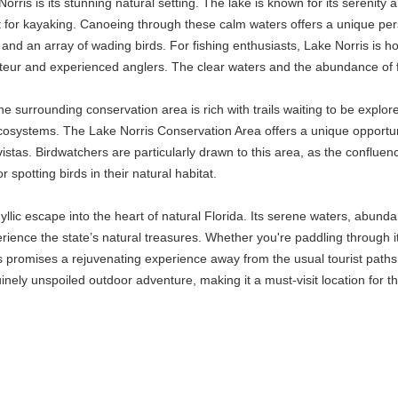
orris is its stunning natural setting. The lake is known for its serenity 
 for kayaking. Canoeing through these calm waters offers a unique persp
 and an array of wading birds. For fishing enthusiasts, Lake Norris is h
teur and experienced anglers. The clear waters and the abundance of fi
he surrounding conservation area is rich with trails waiting to be explored
cosystems. The Lake Norris Conservation Area offers a unique opportun
 vistas. Birdwatchers are particularly drawn to this area, as the confluenc
r spotting birds in their natural habitat.
yllic escape into the heart of natural Florida. Its serene waters, abunda
rience the state’s natural treasures. Whether you're paddling through it
ris promises a rejuvenating experience away from the usual tourist paths
inely unspoiled outdoor adventure, making it a must-visit location for t