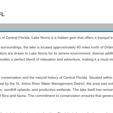
FL
of Central Florida, Lake Norris is a hidden gem that offers a tranquil e
 surroundings, the lake is located approximately 40 miles north of Orlan
itors are drawn to Lake Norris for its serene environment, diverse wildlif
ovides a perfect blend of relaxation and adventure, making it a must-vis
n conservation and the natural history of Central Florida. Situated with
ed by the St. Johns River Water Management District, the area was est
sts, sandhill uplands, and productive wetlands. The lake itself has remai
ty of flora and fauna. The commitment to conservation ensures that gene