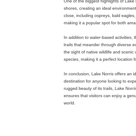
One of the biggest highlights of Lake N
shores, creating an ideal environment
close, including ospreys, bald eagles,
making it a popular spot for both ama
In addition to water-based activities, t
trails that meander through diverse e
the sight of native wildlife and scenic
species, making it a perfect location fo
In conclusion, Lake Norris offers an id
destination for anyone looking to expe
rugged beauty of its trails, Lake Nor
ensures that visitors can enjoy a genu
world.