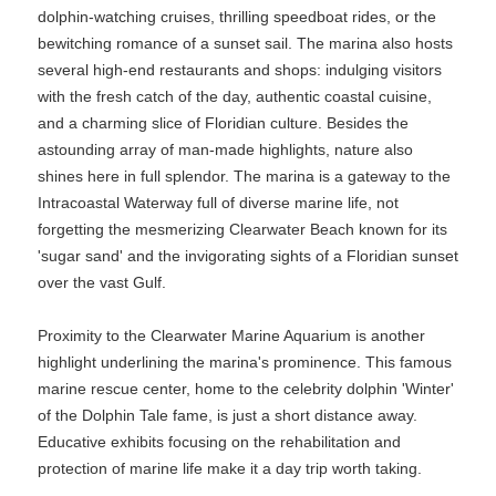
dolphin-watching cruises, thrilling speedboat rides, or the
bewitching romance of a sunset sail. The marina also hosts
several high-end restaurants and shops: indulging visitors
with the fresh catch of the day, authentic coastal cuisine,
and a charming slice of Floridian culture. Besides the
astounding array of man-made highlights, nature also
shines here in full splendor. The marina is a gateway to the
Intracoastal Waterway full of diverse marine life, not
forgetting the mesmerizing Clearwater Beach known for its
'sugar sand' and the invigorating sights of a Floridian sunset
over the vast Gulf.
Proximity to the Clearwater Marine Aquarium is another
highlight underlining the marina's prominence. This famous
marine rescue center, home to the celebrity dolphin 'Winter'
of the Dolphin Tale fame, is just a short distance away.
Educative exhibits focusing on the rehabilitation and
protection of marine life make it a day trip worth taking.