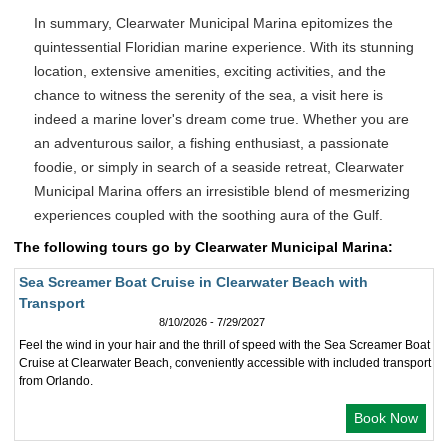
In summary, Clearwater Municipal Marina epitomizes the
quintessential Floridian marine experience. With its stunning
location, extensive amenities, exciting activities, and the
chance to witness the serenity of the sea, a visit here is
indeed a marine lover's dream come true. Whether you are
an adventurous sailor, a fishing enthusiast, a passionate
foodie, or simply in search of a seaside retreat, Clearwater
Municipal Marina offers an irresistible blend of mesmerizing
experiences coupled with the soothing aura of the Gulf.
The following tours go by Clearwater Municipal Marina:
Sea Screamer Boat Cruise in Clearwater Beach with
Transport
8/10/2026 - 7/29/2027
Feel the wind in your hair and the thrill of speed with the Sea Screamer Boat
Cruise at Clearwater Beach, conveniently accessible with included transport
from Orlando.
Book Now