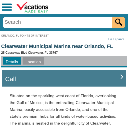
Menu
ORLANDO, FL POINTS OF INTEREST
En Español
Clearwater Municipal Marina near Orlando, FL
25 Causeway Blvd Clearwater, FL 33767
Details
Location
Call
Situated on the sparkling west coast of Florida, overlooking
the Gulf of Mexico, is the enthralling Clearwater Municipal
Marina, easily accessible from Orlando, and one of the
state's premium hubs for all kinds of water-based activities.
The marina is nestled in the delightful city of Clearwater,