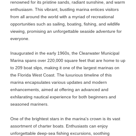
renowned for its pristine sands, radiant sunshine, and warm
enthusiasm. This vibrant, bustling marina entices visitors
from all around the world with a myriad of recreational
opportunities such as sailing, boating, fishing, and wildlife
viewing, promising an unforgettable seaside adventure for
everyone.
Inaugurated in the early 1960s, the Clearwater Municipal
Marina spans over 220,000 square feet that are home to up
to 209 boat slips, making it one of the largest marinas on
the Florida West Coast. The luxurious timeline of this
marina encapsulates various updates and modern
enhancements, aimed at offering an advanced and
exhilarating nautical experience for both beginners and
seasoned mariners.
One of the brightest stars in the marina's crown is its vast
assortment of charter boats. Enthusiasts can enjoy
unforgettable deep-sea fishing excursions, soothing