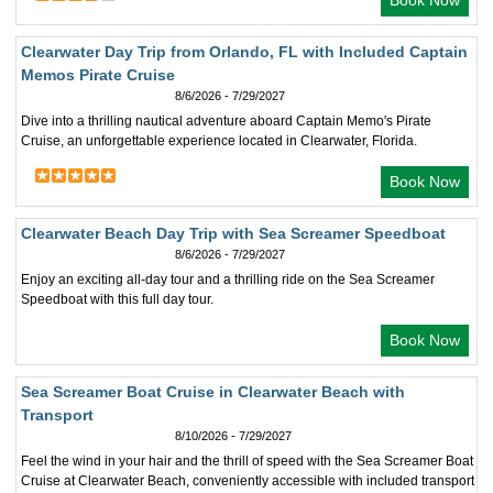
Book Now
Clearwater Day Trip from Orlando, FL with Included Captain
Memos Pirate Cruise
8/6/2026 - 7/29/2027
Dive into a thrilling nautical adventure aboard Captain Memo's Pirate
Cruise, an unforgettable experience located in Clearwater, Florida.
Book Now
Clearwater Beach Day Trip with Sea Screamer Speedboat
8/6/2026 - 7/29/2027
Enjoy an exciting all-day tour and a thrilling ride on the Sea Screamer
Speedboat with this full day tour.
Book Now
Sea Screamer Boat Cruise in Clearwater Beach with
Transport
8/10/2026 - 7/29/2027
Feel the wind in your hair and the thrill of speed with the Sea Screamer Boat
Cruise at Clearwater Beach, conveniently accessible with included transport