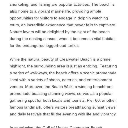
snorkeling, and fishing are popular activities. The beach is
also home to a vibrant marine life, providing ample
opportunities for visitors to engage in dolphin watching
tours, an incredible experience that never fails to captivate.
Nature lovers will be delighted by the sight of the beach
during the nesting season, when it becomes a vital habitat
for the endangered loggerhead turtles.
While the natural beauty of Clearwater Beach is a prime
highlight, the surrounding area is just as enticing. Featuring
a series of walkways, the beach offers a scenic promenade
lined with a variety of shops, eateries, and entertainment
venues. Moreover, the Beach Walk, a winding beachfront
promenade boasting stunning views, serves as a popular
gathering spot for both locals and tourists. Pier 60, another
famous landmark, offers visitors breathtaking sunset views
and daily festivals that fill the evening with life and vibrancy.
In conclusion, the Gulf of Mexico Clearwater Beach