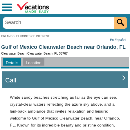
Menu
ORLANDO, FL POINTS OF INTEREST
En Español
Gulf of Mexico Clearwater Beach near Orlando, FL
Clearwater Beach Clearwater Beach, FL 33767
Details
Location
Call
White sandy beaches stretching as far as the eye can see,
crystal-clear waters reflecting the azure sky above, and a
laid-back ambiance that invites relaxation and leisure;
welcome to Gulf of Mexico Clearwater Beach, near Orlando,
FL. Known for its incredible beauty and pristine condition,