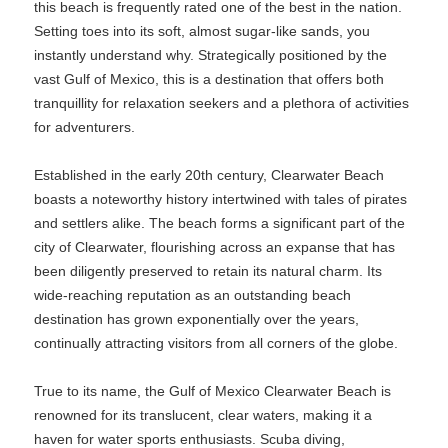
this beach is frequently rated one of the best in the nation.
Setting toes into its soft, almost sugar-like sands, you
instantly understand why. Strategically positioned by the
vast Gulf of Mexico, this is a destination that offers both
tranquillity for relaxation seekers and a plethora of activities
for adventurers.
Established in the early 20th century, Clearwater Beach
boasts a noteworthy history intertwined with tales of pirates
and settlers alike. The beach forms a significant part of the
city of Clearwater, flourishing across an expanse that has
been diligently preserved to retain its natural charm. Its
wide-reaching reputation as an outstanding beach
destination has grown exponentially over the years,
continually attracting visitors from all corners of the globe.
True to its name, the Gulf of Mexico Clearwater Beach is
renowned for its translucent, clear waters, making it a
haven for water sports enthusiasts. Scuba diving,