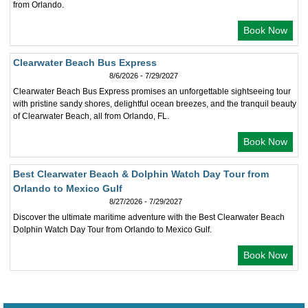
from Orlando.
Book Now
Clearwater Beach Bus Express
8/6/2026 - 7/29/2027
Clearwater Beach Bus Express promises an unforgettable sightseeing tour
with pristine sandy shores, delightful ocean breezes, and the tranquil beauty
of Clearwater Beach, all from Orlando, FL.
Book Now
Best Clearwater Beach & Dolphin Watch Day Tour from
Orlando to Mexico Gulf
8/27/2026 - 7/29/2027
Discover the ultimate maritime adventure with the Best Clearwater Beach
Dolphin Watch Day Tour from Orlando to Mexico Gulf.
Book Now