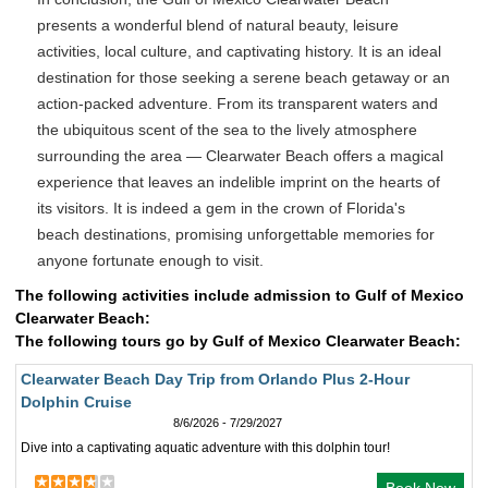
presents a wonderful blend of natural beauty, leisure
activities, local culture, and captivating history. It is an ideal
destination for those seeking a serene beach getaway or an
action-packed adventure. From its transparent waters and
the ubiquitous scent of the sea to the lively atmosphere
surrounding the area — Clearwater Beach offers a magical
experience that leaves an indelible imprint on the hearts of
its visitors. It is indeed a gem in the crown of Florida's
beach destinations, promising unforgettable memories for
anyone fortunate enough to visit.
The following activities include admission to Gulf of Mexico
Clearwater Beach:
The following tours go by Gulf of Mexico Clearwater Beach:
Clearwater Beach Day Trip from Orlando Plus 2-Hour
Dolphin Cruise
8/6/2026 - 7/29/2027
Dive into a captivating aquatic adventure with this dolphin tour!