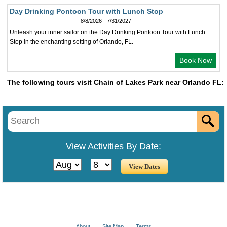
Day Drinking Pontoon Tour with Lunch Stop
8/8/2026 - 7/31/2027
Unleash your inner sailor on the Day Drinking Pontoon Tour with Lunch
Stop in the enchanting setting of Orlando, FL.
Book Now
The following tours visit Chain of Lakes Park near Orlando FL:
View Activities By Date:
About
Site Map
Terms