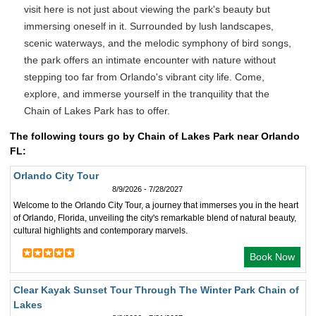
visit here is not just about viewing the park's beauty but
immersing oneself in it. Surrounded by lush landscapes,
scenic waterways, and the melodic symphony of bird songs,
the park offers an intimate encounter with nature without
stepping too far from Orlando's vibrant city life. Come,
explore, and immerse yourself in the tranquility that the
Chain of Lakes Park has to offer.
The following tours go by Chain of Lakes Park near Orlando
FL:
Orlando City Tour
8/9/2026 - 7/28/2027
Welcome to the Orlando City Tour, a journey that immerses you in the heart
of Orlando, Florida, unveiling the city's remarkable blend of natural beauty,
cultural highlights and contemporary marvels.
Book Now
Clear Kayak Sunset Tour Through The Winter Park Chain of
Lakes