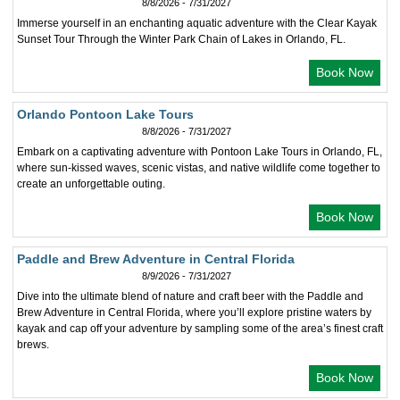
8/8/2026 - 7/31/2027
Immerse yourself in an enchanting aquatic adventure with the Clear Kayak
Sunset Tour Through the Winter Park Chain of Lakes in Orlando, FL.
Book Now
Orlando Pontoon Lake Tours
8/8/2026 - 7/31/2027
Embark on a captivating adventure with Pontoon Lake Tours in Orlando, FL,
where sun-kissed waves, scenic vistas, and native wildlife come together to
create an unforgettable outing.
Book Now
Paddle and Brew Adventure in Central Florida
8/9/2026 - 7/31/2027
Dive into the ultimate blend of nature and craft beer with the Paddle and
Brew Adventure in Central Florida, where you’ll explore pristine waters by
kayak and cap off your adventure by sampling some of the area’s finest craft
brews.
Book Now