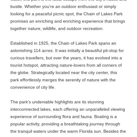
bustle. Whether you're an outdoor enthusiast or simply
looking for a peaceful picnic spot, the Chain of Lakes Park
promises an enriching and enriching experience that brings
together nature, wildlife, and outdoor recreation.
Established in 1925, the Chain of Lakes Park spans an
astonishing 114 acres. It was initially a beautiful pit-stop for
curious travellers, but over the years, it has evolved into a
tourist hotspot, attracting nature-lovers from all corners of
the globe. Strategically located near the city center, this
park effortlessly merges the serenity of nature with the
convenience of city life.
The park's undeniable highlights are its stunning
interconnected lakes, each offering an unparalleled viewing
experience of surrounding flora and fauna. Boating is a
popular activity, providing a breathtaking journey through
the tranquil waters under the warm Florida sun. Besides the