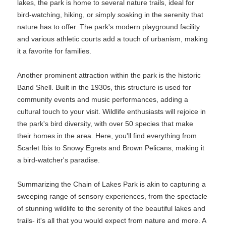
lakes, the park is home to several nature trails, ideal for
bird-watching, hiking, or simply soaking in the serenity that
nature has to offer. The park's modern playground facility
and various athletic courts add a touch of urbanism, making
it a favorite for families.
Another prominent attraction within the park is the historic
Band Shell. Built in the 1930s, this structure is used for
community events and music performances, adding a
cultural touch to your visit. Wildlife enthusiasts will rejoice in
the park's bird diversity, with over 50 species that make
their homes in the area. Here, you'll find everything from
Scarlet Ibis to Snowy Egrets and Brown Pelicans, making it
a bird-watcher's paradise.
Summarizing the Chain of Lakes Park is akin to capturing a
sweeping range of sensory experiences, from the spectacle
of stunning wildlife to the serenity of the beautiful lakes and
trails- it's all that you would expect from nature and more. A