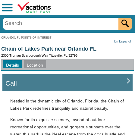
Menu
ORLANDO, FL POINTS OF INTEREST
En Español
Chain of Lakes Park near Orlando FL
2300 Truman Scarborough Way Titusville, FL 32796
Details
Location
Call
Nestled in the dynamic city of Orlando, Florida, the Chain of
Lakes Park redefines tranquility and natural beauty.
Known for its exquisite scenery, myriad of outdoor
recreational opportunities, and gorgeous sunsets over the
water, this park is the ideal escape from the city's hustle and