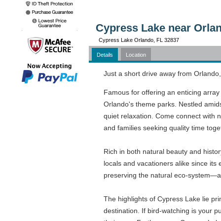
Cypress Lake near Orlan
Cypress Lake Orlando, FL 32837
Details
Location
Just a short drive away from Orlando,
Famous for offering an enticing array 
Orlando's theme parks. Nestled amidst
quiet relaxation. Come connect with n
and families seeking quality time toge
Rich in both natural beauty and histo
locals and vacationers alike since it
preserving the natural eco-system—a 
The highlights of Cypress Lake lie prim
destination. If bird-watching is your 