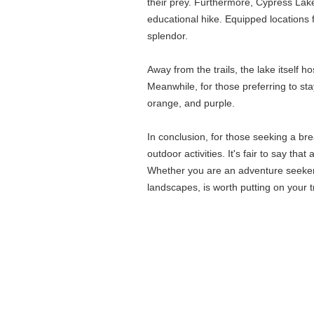
their prey. Furthermore, Cypress Lake 
educational hike. Equipped locations f
splendor.
Away from the trails, the lake itself h
Meanwhile, for those preferring to st
orange, and purple.
In conclusion, for those seeking a br
outdoor activities. It's fair to say tha
Whether you are an adventure seeker, a
landscapes, is worth putting on your tr