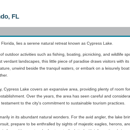
do, FL
 Florida, lies a serene natural retreat known as Cypress Lake.
of outdoor activities such as fishing, boating, picnicking, and wildlife s
 verdant landscapes, this little piece of paradise draws visitors with 
ature, unwind beside the tranquil waters, or embark on a leisurely boat 
ther.
ry, Cypress Lake covers an expansive area, providing plenty of room for
s establishment. Over the years, the area has seen careful and consider
testament to the city's commitment to sustainable tourism practices.
arily in its abundant natural wonders. For the avid angler, the lake brim
pursuit, prepare to be enthralled by sights of majestic eagles, herons, 