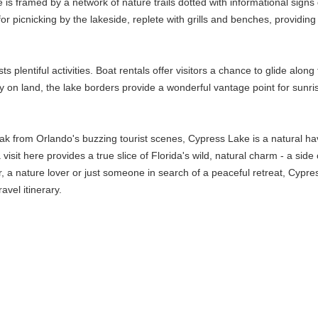
is framed by a network of nature trails dotted with informational signs 
or picnicking by the lakeside, replete with grills and benches, providing
osts plentiful activities. Boat rentals offer visitors a chance to glide a
ay on land, the lake borders provide a wonderful vantage point for sunri
eak from Orlando's buzzing tourist scenes, Cypress Lake is a natural hav
t a visit here provides a true slice of Florida's wild, natural charm - a s
 nature lover or just someone in search of a peaceful retreat, Cypress 
avel itinerary.