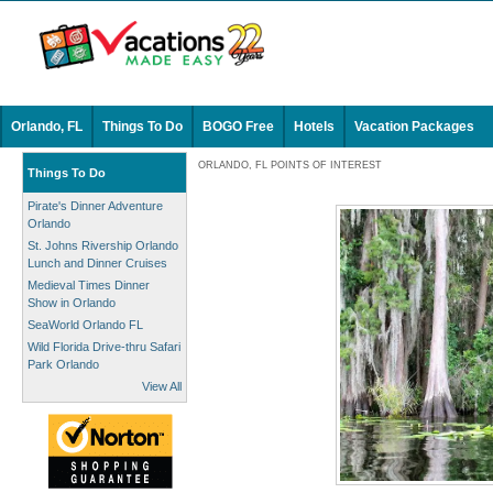
Orlando, FL
Things To Do
BOGO Free
Hotels
Vacation Packages
ORLANDO, FL POINTS OF INTEREST
Things To Do
Pirate's Dinner Adventure
Orlando
St. Johns Rivership Orlando
Lunch and Dinner Cruises
Medieval Times Dinner
Show in Orlando
SeaWorld Orlando FL
Wild Florida Drive-thru Safari
Park Orlando
View All