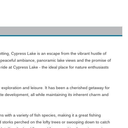
potting, Cypress Lake is an escape from the vibrant hustle of
its peaceful ambiance, panoramic lake views and the promise of
ride at Cypress Lake - the ideal place for nature enthusiasts
 exploration and leisure. It has been a cherished getaway for
ate development, all while maintaining its inherent charm and
s with a variety of fish species, making it a great fishing
and storks perched on the lofty trees or swooping down to catch