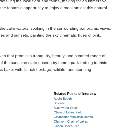
detailing the local flora and fauna, making for an immersive,
 the fantastic opportunity to enjoy a meal amidst this natural
long the calm waters, soaking in the surrounding panoramic views.
ses and sunsets, painting the sky cinematic hues of pink,
en that promises tranquility, beauty, and a varied range of
ide of the sunshine state unseen by theme park-trotting tourists.
Lake, with its rich heritage, wildlife, and stunning
Related Points of Interest:
Apollo Beach
Bayside
Blackwater Creek
Chain of Lakes Park
Clearwater Municipal Marina
Clermont Chain of Lakes
Cocoa Beach Pier