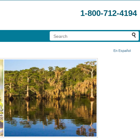
1-800-712-4194
En Español