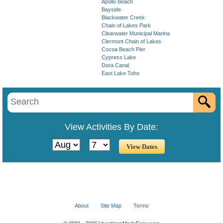
Apollo Beach
Bayside
Blackwater Creek
Chain of Lakes Park
Clearwater Municipal Marina
Clermont Chain of Lakes
Cocoa Beach Pier
Cypress Lake
Dora Canal
East Lake Toho
View Activities By Date:
About
Site Map
Terms