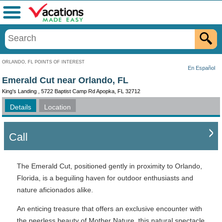
Menu
ORLANDO, FL POINTS OF INTEREST
En Español
Emerald Cut near Orlando, FL
King's Landing , 5722 Baptist Camp Rd Apopka, FL 32712
Details
Location
Call
The Emerald Cut, positioned gently in proximity to Orlando,
Florida, is a beguiling haven for outdoor enthusiasts and
nature aficionados alike.
An enticing treasure that offers an exclusive encounter with
the peerless beauty of Mother Nature, this natural spectacle