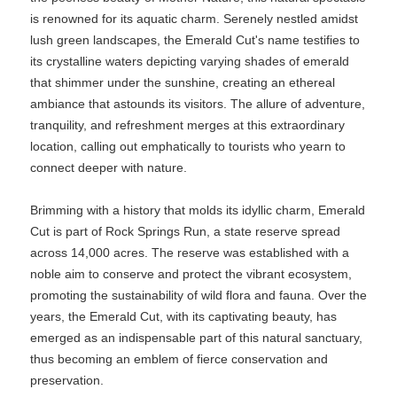
is renowned for its aquatic charm. Serenely nestled amidst
lush green landscapes, the Emerald Cut's name testifies to
its crystalline waters depicting varying shades of emerald
that shimmer under the sunshine, creating an ethereal
ambiance that astounds its visitors. The allure of adventure,
tranquility, and refreshment merges at this extraordinary
location, calling out emphatically to tourists who yearn to
connect deeper with nature.
Brimming with a history that molds its idyllic charm, Emerald
Cut is part of Rock Springs Run, a state reserve spread
across 14,000 acres. The reserve was established with a
noble aim to conserve and protect the vibrant ecosystem,
promoting the sustainability of wild flora and fauna. Over the
years, the Emerald Cut, with its captivating beauty, has
emerged as an indispensable part of this natural sanctuary,
thus becoming an emblem of fierce conservation and
preservation.