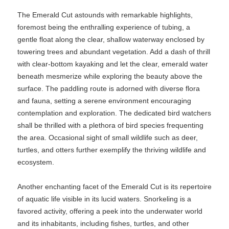
The Emerald Cut astounds with remarkable highlights,
foremost being the enthralling experience of tubing, a
gentle float along the clear, shallow waterway enclosed by
towering trees and abundant vegetation. Add a dash of thrill
with clear-bottom kayaking and let the clear, emerald water
beneath mesmerize while exploring the beauty above the
surface. The paddling route is adorned with diverse flora
and fauna, setting a serene environment encouraging
contemplation and exploration. The dedicated bird watchers
shall be thrilled with a plethora of bird species frequenting
the area. Occasional sight of small wildlife such as deer,
turtles, and otters further exemplify the thriving wildlife and
ecosystem.
Another enchanting facet of the Emerald Cut is its repertoire
of aquatic life visible in its lucid waters. Snorkeling is a
favored activity, offering a peek into the underwater world
and its inhabitants, including fishes, turtles, and other