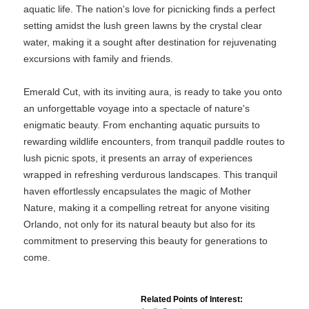
aquatic life. The nation's love for picnicking finds a perfect
setting amidst the lush green lawns by the crystal clear
water, making it a sought after destination for rejuvenating
excursions with family and friends.
Emerald Cut, with its inviting aura, is ready to take you onto
an unforgettable voyage into a spectacle of nature's
enigmatic beauty. From enchanting aquatic pursuits to
rewarding wildlife encounters, from tranquil paddle routes to
lush picnic spots, it presents an array of experiences
wrapped in refreshing verdurous landscapes. This tranquil
haven effortlessly encapsulates the magic of Mother
Nature, making it a compelling retreat for anyone visiting
Orlando, not only for its natural beauty but also for its
commitment to preserving this beauty for generations to
come.
Related Points of Interest: