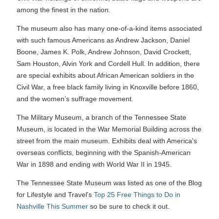
among the finest in the nation.
The museum also has many one-of-a-kind items associated
with such famous Americans as Andrew Jackson, Daniel
Boone, James K. Polk, Andrew Johnson, David Crockett,
Sam Houston, Alvin York and Cordell Hull. In addition, there
are special exhibits about African American soldiers in the
Civil War, a free black family living in Knoxville before 1860,
and the women’s suffrage movement.
The Military Museum, a branch of the Tennessee State
Museum, is located in the War Memorial Building across the
street from the main museum. Exhibits deal with America's
overseas conflicts, beginning with the Spanish-American
War in 1898 and ending with World War II in 1945.
The Tennessee State Museum was listed as one of the Blog
for Lifestyle and Travel's
Top 25 Free Things to Do in
Nashville This Summer
so be sure to check it out.