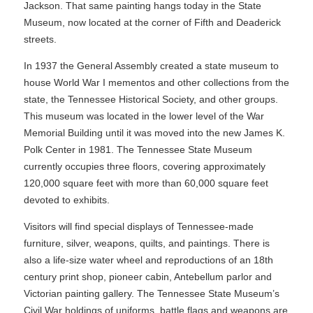
Jackson. That same painting hangs today in the State
Museum, now located at the corner of Fifth and Deaderick
streets.
In 1937 the General Assembly created a state museum to
house World War I mementos and other collections from the
state, the Tennessee Historical Society, and other groups.
This museum was located in the lower level of the War
Memorial Building until it was moved into the new James K.
Polk Center in 1981. The Tennessee State Museum
currently occupies three floors, covering approximately
120,000 square feet with more than 60,000 square feet
devoted to exhibits.
Visitors will find special displays of Tennessee-made
furniture, silver, weapons, quilts, and paintings. There is
also a life-size water wheel and reproductions of an 18th
century print shop, pioneer cabin, Antebellum parlor and
Victorian painting gallery. The Tennessee State Museum’s
Civil War holdings of uniforms, battle flags and weapons are