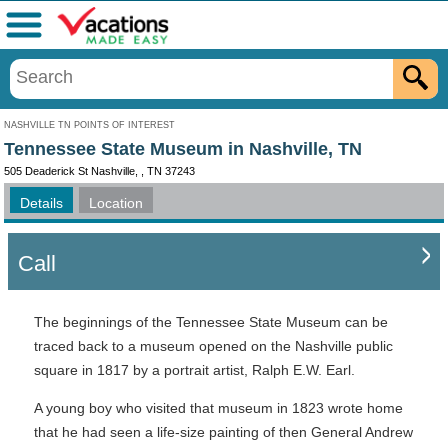
Menu
NASHVILLE TN POINTS OF INTEREST
Tennessee State Museum in Nashville, TN
505 Deaderick St Nashville, , TN 37243
Details
Location
Call
The beginnings of the Tennessee State Museum can be
traced back to a museum opened on the Nashville public
square in 1817 by a portrait artist, Ralph E.W. Earl.
A young boy who visited that museum in 1823 wrote home
that he had seen a life-size painting of then General Andrew