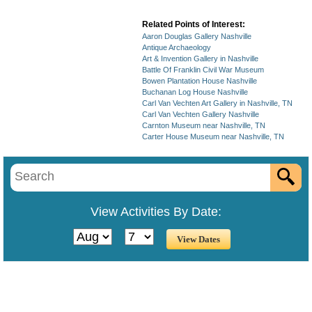
Related Points of Interest:
Aaron Douglas Gallery Nashville
Antique Archaeology
Art & Invention Gallery in Nashville
Battle Of Franklin Civil War Museum
Bowen Plantation House Nashville
Buchanan Log House Nashville
Carl Van Vechten Art Gallery in Nashville, TN
Carl Van Vechten Gallery Nashville
Carnton Museum near Nashville, TN
Carter House Museum near Nashville, TN
View Activities By Date: