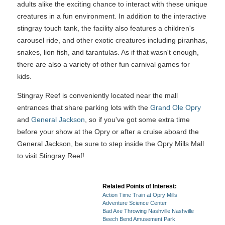
adults alike the exciting chance to interact with these unique
creatures in a fun environment. In addition to the interactive
stingray touch tank, the facility also features a children's
carousel ride, and other exotic creatures including piranhas,
snakes, lion fish, and tarantulas. As if that wasn't enough,
there are also a variety of other fun carnival games for
kids.
Stingray Reef is conveniently located near the mall
entrances that share parking lots with the
Grand Ole Opry
and
General Jackson
, so if you've got some extra time
before your show at the Opry or after a cruise aboard the
General Jackson, be sure to step inside the Opry Mills Mall
to visit Stingray Reef!
Related Points of Interest:
Action Time Train at Opry Mills
Adventure Science Center
Bad Axe Throwing Nashville Nashville
Beech Bend Amusement Park