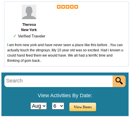
Theresa
New York
✓
Verified Traveler
I am from new york and have never seen a place like this before ..You can
actually touch the stingrays..My 10 year old was so excited. Had i known u
could hand feed them we would have. We all had a terrific time and
thinking of goin back..
View Activities By Date: