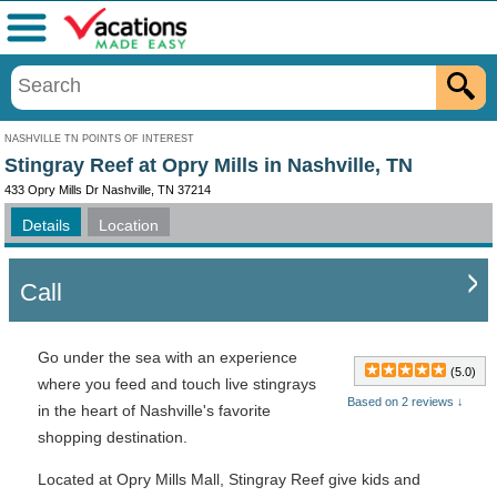
Menu
NASHVILLE TN POINTS OF INTEREST
Stingray Reef at Opry Mills in Nashville, TN
433 Opry Mills Dr Nashville, TN 37214
Details
Location
Call
Go under the sea with an experience
(5.0)
where you feed and touch live stingrays
Based on 2 reviews ↓
in the heart of Nashville's favorite
shopping destination.
Located at Opry Mills Mall, Stingray Reef give kids and