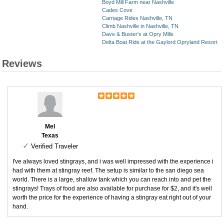
Boyd Mill Farm near Nashville
Cades Cove
Carriage Rides Nashville, TN
Climb Nashville in Nashville, TN
Dave & Buster's at Opry Mills
Delta Boat Ride at the Gaylord Opryland Resort
Reviews
Mel
Texas
✓
Verified Traveler
I've always loved stingrays, and i was well impressed with the experience i
had with them at stingray reef. The setup is similar to the san diego sea
world. There is a large, shallow tank which you can reach into and pet the
stingrays! Trays of food are also available for purchase for $2, and it's well
worth the price for the experience of having a stingray eat right out of your
hand.