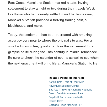
East Coast, Mansker's Station marked a safe, inviting
settlement to stay a night or two during their travels West.
For those who had already settled in middle Tennessee,
Mansker's Station provided a thriving trading post, a
blockhouse, and more.
Today, the settlement has been recreated with amazing
accuracy very near to where the original site was. For a
small admission fee, guests can tour the settlement for a
glimpse of life during the 18th century in middle Tennessee.
Be sure to check the calendar of events as well to see when
the next enactment will bring life at Mansker's Station to life.
Related Points of Interest:
Action Time Train at Opry Mills
Adventure Science Center
Bad Axe Throwing Nashville Nashville
Beech Bend Amusement Park
Boyd Mill Farm near Nashville
Cades Cove
Carriage Rides Nashville, TN