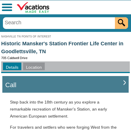
Menu
NASHVILLE TN POINTS OF INTEREST
Historic Mansker's Station Frontier Life Center in
Goodlettsville, TN
705 Caldwell Drive
Details
Location
Call
Step back into the 18th century as you explore a
remarkable recreation of Mansker's Station, an early
American European settlement.
For travelers and settlers who were forging West from the