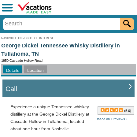
Menu
NASHVILLE TN POINTS OF INTEREST
George Dickel Tennessee Whisky Distillery in
Tullahoma, TN
1950 Cascade Hollow Road
Details
Location
Call
Experience a unique Tennessee whiskey
(5.0)
distillery at the George Dickel Distillery at
Based on 1 reviews ↓
Cascade Hollow in Tullahoma, located
about one hour from Nashville.