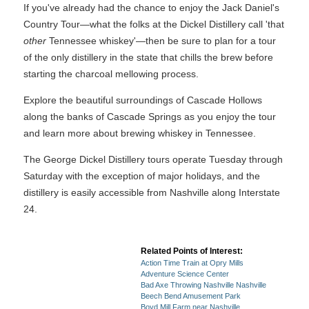
If you've already had the chance to enjoy the Jack Daniel's
Country Tour—what the folks at the Dickel Distillery call 'that
other
Tennessee whiskey'—then be sure to plan for a tour
of the only distillery in the state that chills the brew before
starting the charcoal mellowing process.
Explore the beautiful surroundings of Cascade Hollows
along the banks of Cascade Springs as you enjoy the tour
and learn more about brewing whiskey in Tennessee.
The George Dickel Distillery tours operate Tuesday through
Saturday with the exception of major holidays, and the
distillery is easily accessible from Nashville along Interstate
24.
Related Points of Interest:
Action Time Train at Opry Mills
Adventure Science Center
Bad Axe Throwing Nashville Nashville
Beech Bend Amusement Park
Boyd Mill Farm near Nashville