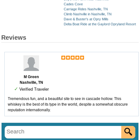
Cades Cove
Carriage Rides Nashville, TN
Climb Nashville in Nashville, TN
Dave & Buster's at Opry Mills
Delta Boat Ride at the Gaylord Opryland Resort
Reviews
M Green
Nashville, TN
✓
Verified Traveler
Tremendous fun, and a beautiful site to see in cascade hollow. This
whiskey is the best of its type in the world, despite a somewhat obscure
reputation internationally.