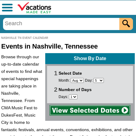
Menu
NASHVILLE TN EVENT CALENDAR
Events in Nashville, Tennessee
Browse through our
Show By Date
up-to-date calendar
of events to find what
1
Select Date
special happenings
Month:
Day:
are taking place in
2
Number of Days
Nashville,
Days:
Tennessee. From
CMA Music Fest to
DukesFest, Music
City is home to
fantastic festivals, annual events, conventions, exhibitions, and other