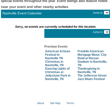
special events throughout the year. Event listings also feature hotels
near your event and other nearby activities.
Nashville Event Calendar
Jump to:
Sorry, no events are currently scheduled for this location.
Jump to:
Previous Events
American Artisan
Franklin American
Festival in
Mortgage Music City
Nashville TN
Bowl at Nissan
Christmas in
Stadium in Nashville,
Nashville, TN
TN
Dancing Lights of
Thanksgiving in
Christmas at
Nashville, TN
Jellystone Park in
The Jefferson Street
Nashville, TN
Jazz Blues Festival
About
Site Map
Terms