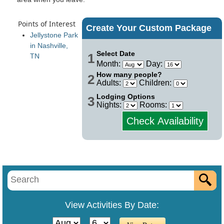
Points of Interest
Create Your Custom Package
Jellystone Park
in Nashville,
Select Date
1
TN
Month:
Day:
How many people?
2
Adults:
Children:
Lodging Options
3
Nights:
Rooms:
Check Availability
View Activities By Date: