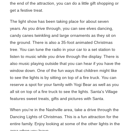
the end of the attraction, you can do a little gift shopping or
get a festive treat.
The light show has been taking place for about seven
years. As you drive through, you can see elves dancing,
candy canes twinkling and large ornaments as they sit on
the ground. There is also a 35-foot animated Christmas
tree. You can tune the radio in your car to a set station to
listen to music while you drive through the display. There is
also music playing outside that you can hear if you have the
window down. One of the fun ways that children might like
to see the lights is by sitting on top of a fire truck. You can
reserve a spot for your family with Yogi Bear as well as you
all sit on top of a fire truck to see the lights. Santa's Village
features sweet treats, gifts and pictures with Santa.
When you're in the Nashville area, take a drive through the
Dancing Lights of Christmas. This is a fun attraction for the
entire family. Enjoy looking at some of the other lights in the
area when you leave.