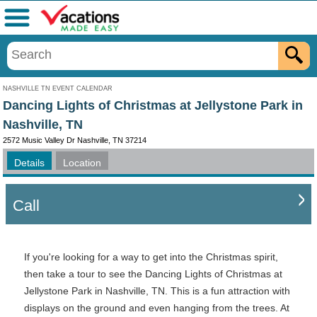
Menu
NASHVILLE TN EVENT CALENDAR
Dancing Lights of Christmas at Jellystone Park in
Nashville, TN
2572 Music Valley Dr Nashville, TN 37214
Details
Location
Call
If you're looking for a way to get into the Christmas spirit,
then take a tour to see the Dancing Lights of Christmas at
Jellystone Park in Nashville, TN. This is a fun attraction with
displays on the ground and even hanging from the trees. At