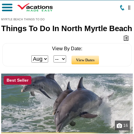
|
|
Menu
MYRTLE BEACH THINGS TO DO
Things To Do In North Myrtle Beach
View By Date:
Best Seller
16