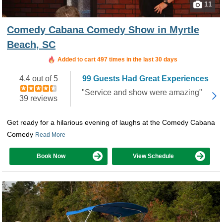
11
Comedy Cabana Comedy Show in Myrtle
Beach, SC
Booked in the last 22 hours
Added to cart 497 times in the last 30 days
4.4 out of 5
99 Guests Had Great Experiences
"Service and show were amazing"
39 reviews
Get ready for a hilarious evening of laughs at the Comedy Cabana
Comedy
Read More
Book Now
View Schedule