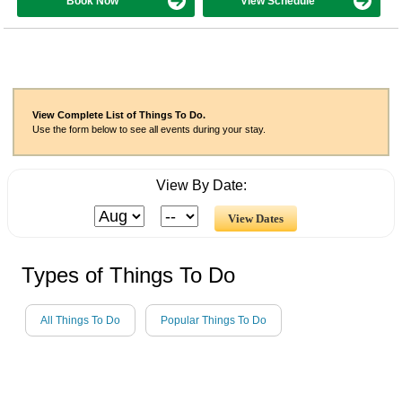
Book Now
View Schedule
View Complete List of Things To Do.
Use the form below to see all events during your stay.
View By Date:
Types of Things To Do
All Things To Do
Popular Things To Do