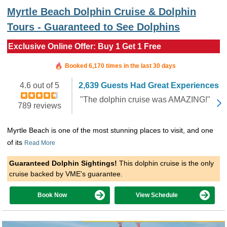
Myrtle Beach Dolphin Cruise & Dolphin
Tours - Guaranteed to See Dolphins
Exclusive Online Offer: Buy 1 Get 1 Free
Booked in the last 31 minutes
Booked 6,170 times in the last 30 days
4.6 out of 5
2,639 Guests Had Great Experiences
"The dolphin cruise was AMAZING!"
789 reviews
Myrtle Beach is one of the most stunning places to visit, and one
of its
Read More
Guaranteed Dolphin Sightings!
This dolphin cruise is the only
cruise backed by VME's guarantee.
Book Now
View Schedule