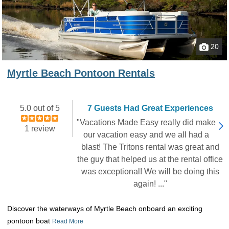
20
Myrtle Beach Pontoon Rentals
5.0 out of 5
7 Guests Had Great Experiences
"Vacations Made Easy really did make
1 review
our vacation easy and we all had a
blast! The Tritons rental was great and
the guy that helped us at the rental office
was exceptional! We will be doing this
again! ..."
Discover the waterways of Myrtle Beach onboard an exciting
pontoon boat
Read More