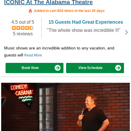
ICONIC At The Alabama Theatre
Added to cart 604 times in the last 30 days
4.5 out of 5
15 Guests Had Great Experiences
"The whole show was incredible !!!"
5 reviews
Music shows are an incredible addition to any vacation, and
guests will
Read More
Book Now
View Schedule