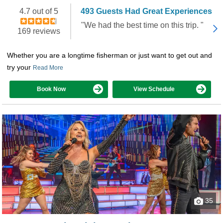
Booked 2,212 times in the last 30 days
4.7 out of 5
493 Guests Had Great Experiences
"We had the best time on this trip. "
169 reviews
Whether you are a longtime fisherman or just want to get out and
try your
Read More
Book Now
View Schedule
35