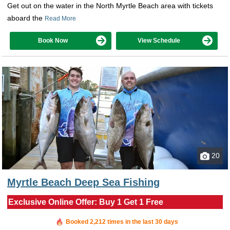
Get out on the water in the North Myrtle Beach area with tickets
aboard the
Read More
Book Now
View Schedule
20
Myrtle Beach Deep Sea Fishing
Exclusive Online Offer: Buy 1 Get 1 Free
Booked in the last 24 minutes