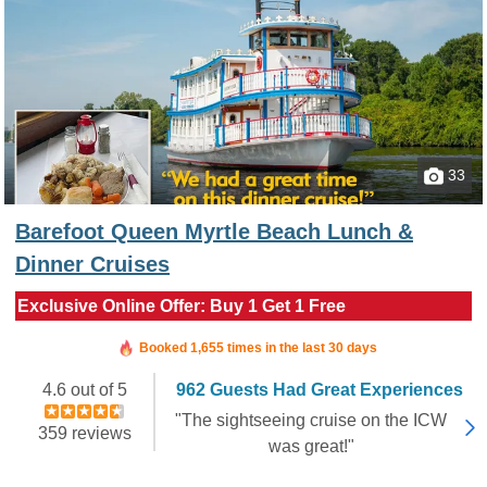
33
Barefoot Queen Myrtle Beach Lunch &
Dinner Cruises
Exclusive Online Offer: Buy 1 Get 1 Free
Booked in the last 2 hours
Booked 1,655 times in the last 30 days
4.6 out of 5
962 Guests Had Great Experiences
"The sightseeing cruise on the ICW
359 reviews
was great!"