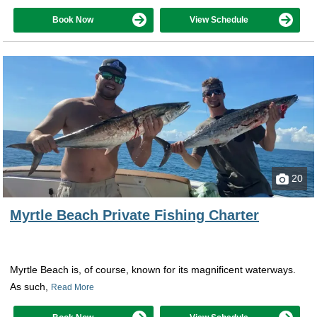
Book Now
View Schedule
20
Myrtle Beach Private Fishing Charter
Myrtle Beach is, of course, known for its magnificent waterways.
As such,
Read More