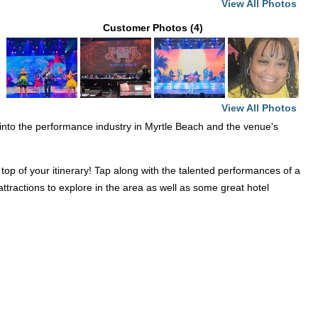
View All Photos
Customer Photos (4)
View All Photos
e
ht into the performance industry in Myrtle Beach and the venue's
op of your itinerary! Tap along with the talented performances of a
ttractions to explore in the area as well as some great hotel