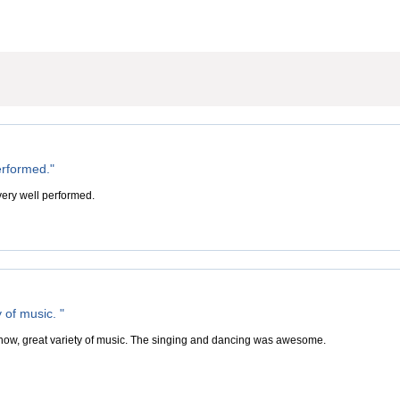
erformed."
ery well performed.
y of music. "
 show, great variety of music. The singing and dancing was awesome.