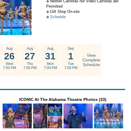
Neither Cameras nor Video Cameras are
Permitted
Gift Shop On-site
Schedule
Aug
Aug
Aug
Sep
26
27
31
1
View
Complete
Wed
Thu
Mon
Tue
Schedule
7:00 PM
7:00 PM
7:00 PM
7:00 PM
ICONIC At The Alabama Theatre Photos (33)