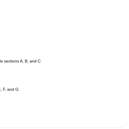
e sections A, B, and C.
, F, and G.