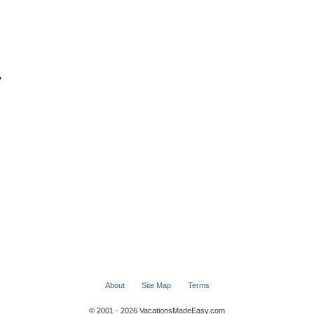
?
About
Site Map
Terms
© 2001 - 2026 VacationsMadeEasy.com