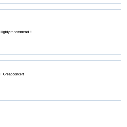
! Highly recommend !!
il. Great concert