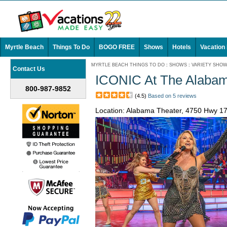
Myrtle Beach
Things To Do
BOGO FREE
Shows
Hotels
Vacation
MYRTLE BEACH THINGS TO DO
:
SHOWS
:
VARIETY SHO
Contact Us
ICONIC At The Alabam
800-987-9852
(4.5)
Based on 5 reviews
Location: Alabama Theater, 4750 Hwy 1