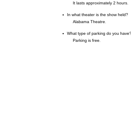
It lasts approximately 2 hours.
In what theater is the show held?
Alabama Theatre.
What type of parking do you have
Parking is free.