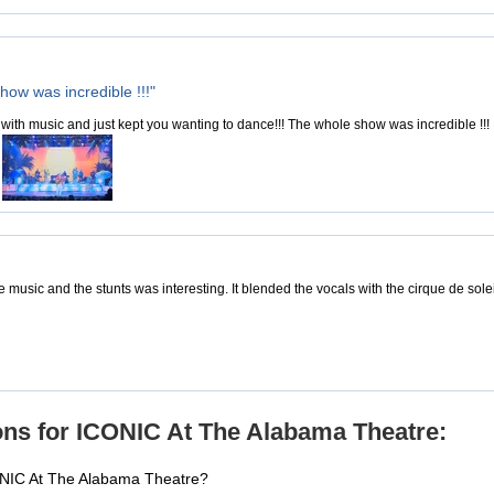
how was incredible !!!"
with music and just kept you wanting to dance!!! The whole show was incredible !!
e music and the stunts was interesting. It blended the vocals with the cirque de sole
ns for ICONIC At The Alabama Theatre:
ONIC At The Alabama Theatre?