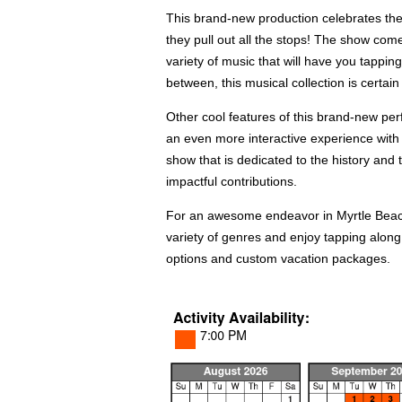
This brand-new production celebrates the
they pull out all the stops! The show com
variety of music that will have you tappin
between, this musical collection is certai
Other cool features of this brand-new per
an even more interactive experience with t
show that is dedicated to the history and 
impactful contributions.
For an awesome endeavor in Myrtle Beach, 
variety of genres and enjoy tapping along 
options and custom vacation packages.