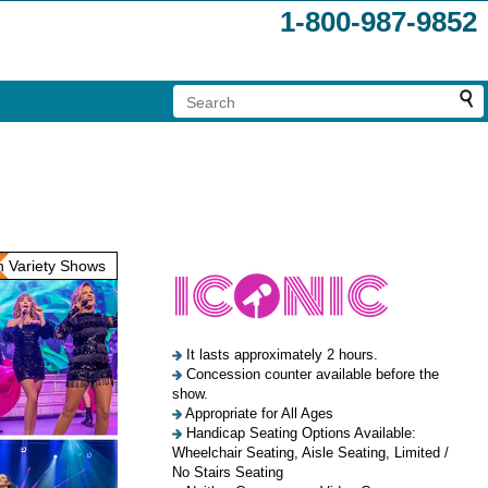
1-800-987-9852
 Variety Shows
It lasts approximately 2 hours.
Concession counter available before the
show.
Appropriate for All Ages
Handicap Seating Options Available:
Wheelchair Seating, Aisle Seating, Limited /
No Stairs Seating