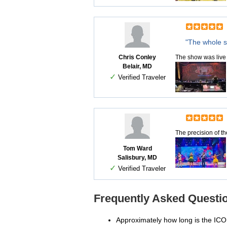
"The whole s
Chris Conley
The show was live 
Belair, MD
✓
Verified Traveler
The precision of th
Tom Ward
Salisbury, MD
✓
Verified Traveler
Frequently Asked Questio
Approximately how long is the IC