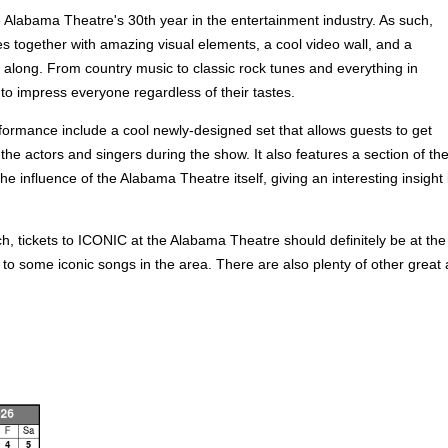
 Alabama Theatre's 30th year in the entertainment industry. As such,
es together with amazing visual elements, a cool video wall, and a
g along. From country music to classic rock tunes and everything in
n to impress everyone regardless of their tastes.
formance include a cool newly-designed set that allows guests to get
he actors and singers during the show. It also features a section of th
the influence of the Alabama Theatre itself, giving an interesting insig
tickets to ICONIC at the Alabama Theatre should definitely be at the t
to some iconic songs in the area. There are also plenty of other great a