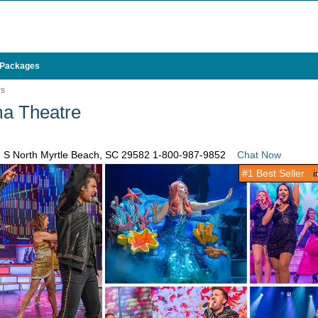
 Packages
WS
a Theatre
7 S North Myrtle Beach, SC 29582
1-800-987-9852
Chat Now
#1 Best Seller
in