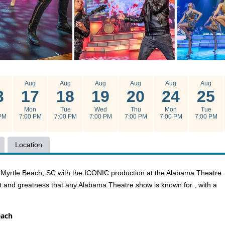
g
Aug
Aug
Aug
Aug
Aug
Aug
3
17
18
19
20
24
25
u
Mon
Tue
Wed
Thu
Mon
Tue
PM
7:00 PM
7:00 PM
7:00 PM
7:00 PM
7:00 PM
7:00 PM
Location
in Myrtle Beach, SC with the ICONIC production at the Alabama Theatre.
t and greatness that any Alabama Theatre show is known for , with a
each