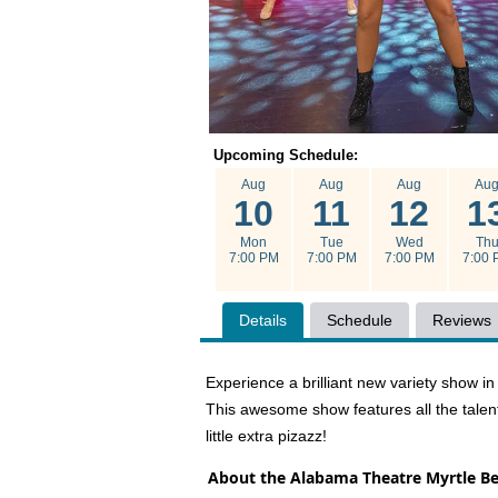
Upcoming Schedule:
Aug
Aug
Aug
Au
10
11
12
1
Mon
Tue
Wed
Th
7:00 PM
7:00 PM
7:00 PM
7:00 
Details
Schedule
Reviews
Experience a brilliant new variety show 
This awesome show features all the talen
little extra pizazz!
About the Alabama Theatre Myrtle B