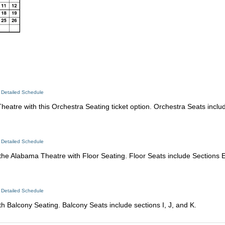
 Detailed Schedule
atre with this Orchestra Seating ticket option. Orchestra Seats includ
 Detailed Schedule
 the Alabama Theatre with Floor Seating. Floor Seats include Sections E
 Detailed Schedule
 Balcony Seating. Balcony Seats include sections I, J, and K.