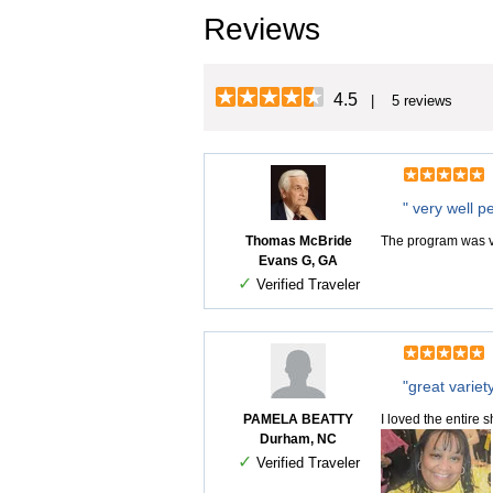
Reviews
4.5
| 5 reviews
" very well p
Thomas McBride
The program was v
Evans G, GA
✓
Verified Traveler
"great variet
PAMELA BEATTY
I loved the entire
Durham, NC
✓
Verified Traveler