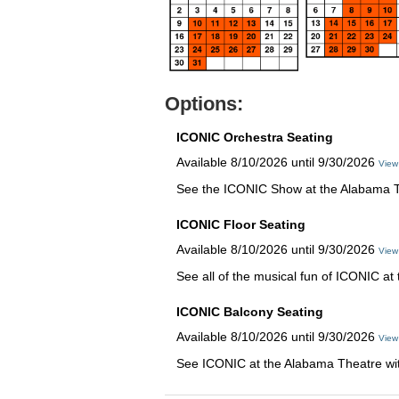
Options:
ICONIC Orchestra Seating
Available 8/10/2026 until 9/30/2026
View
See the ICONIC Show at the Alabama The
ICONIC Floor Seating
Available 8/10/2026 until 9/30/2026
View
See all of the musical fun of ICONIC at
ICONIC Balcony Seating
Available 8/10/2026 until 9/30/2026
View
See ICONIC at the Alabama Theatre with