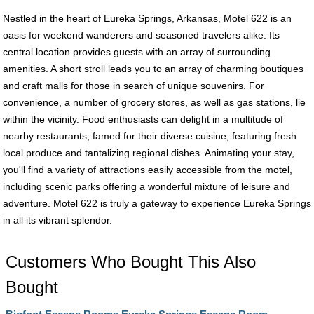
Nestled in the heart of Eureka Springs, Arkansas, Motel 622 is an
oasis for weekend wanderers and seasoned travelers alike. Its
central location provides guests with an array of surrounding
amenities. A short stroll leads you to an array of charming boutiques
and craft malls for those in search of unique souvenirs. For
convenience, a number of grocery stores, as well as gas stations, lie
within the vicinity. Food enthusiasts can delight in a multitude of
nearby restaurants, famed for their diverse cuisine, featuring fresh
local produce and tantalizing regional dishes. Animating your stay,
you'll find a variety of attractions easily accessible from the motel,
including scenic parks offering a wonderful mixture of leisure and
adventure. Motel 622 is truly a gateway to experience Eureka Springs
in all its vibrant splendor.
Customers Who Bought This Also
Bought