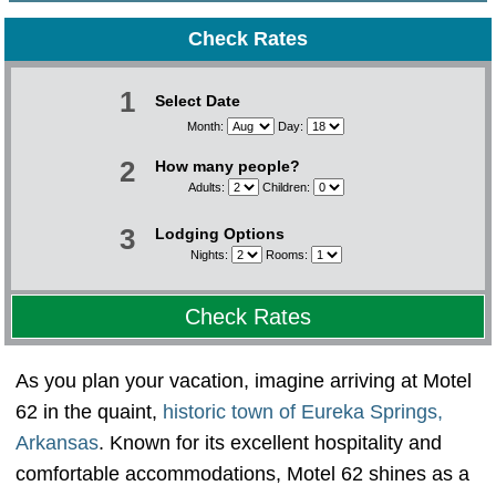
Check Rates
1
Select Date
Month:
Day:
2
How many people?
Adults:
Children:
3
Lodging Options
Nights:
Rooms:
Check Rates
As you plan your vacation, imagine arriving at Motel
62 in the quaint,
historic town of Eureka Springs,
Arkansas
. Known for its excellent hospitality and
comfortable accommodations, Motel 62 shines as a