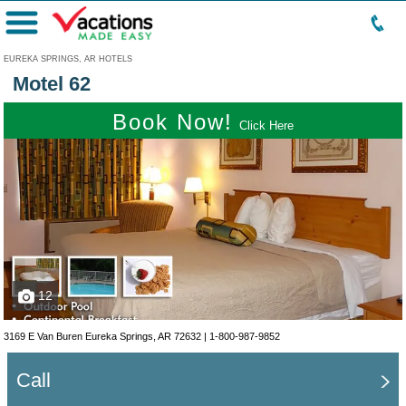
Menu
EUREKA SPRINGS, AR HOTELS
Motel 62
Book Now!
Click Here
12
3169 E Van Buren Eureka Springs, AR 72632 |
1-800-987-9852
Call