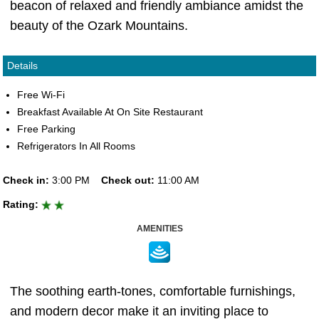
beacon of relaxed and friendly ambiance amidst the
beauty of the Ozark Mountains.
Details
Free Wi-Fi
Breakfast Available At On Site Restaurant
Free Parking
Refrigerators In All Rooms
Check in:
3:00 PM
Check out:
11:00 AM
Rating:
AMENITIES
The soothing earth-tones, comfortable furnishings,
and modern decor make it an inviting place to