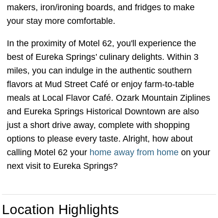
makers, iron/ironing boards, and fridges to make
your stay more comfortable.
In the proximity of Motel 62, you'll experience the
best of Eureka Springs’ culinary delights. Within 3
miles, you can indulge in the authentic southern
flavors at Mud Street Café or enjoy farm-to-table
meals at Local Flavor Café. Ozark Mountain Ziplines
and Eureka Springs Historical Downtown are also
just a short drive away, complete with shopping
options to please every taste. Alright, how about
calling Motel 62 your
home away from home
on your
next visit to Eureka Springs?
Location Highlights