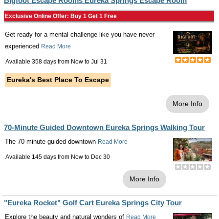
Bigfoot Escape Rooms Eureka Springs Escape Room
Exclusive Online Offer: Buy 1 Get 1 Free
Get ready for a mental challenge like you have never
experienced
Read More
Available 358 days from
Now
to
Jul 31
Eureka's Best Place To Escape
More Info
70-Minute Guided Downtown Eureka Springs Walking Tour
The 70-minute guided downtown
Read More
Available 145 days from
Now
to
Dec 30
More Info
"Eureka Rocket" Golf Cart Eureka Springs City Tour
Explore the beauty and natural wonders of
Read More