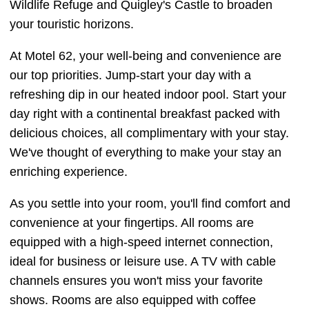
Wildlife Refuge and Quigley's Castle to broaden
your touristic horizons.
At Motel 62, your well-being and convenience are
our top priorities. Jump-start your day with a
refreshing dip in our heated indoor pool. Start your
day right with a continental breakfast packed with
delicious choices, all complimentary with your stay.
We've thought of everything to make your stay an
enriching experience.
As you settle into your room, you'll find comfort and
convenience at your fingertips. All rooms are
equipped with a high-speed internet connection,
ideal for business or leisure use. A TV with cable
channels ensures you won't miss your favorite
shows. Rooms are also equipped with coffee