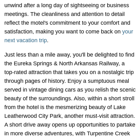
unwind after a long day of sightseeing or business
meetings. The cleanliness and attention to detail
reflect the motel's commitment to your comfort and
satisfaction, making you want to come back on
your
next vacation trip
.
Just less than a mile away, you'll be delighted to find
the Eureka Springs & North Arkansas Railway, a
top-rated attraction that takes you on a nostalgic trip
through pages of history. Enjoy a sumptuous meal
served in vintage dining cars as you relish the scenic
beauty of the surroundings. Also, within a short stroll
from the hotel is the mesmerizing beauty of Lake
Leatherwood City Park, another must-visit attraction.
A short drive away opens up opportunities to partake
in more diverse adventures, with Turpentine Creek