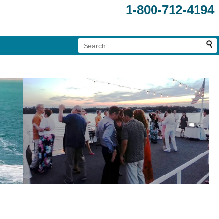
1-800-712-4194