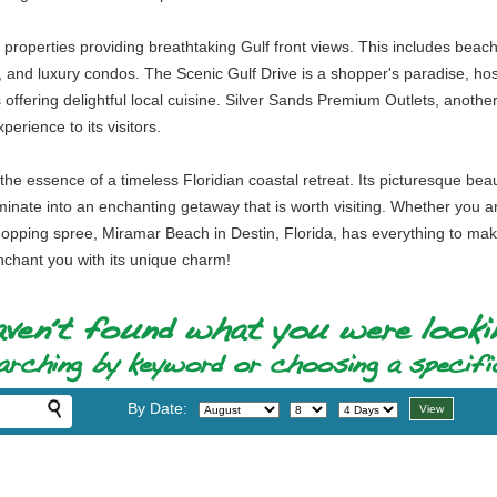
roperties providing breathtaking Gulf front views. This includes beachf
s, and luxury condos. The Scenic Gulf Drive is a shopper's paradise, host
offering delightful local cuisine. Silver Sands Premium Outlets, another
erience to its visitors.
e essence of a timeless Floridian coastal retreat. Its picturesque beau
lminate into an enchanting getaway that is worth visiting. Whether you 
shopping spree, Miramar Beach in Destin, Florida, has everything to ma
 enchant you with its unique charm!
By Date: