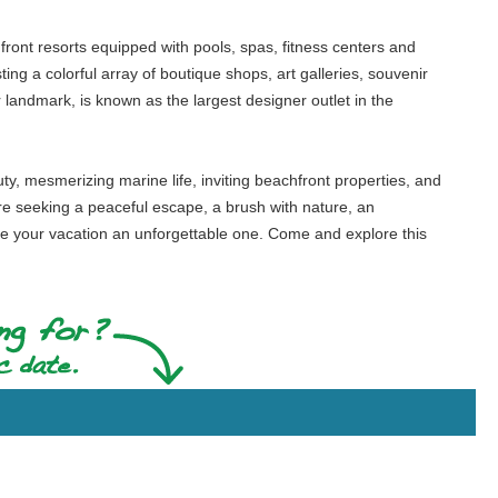
ront resorts equipped with pools, spas, fitness centers and
ing a colorful array of boutique shops, art galleries, souvenir
 landmark, is known as the largest designer outlet in the
ty, mesmerizing marine life, inviting beachfront properties, and
are seeking a peaceful escape, a brush with nature, an
ke your vacation an unforgettable one. Come and explore this