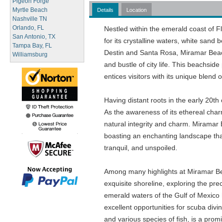
Pigeon Forge
Myrtle Beach
Details
Location
Nashville TN
Orlando, FL
Nestled within the emerald coast of 
San Antonio, TX
for its crystalline waters, white sand 
Tampa Bay, FL
Destin and Santa Rosa, Miramar Beach i
Williamsburg
and bustle of city life. This beachsid
entices visitors with its unique blend 
Having distant roots in the early 20th
As the awareness of its ethereal charm
natural integrity and charm. Miramar 
boasting an enchanting landscape that
tranquil, and unspoiled.
Among many highlights at Miramar Beac
exquisite shoreline, exploring the pre
emerald waters of the Gulf of Mexico 
excellent opportunities for scuba diving
and various species of fish, is a promi