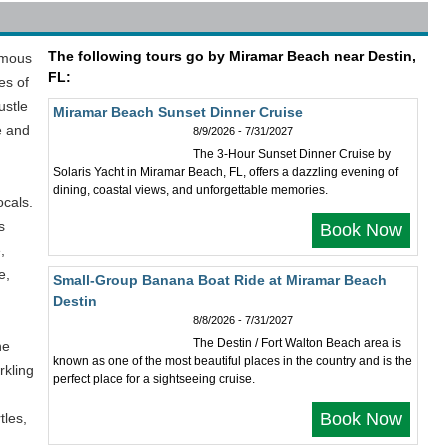
The following tours go by Miramar Beach near Destin,
amous
FL:
es of
ustle
Miramar Beach Sunset Dinner Cruise
e and
8/9/2026 - 7/31/2027
The 3-Hour Sunset Dinner Cruise by
Solaris Yacht in Miramar Beach, FL, offers a dazzling evening of
dining, coastal views, and unforgettable memories.
ocals.
s
Book Now
,
e,
Small-Group Banana Boat Ride at Miramar Beach
Destin
8/8/2026 - 7/31/2027
The Destin / Fort Walton Beach area is
he
known as one of the most beautiful places in the country and is the
rkling
perfect place for a sightseeing cruise.
Book Now
tles,