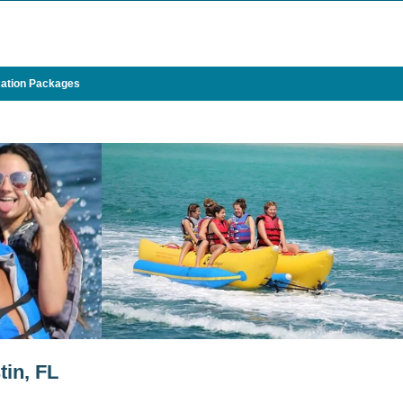
ation Packages
in, FL