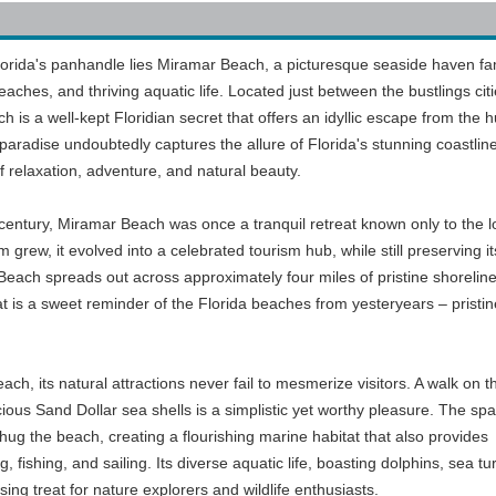
Florida's panhandle lies Miramar Beach, a picturesque seaside haven f
beaches, and thriving aquatic life. Located just between the bustlings citi
s a well-kept Floridian secret that offers an idyllic escape from the h
e paradise undoubtedly captures the allure of Florida's stunning coastlin
of relaxation, adventure, and natural beauty.
 century, Miramar Beach was once a tranquil retreat known only to the l
 grew, it evolved into a celebrated tourism hub, while still preserving it
Beach spreads out across approximately four miles of pristine shoreline
 is a sweet reminder of the Florida beaches from yesteryears – pristin
h, its natural attractions never fail to mesmerize visitors. A walk on t
cious Sand Dollar sea shells is a simplistic yet worthy pleasure. The spa
hug the beach, creating a flourishing marine habitat that also provides
, fishing, and sailing. Its diverse aquatic life, boasting dolphins, sea tur
sing treat for nature explorers and wildlife enthusiasts.