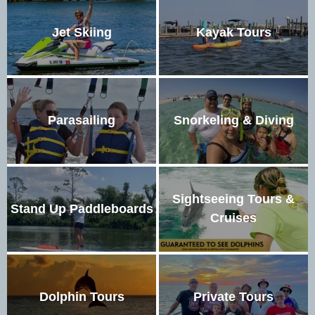
Jet Skiing
Kayak Tours
Parasailing
Snorkeling & Diving
Sightseeing Tours &
Stand Up Paddleboards
Cruises
Dolphin Tours
Private Tours