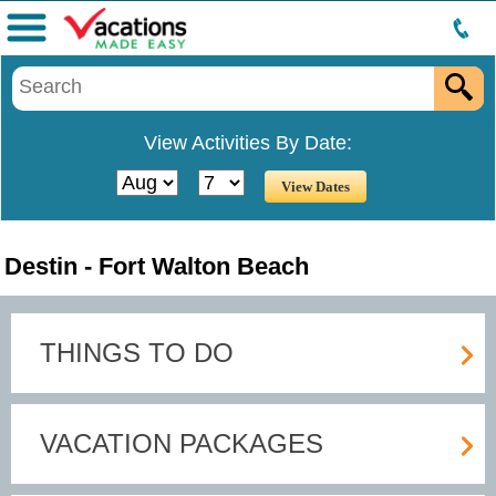
Menu
View Activities By Date:
Destin - Fort Walton Beach
THINGS TO DO
VACATION PACKAGES