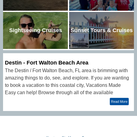
Sightseeing Cruises
Sunset Tours & Cruises
Destin - Fort Walton Beach Area
The Destin / Fort Walton Beach, FL area is brimming with
amazing things to do, see, and explore. If you are wanting
to book a vacation to this coastal city, Vacations Made
Easy can help! Browse through all of the available
activities, lodging options, and customizable vacation
Read More
packages that offer unique adventure.Guests who are
wanting to plan a beach vacation often choose Destin and
Fort Walton Beach as their vacation destination. Famous
for its gorgeous emerald waters, the area is a popular
place for festivals, fun, and fishing (and more)!