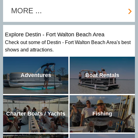
MORE ...
Explore Destin - Fort Walton Beach Area
Check out some of Destin - Fort Walton Beach Area's best
shows and attractions.
Adventures
Boat Rentals
Charter Boats / Yachts
Fishing