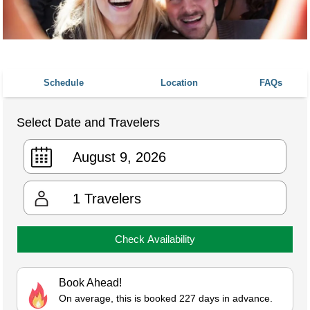
Schedule
Location
FAQs
Select Date and Travelers
1
Travelers
Check Availability
Book Ahead!
On average, this is booked 227 days in advance.