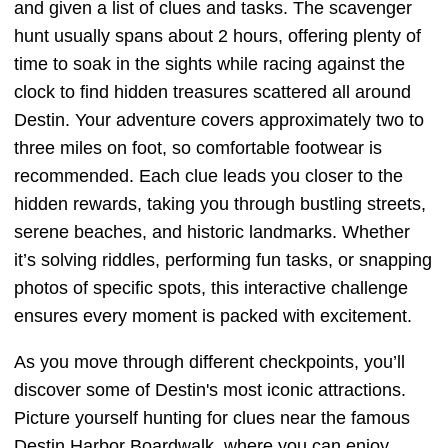
and given a list of clues and tasks. The scavenger
hunt usually spans about 2 hours, offering plenty of
time to soak in the sights while racing against the
clock to find hidden treasures scattered all around
Destin. Your adventure covers approximately two to
three miles on foot, so comfortable footwear is
recommended. Each clue leads you closer to the
hidden rewards, taking you through bustling streets,
serene beaches, and historic landmarks. Whether
it’s solving riddles, performing fun tasks, or snapping
photos of specific spots, this interactive challenge
ensures every moment is packed with excitement.
As you move through different checkpoints, you’ll
discover some of Destin's most iconic attractions.
Picture yourself hunting for clues near the famous
Destin Harbor Boardwalk, where you can enjoy