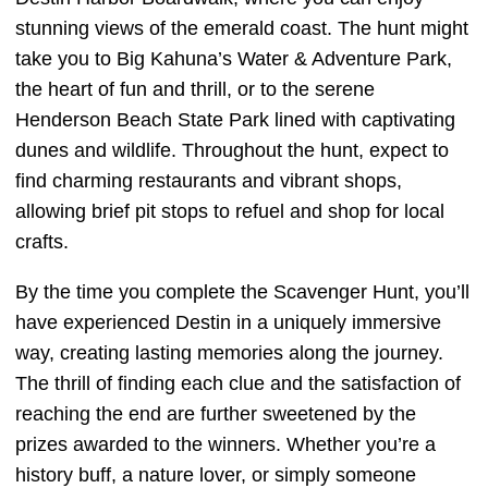
stunning views of the emerald coast. The hunt might
take you to Big Kahuna’s Water & Adventure Park,
the heart of fun and thrill, or to the serene
Henderson Beach State Park lined with captivating
dunes and wildlife. Throughout the hunt, expect to
find charming restaurants and vibrant shops,
allowing brief pit stops to refuel and shop for local
crafts.
By the time you complete the Scavenger Hunt, you’ll
have experienced Destin in a uniquely immersive
way, creating lasting memories along the journey.
The thrill of finding each clue and the satisfaction of
reaching the end are further sweetened by the
prizes awarded to the winners. Whether you’re a
history buff, a nature lover, or simply someone