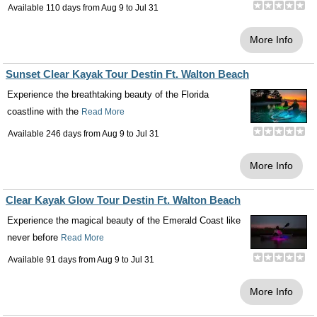
Available 110 days from
Aug 9
to
Jul 31
More Info
Sunset Clear Kayak Tour Destin Ft. Walton Beach
Experience the breathtaking beauty of the Florida
coastline with the
Read More
Available 246 days from
Aug 9
to
Jul 31
More Info
Clear Kayak Glow Tour Destin Ft. Walton Beach
Experience the magical beauty of the Emerald Coast like
never before
Read More
Available 91 days from
Aug 9
to
Jul 31
More Info