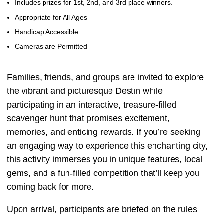
Includes prizes for 1st, 2nd, and 3rd place winners.
Appropriate for All Ages
Handicap Accessible
Cameras are Permitted
Families, friends, and groups are invited to explore
the vibrant and picturesque Destin while
participating in an interactive, treasure-filled
scavenger hunt that promises excitement,
memories, and enticing rewards. If you’re seeking
an engaging way to experience this enchanting city,
this activity immerses you in unique features, local
gems, and a fun-filled competition that’ll keep you
coming back for more.
Upon arrival, participants are briefed on the rules