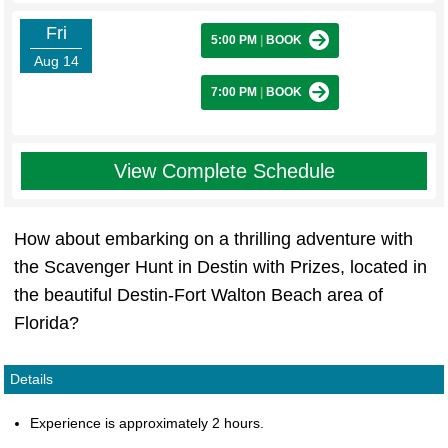
Fri
5:00 PM
|
BOOK
Aug 14
7:00 PM
|
BOOK
View Complete Schedule
How about embarking on a thrilling adventure with
the Scavenger Hunt in Destin with Prizes, located in
the beautiful Destin-Fort Walton Beach area of
Florida?
Details
Experience is approximately 2 hours.