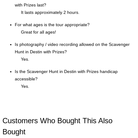
with Prizes last?
It lasts approximately 2 hours.
For what ages is the tour appropriate?
Great for all ages!
Is photography / video recording allowed on the Scavenger
Hunt in Destin with Prizes?
Yes.
Is the Scavenger Hunt in Destin with Prizes handicap
accessible?
Yes.
Customers Who Bought This Also
Bought