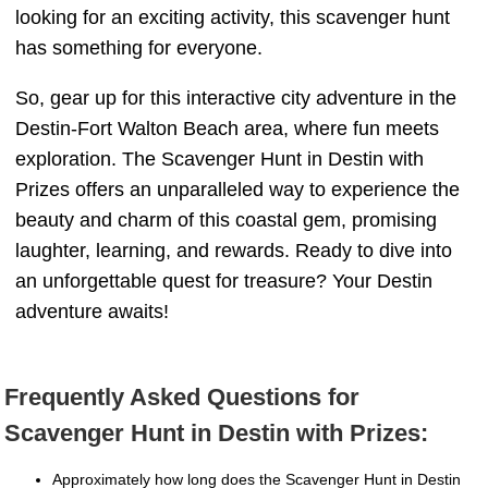
looking for an exciting activity, this scavenger hunt
has something for everyone.
So, gear up for this interactive city adventure in the
Destin-Fort Walton Beach area, where fun meets
exploration. The Scavenger Hunt in Destin with
Prizes offers an unparalleled way to experience the
beauty and charm of this coastal gem, promising
laughter, learning, and rewards. Ready to dive into
an unforgettable quest for treasure? Your Destin
adventure awaits!
Frequently Asked Questions for
Scavenger Hunt in Destin with Prizes:
Approximately how long does the Scavenger Hunt in Destin