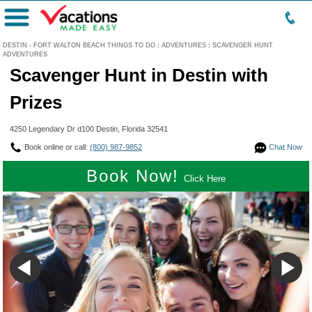
Menu
DESTIN - FORT WALTON BEACH THINGS TO DO
:
ADVENTURES
:
SCAVENGER HUNT
ADVENTURES
Scavenger Hunt in Destin with
Prizes
4250 Legendary Dr d100 Destin, Florida 32541
Book online or call:
(800) 987-9852
Chat Now
Book Now!
Click Here