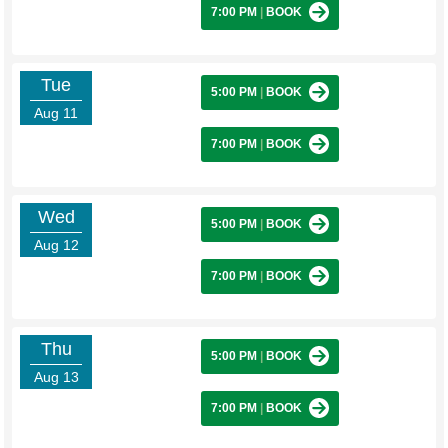
7:00 PM
|
BOOK
Tue
5:00 PM
|
BOOK
Aug 11
7:00 PM
|
BOOK
Wed
5:00 PM
|
BOOK
Aug 12
7:00 PM
|
BOOK
Thu
5:00 PM
|
BOOK
Aug 13
7:00 PM
|
BOOK