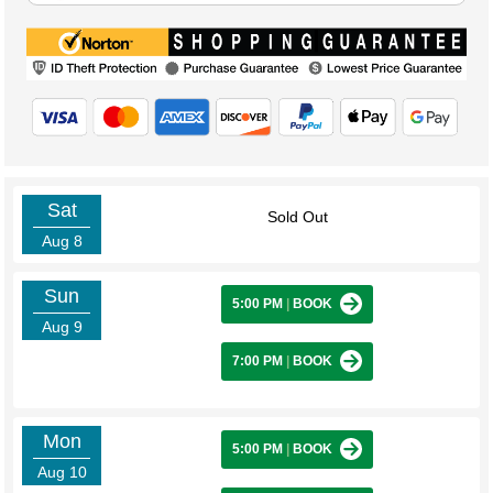
Sat
Sold Out
Aug 8
Sun
5:00 PM
|
BOOK
Aug 9
7:00 PM
|
BOOK
Mon
5:00 PM
|
BOOK
Aug 10