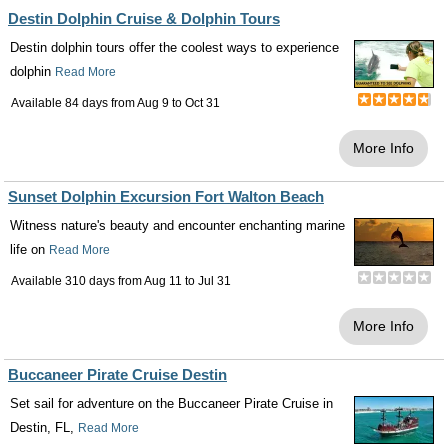
Destin Dolphin Cruise & Dolphin Tours
Destin dolphin tours offer the coolest ways to experience
dolphin
Read More
Available 84 days from
Aug 9
to
Oct 31
More Info
Sunset Dolphin Excursion Fort Walton Beach
Witness nature's beauty and encounter enchanting marine
life on
Read More
Available 310 days from
Aug 11
to
Jul 31
More Info
Buccaneer Pirate Cruise Destin
Set sail for adventure on the Buccaneer Pirate Cruise in
Destin, FL,
Read More