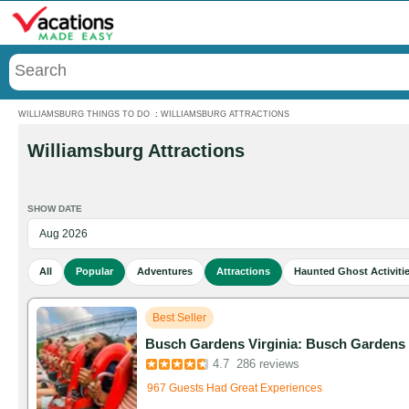
Menu
WILLIAMSBURG THINGS TO DO
:
WILLIAMSBURG ATTRACTIONS
Williamsburg Attractions
SHOW DATE
All
Popular
Adventures
Attractions
Haunted Ghost Activiti
Best Seller
Busch Gardens Virginia: Busch Gardens W
Added to cart 265 times in the last 30 days
4.7
286 reviews
967 Guests Had Great Experiences