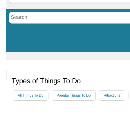
Call
Types of Things To Do
All Things To Do
Popular Things To Do
Attractions