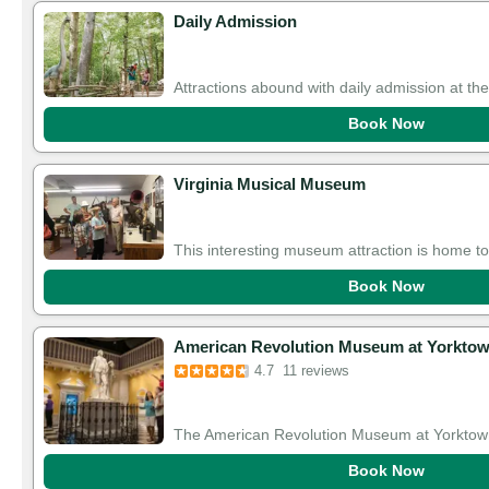
Daily Admission
Attractions abound with daily admission at th
Book Now
Virginia Musical Museum
This interesting museum attraction is home to
Book Now
American Revolution Museum at Yorkto
4.7
11 reviews
The American Revolution Museum at Yorktown
Book Now