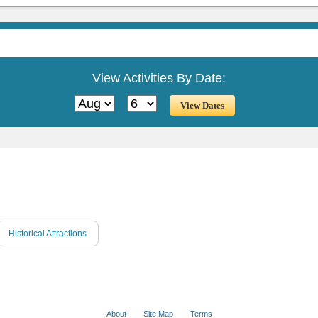
View Activities By Date:
Historical Attractions
About
Site Map
Terms