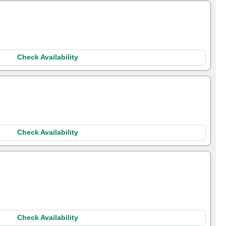
Check Availability
Check Availability
Check Availability