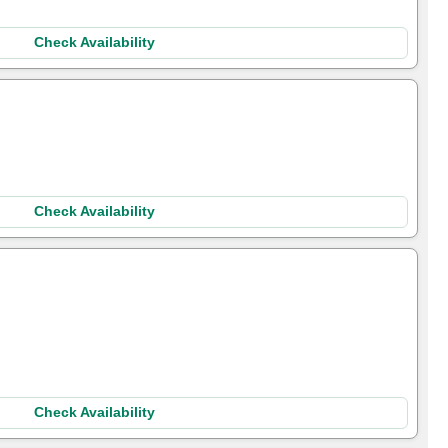
Check Availability
Check Availability
Check Availability