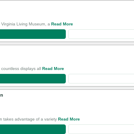
e Virginia Living Museum, a
Read More
 countless displays all
Read More
wn
 takes advantage of a variety
Read More