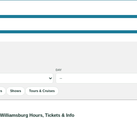
DAY
es
Shows
Tours & Cruises
illiamsburg Hours, Tickets & Info