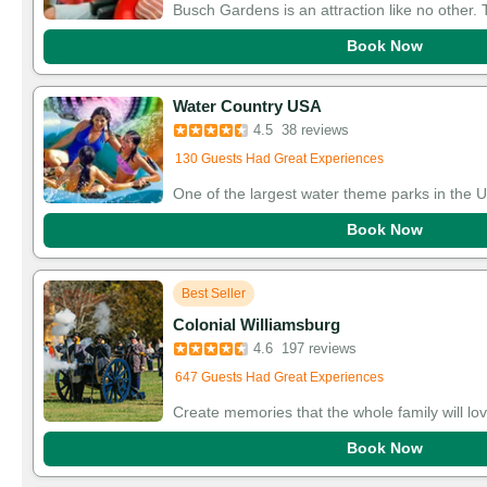
Busch Gardens is an attraction like no other
Book Now
Water Country USA
Added to cart 35 times in the last 30 days
4.5
38 reviews
130 Guests Had Great Experiences
One of the largest water theme parks in the 
Book Now
Best Seller
Colonial Williamsburg
Added to cart 122 times in the last 30 days
4.6
197 reviews
647 Guests Had Great Experiences
Create memories that the whole family will lov
Book Now