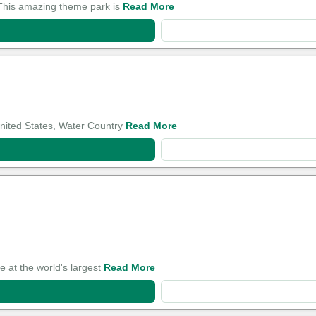
. This amazing theme park is
Read More
United States, Water Country
Read More
e at the world's largest
Read More