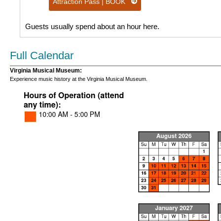
Attraction Pass | BOOK
Guests usually spend about an hour here.
Full Calendar
Virginia Musical Museum:
Experience music history at the Virginia Musical Museum.