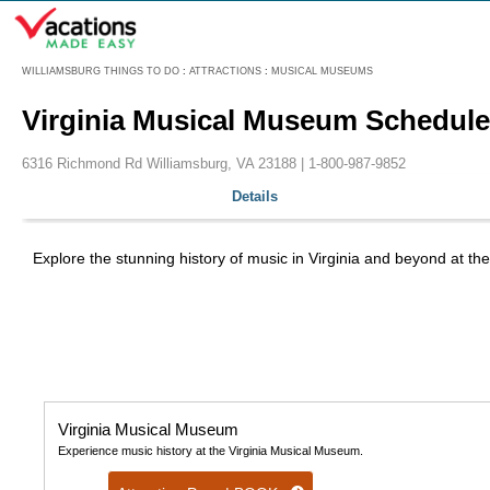
Menu
WILLIAMSBURG THINGS TO DO
:
ATTRACTIONS
:
MUSICAL MUSEUMS
Virginia Musical Museum Schedule
6316 Richmond Rd Williamsburg, VA 23188 |
1-800-987-9852
Details
Explore the stunning history of music in Virginia and beyond at t
Virginia Musical Museum
Experience music history at the Virginia Musical Museum.