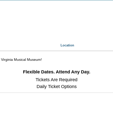
Location
he Virginia Musical Museum!
Flexible Dates. Attend Any Day.
Tickets Are Required
Daily Ticket Options