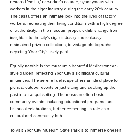
restored 'casita,' or worker's cottage, synonymous with
workers in the cigar industry during the early 20th century.
The casita offers an intimate look into the lives of factory
workers, recreating their living conditions with a high degree
of authenticity. In the museum proper, exhibits range from
insights into the city’s cigar industry, meticulously
maintained private collections, to vintage photographs
depicting Ybor City's lively past.
Equally notable is the museum's beautiful Mediterranean-
style garden, reflecting Ybor City’s significant cultural
influences. The serene landscape offers an ideal place for
picnics, outdoor events or just sitting and soaking up the
past in a tranquil setting. The museum often hosts
community events, including educational programs and
historical celebrations, further cementing its role as a
cultural and community hub.
To visit Ybor City Museum State Park is to immerse oneself