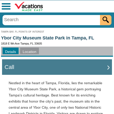
Menu
TAMPA BAY, FL POINTS OF INTEREST
Ybor City Museum State Park in Tampa, FL
1818 E 9th Ave Tampa, FL 33605
Details
Location
Call
Nestled in the heart of Tampa, Florida, lies the remarkable
Ybor City Museum State Park, a historical gem portraying
Tampa's cultural heritage. Best known for its enriching
exhibits that honor the city's past, the museum sits in the
central area of Ybor City, one of only two National Historic
Landmark Districts in Florida. Visitors are drawn to explore