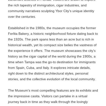
the rich tapestry of immigration, cigar industries, and
community narratives sculpting Ybor City's unique identity
over the centuries.
Established in the 1980s, the museum occupies the former
Ferlita Bakery, a historic neighborhood fixture dating back to
the 1920s. The park spans less than an acre but is rich in
historical wealth, yet its compact size belies the vastness of
the experience it offers. The museum showcases the city's
history as the cigar capital of the world during the 1900s, a
time when Tampa was the go-to destination for immigrants
from Spain, Cuba, and Italy. It explores intricate details,
right down to the distinct architectural styles, personal
stories, and the collective evolution of the local community.
The Museum's most compelling features are its exhibits and
the impressive casita. Visitors can partake in a virtual
journey back in time as they walk through the lovingly