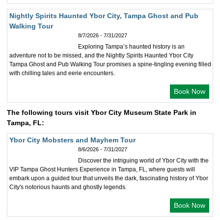
Nightly Spirits Haunted Ybor City, Tampa Ghost and Pub
Walking Tour
8/7/2026 - 7/31/2027
Exploring Tampa’s haunted history is an
adventure not to be missed, and the Nightly Spirits Haunted Ybor City
Tampa Ghost and Pub Walking Tour promises a spine-tingling evening filled
with chilling tales and eerie encounters.
Book Now
The following tours visit Ybor City Museum State Park in
Tampa, FL:
Ybor City Mobsters and Mayhem Tour
8/6/2026 - 7/31/2027
Discover the intriguing world of Ybor City with the
VIP Tampa Ghost Hunters Experience in Tampa, FL, where guests will
embark upon a guided tour that unveils the dark, fascinating history of Ybor
City's notorious haunts and ghostly legends.
Book Now