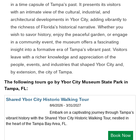
in a time capsule of Tampa's past. It presents its visitors
with an intimate view of the cultural, industrial, and
architectural developments in Ybor City, adding vibrantly to
the richness of Florida's historical narrative. Whether you
wish to savor history, enjoy the peaceful garden, or engage
in a community event, the museum offers a fascinating
insight into a formative era of Tampa's vibrant past. Visitors
leave with a richer knowledge and appreciation of the
people, events, and industries that shaped Ybor City and,
by extension, the city of Tampa.
The following tours go by Ybor City Museum State Park in
Tampa, FL:
Shared Ybor City Historic Walking Tour
8/6/2026 - 3/31/2027
Embark on a captivating journey through Tampa’s
vibrant history with the Shared Ybor City Historic Walking Tour, nestled in
the heart of the Tampa Bay Area, FL.
Book Now