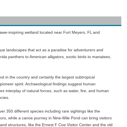
 awe-inspiring wetland located near Fort Meyers, FL and
ique landscapes that act as a paradise for adventurers and
Florida panthers to American alligators, exotic birds to manatees,
st in the country and certainly the largest subtropical
d pioneer spirit. Archaeological findings suggest human
x interplay of natural forces, such as water, fire, and human
ecies.
er 350 different species including rare sightings like the
tors, while a canoe journey in Nine-Mile Pond can bring visitors
 and structures, like the Ernest F Coe Visitor Center and the old