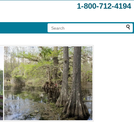
1-800-712-4194