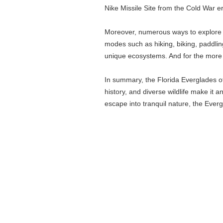
Nike Missile Site from the Cold War e
Moreover, numerous ways to explore th
modes such as hiking, biking, paddlin
unique ecosystems. And for the more 
In summary, the Florida Everglades off
history, and diverse wildlife make it 
escape into tranquil nature, the Evergl