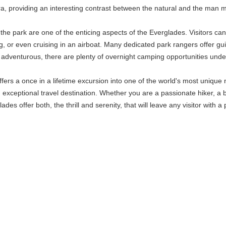
ra, providing an interesting contrast between the natural and the man 
e park are one of the enticing aspects of the Everglades. Visitors can
g, or even cruising in an airboat. Many dedicated park rangers offer gu
adventurous, there are plenty of overnight camping opportunities under
ers a once in a lifetime excursion into one of the world's most unique n
an exceptional travel destination. Whether you are a passionate hiker, a 
ades offer both, the thrill and serenity, that will leave any visitor with 