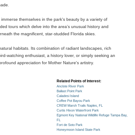
made.
 immerse themselves in the park's beauty by a variety of
ided tours which delve into the area’s unusual history and
neath the magnificent, star-studded Florida skies.
atural habitats. Its combination of radiant landscapes, rich
bird-watching enthusiast, a history lover, or simply seeking an
a profound appreciation for Mother Nature's artistry.
Related Points of Interest:
Anclote River Park
Ballast Point Park
Caladesi Island
Coffee Pot Bayou Park
CREW Marsh Trails Naples, FL
Curtis Hixon Waterfront Park
Egmont Key National Wildlife Refuge Tampa Bay,
FL
Fort de Soto Park
Honeymoon Island State Park