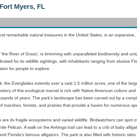
Fort Myers, FL
st remarkable natural treasures in the United States, is an expansive,
'the River of Grass', is brimming with unparalleled biodiversity and un
lebrated for its wildlife sightings, with inhabitants ranging from elusive 
ation for people to explore.
, the Everglades extends over a vast 1.5 million acres, one of the large
istory of this ecological marvel is rich with Native American culture an
ousands of years. The park's landscape has been carved out by a comple
 of marshes, forests, and prairies that provide a haven for numerous sp
s are its fragile ecosystems and varied wildlife. Birdwatchers can spot ov
e Pelican. A walk on the Anhinga trail can lead to a crib of baby alliga
d Florida's famous alligators. The park is also filled with historic sites