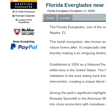
Florida Everglades near 
Florida Everglades Everglades, FL 33030
Details
Location
The Florida Everglades, one of the mo
Naples, FL.
This lavish ecosystem, also known as 
nature lovers alike. It's especially ce
thereby making it an intriguing destin
Established in 1934 as a National Park
wilderness in the United States. The h
habitation in the area dating back th
intervention, creating a unique blend
Among the park's significant highlight
Roseate Spoonbill or the American Whit
into close encounters with manatees an