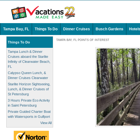
Tampa Bay, FL
Things To Do
Dinner Cruises
Busch Gardens
Hotel
TAMPA BAY, FL POINTS OF INTEREST
Things To Do
Tampa Lunch & Dinner
Cruises aboard the Starlite
Infinity of Clearwater Beach,
FL
Calypso Queen Lunch, &
Dinner Cruises Clearwater
Starlite Horizon Sightseeing,
Lunch, & Dinner Cruises of
St Petersburg
3 Hours Private Eco Activity
in Saint Petersburg
Private Guided Charter Boat
with Watersports in Gulfport
View All