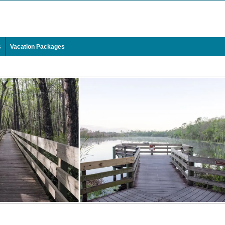
s
Vacation Packages