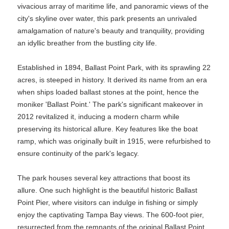
vivacious array of maritime life, and panoramic views of the
city's skyline over water, this park presents an unrivaled
amalgamation of nature's beauty and tranquility, providing
an idyllic breather from the bustling city life.
Established in 1894, Ballast Point Park, with its sprawling 22
acres, is steeped in history. It derived its name from an era
when ships loaded ballast stones at the point, hence the
moniker 'Ballast Point.' The park's significant makeover in
2012 revitalized it, inducing a modern charm while
preserving its historical allure. Key features like the boat
ramp, which was originally built in 1915, were refurbished to
ensure continuity of the park's legacy.
The park houses several key attractions that boost its
allure. One such highlight is the beautiful historic Ballast
Point Pier, where visitors can indulge in fishing or simply
enjoy the captivating Tampa Bay views. The 600-foot pier,
resurrected from the remnants of the original Ballast Point