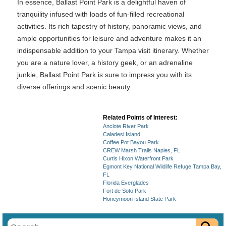
In essence, Ballast Point Park is a delightful haven of
tranquility infused with loads of fun-filled recreational
activities. Its rich tapestry of history, panoramic views, and
ample opportunities for leisure and adventure makes it an
indispensable addition to your Tampa visit itinerary. Whether
you are a nature lover, a history geek, or an adrenaline
junkie, Ballast Point Park is sure to impress you with its
diverse offerings and scenic beauty.
Related Points of Interest:
Anclote River Park
Caladesi Island
Coffee Pot Bayou Park
CREW Marsh Trails Naples, FL
Curtis Hixon Waterfront Park
Egmont Key National Wildlife Refuge Tampa Bay,
FL
Florida Everglades
Fort de Soto Park
Honeymoon Island State Park