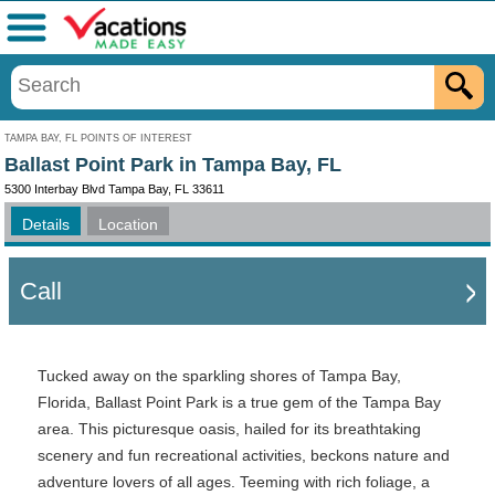
Menu
TAMPA BAY, FL POINTS OF INTEREST
Ballast Point Park in Tampa Bay, FL
5300 Interbay Blvd Tampa Bay, FL 33611
Details
Location
Call
Tucked away on the sparkling shores of Tampa Bay,
Florida, Ballast Point Park is a true gem of the Tampa Bay
area. This picturesque oasis, hailed for its breathtaking
scenery and fun recreational activities, beckons nature and
adventure lovers of all ages. Teeming with rich foliage, a