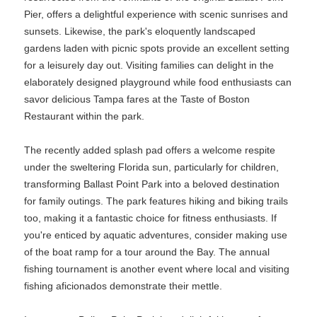
Pier, offers a delightful experience with scenic sunrises and
sunsets. Likewise, the park's eloquently landscaped
gardens laden with picnic spots provide an excellent setting
for a leisurely day out. Visiting families can delight in the
elaborately designed playground while food enthusiasts can
savor delicious Tampa fares at the Taste of Boston
Restaurant within the park.
The recently added splash pad offers a welcome respite
under the sweltering Florida sun, particularly for children,
transforming Ballast Point Park into a beloved destination
for family outings. The park features hiking and biking trails
too, making it a fantastic choice for fitness enthusiasts. If
you're enticed by aquatic adventures, consider making use
of the boat ramp for a tour around the Bay. The annual
fishing tournament is another event where local and visiting
fishing aficionados demonstrate their mettle.