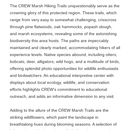
The CREW Marsh Hiking Trails unquestionably serve as the
crowning glory of this protected region. These trails, which
range from very easy to somewhat challenging, crisscross
through pine flatwoods, oak hammocks, popash slough,
and marsh ecosystems, revealing some of the astonishing
biodiversity this area hosts. The paths are impeccably
maintained and clearly marked, accommodating hikers of all
experience levels. Native species abound, including otters,
bobcats, deer, alligators, wild hogs, and a multitude of birds,
offering splendid photo opportunities for wildlife enthusiasts
and birdwatchers. An educational interpretive center with
displays about local ecology, wildlife, and conservation
efforts highlights CREW's commitment to educational
outreach, and adds an informative dimension to any visit.
Adding to the allure of the CREW Marsh Trails are the
striking wildflowers, which paint the landscape in
breathtaking hues during blooming seasons. A selection of