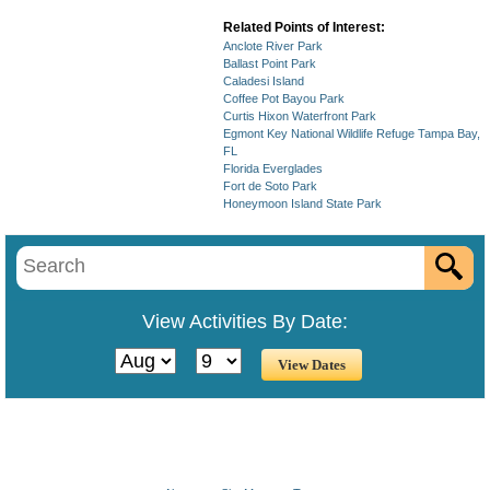
Related Points of Interest:
Anclote River Park
Ballast Point Park
Caladesi Island
Coffee Pot Bayou Park
Curtis Hixon Waterfront Park
Egmont Key National Wildlife Refuge Tampa Bay,
FL
Florida Everglades
Fort de Soto Park
Honeymoon Island State Park
View Activities By Date: