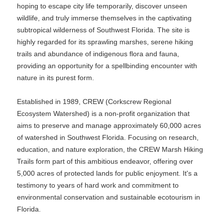
hoping to escape city life temporarily, discover unseen
wildlife, and truly immerse themselves in the captivating
subtropical wilderness of Southwest Florida. The site is
highly regarded for its sprawling marshes, serene hiking
trails and abundance of indigenous flora and fauna,
providing an opportunity for a spellbinding encounter with
nature in its purest form.
Established in 1989, CREW (Corkscrew Regional
Ecosystem Watershed) is a non-profit organization that
aims to preserve and manage approximately 60,000 acres
of watershed in Southwest Florida. Focusing on research,
education, and nature exploration, the CREW Marsh Hiking
Trails form part of this ambitious endeavor, offering over
5,000 acres of protected lands for public enjoyment. It's a
testimony to years of hard work and commitment to
environmental conservation and sustainable ecotourism in
Florida.