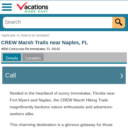
Menu
TAMPA BAY, FL POINTS OF INTEREST
CREW Marsh Trails near Naples, FL
4600 Corkscrew Rd Immokalee, FL 34142
Details
Location
Call
Nestled in the heartland of sunny Immokalee, Florida near
Fort Myers and Naples, the CREW Marsh Hiking Trails
magnificently beckons nature enthusiasts and adventure-
seekers alike.
This charming destination is a glorious getaway for those