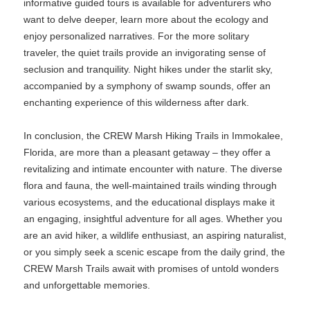
informative guided tours is available for adventurers who
want to delve deeper, learn more about the ecology and
enjoy personalized narratives. For the more solitary
traveler, the quiet trails provide an invigorating sense of
seclusion and tranquility. Night hikes under the starlit sky,
accompanied by a symphony of swamp sounds, offer an
enchanting experience of this wilderness after dark.
In conclusion, the CREW Marsh Hiking Trails in Immokalee,
Florida, are more than a pleasant getaway – they offer a
revitalizing and intimate encounter with nature. The diverse
flora and fauna, the well-maintained trails winding through
various ecosystems, and the educational displays make it
an engaging, insightful adventure for all ages. Whether you
are an avid hiker, a wildlife enthusiast, an aspiring naturalist,
or you simply seek a scenic escape from the daily grind, the
CREW Marsh Trails await with promises of untold wonders
and unforgettable memories.