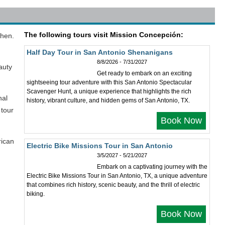
The following tours visit Mission Concepción:
then.
Half Day Tour in San Antonio Shenanigans
8/8/2026 - 7/31/2027
auty
Get ready to embark on an exciting
sightseeing tour adventure with this San Antonio Spectacular
Scavenger Hunt, a unique experience that highlights the rich
nal
history, vibrant culture, and hidden gems of San Antonio, TX.
 tour
Book Now
rican
Electric Bike Missions Tour in San Antonio
3/5/2027 - 5/21/2027
Embark on a captivating journey with the
Electric Bike Missions Tour in San Antonio, TX, a unique adventure
that combines rich history, scenic beauty, and the thrill of electric
biking.
Book Now