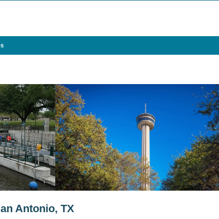
es
an Antonio, TX