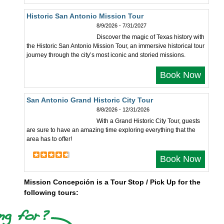
Historic San Antonio Mission Tour
8/9/2026 - 7/31/2027
Discover the magic of Texas history with
the Historic San Antonio Mission Tour, an immersive historical tour
journey through the city’s most iconic and storied missions.
Book Now
San Antonio Grand Historic City Tour
8/8/2026 - 12/31/2026
With a Grand Historic City Tour, guests
are sure to have an amazing time exploring everything that the
area has to offer!
Book Now
Mission Concepción is a Tour Stop / Pick Up for the
following tours: