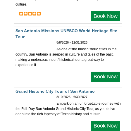
culture.
Book Now
San Antonio Missions UNESCO World Heritage Site
Tour
8/8/2026 - 12/31/2026
As one of the most historic cities in the
country, San Antonio is seeped in culture and tales of the past,
making a motorcoach tour / historical tour a great way to
experience it.
Book Now
Grand Historic City Tour of San Antonio
8/10/2026 - 6/30/2027
Embark on an unforgettable journey with
the Full-Day San Antonio Grand Historic City Tour, as you delve
deep into the rich tapestry of Texas history and culture.
Book Now