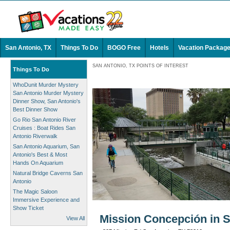
San Antonio, TX
Things To Do
BOGO Free
Hotels
Vacation Packag
SAN ANTONIO, TX POINTS OF INTEREST
Things To Do
WhoDunit Murder Mystery
San Antonio Murder Mystery
Dinner Show, San Antonio's
Best Dinner Show
Go Rio San Antonio River
Cruises : Boat Rides San
Antonio Riverwalk
San Antonio Aquarium, San
Antonio's Best & Most
Hands On Aquarium
Natural Bridge Caverns San
Antonio
The Magic Saloon
Immersive Experience and
Show Ticket
Mission Concepción in S
View All