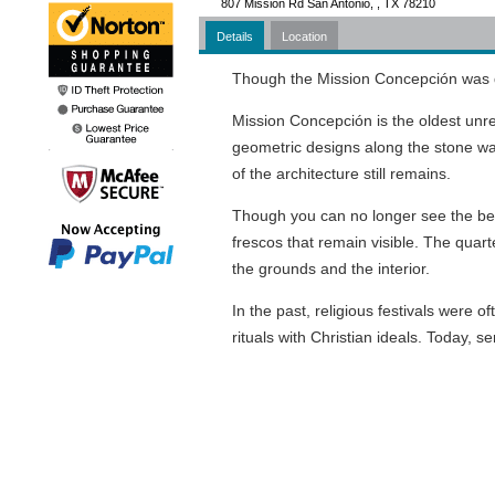
807 Mission Rd San Antonio, , TX 78210
Details
Location
Though the Mission Concepción was dedi
Mission Concepción is the oldest unr
geometric designs along the stone wa
of the architecture still remains.
Though you can no longer see the beaut
frescos that remain visible. The quarte
the grounds and the interior.
In the past, religious festivals were 
rituals with Christian ideals. Today, ser