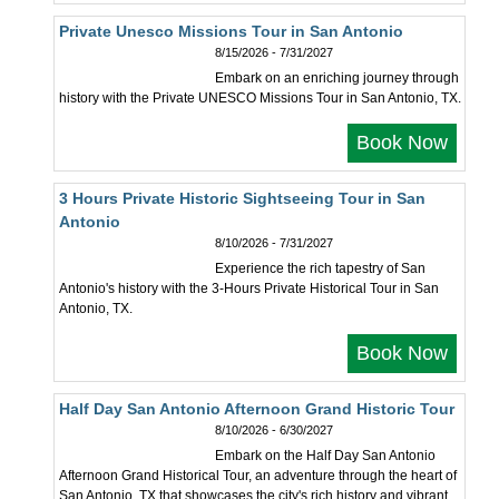
Private Unesco Missions Tour in San Antonio
8/15/2026 - 7/31/2027
Embark on an enriching journey through
history with the Private UNESCO Missions Tour in San Antonio, TX.
Book Now
3 Hours Private Historic Sightseeing Tour in San
Antonio
8/10/2026 - 7/31/2027
Experience the rich tapestry of San
Antonio's history with the 3-Hours Private Historical Tour in San
Antonio, TX.
Book Now
Half Day San Antonio Afternoon Grand Historic Tour
8/10/2026 - 6/30/2027
Embark on the Half Day San Antonio
Afternoon Grand Historical Tour, an adventure through the heart of
San Antonio, TX that showcases the city's rich history and vibrant