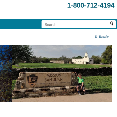
1-800-712-4194
En Español