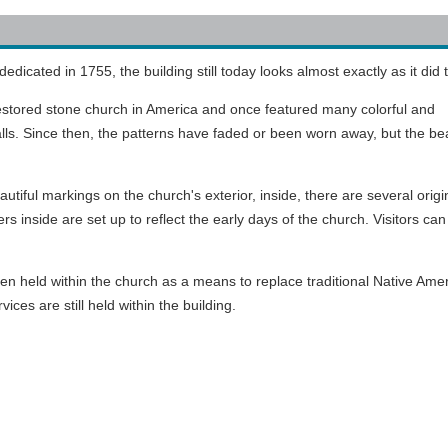
cated in 1755, the building still today looks almost exactly as it did 
estored stone church in America and once featured many colorful and
lls. Since then, the patterns have faded or been worn away, but the be
iful markings on the church's exterior, inside, there are several origi
rs inside are set up to reflect the early days of the church. Visitors can
often held within the church as a means to replace traditional Native Ame
vices are still held within the building.