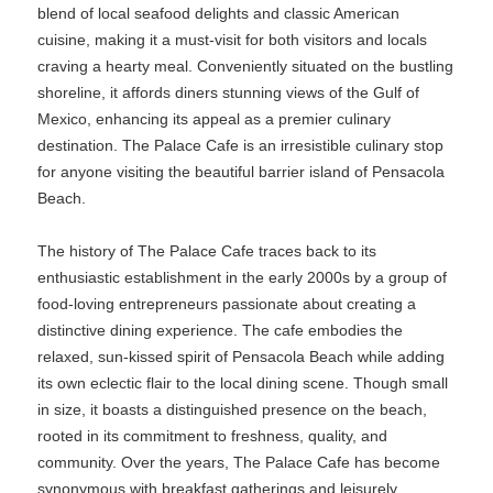
blend of local seafood delights and classic American
cuisine, making it a must-visit for both visitors and locals
craving a hearty meal. Conveniently situated on the bustling
shoreline, it affords diners stunning views of the Gulf of
Mexico, enhancing its appeal as a premier culinary
destination. The Palace Cafe is an irresistible culinary stop
for anyone visiting the beautiful barrier island of Pensacola
Beach.
The history of The Palace Cafe traces back to its
enthusiastic establishment in the early 2000s by a group of
food-loving entrepreneurs passionate about creating a
distinctive dining experience. The cafe embodies the
relaxed, sun-kissed spirit of Pensacola Beach while adding
its own eclectic flair to the local dining scene. Though small
in size, it boasts a distinguished presence on the beach,
rooted in its commitment to freshness, quality, and
community. Over the years, The Palace Cafe has become
synonymous with breakfast gatherings and leisurely