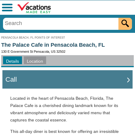
Menu
PENSACOLA BEACH, FL POINTS OF INTEREST
The Palace Cafe in Pensacola Beach, FL
130 E Government St Pensacola, US 32502
Details
Location
Call
Located in the heart of Pensacola Beach, Florida, The
Palace Cafe is a cherished dining landmark known for its
vibrant atmosphere and deliciously varied menu that
captures the coastal essence.
This all-day diner is best known for offering an irresistible