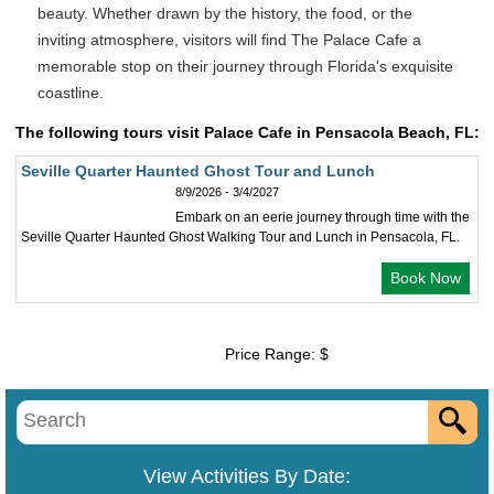
beauty. Whether drawn by the history, the food, or the
inviting atmosphere, visitors will find The Palace Cafe a
memorable stop on their journey through Florida's exquisite
coastline.
The following tours visit Palace Cafe in Pensacola Beach, FL:
Seville Quarter Haunted Ghost Tour and Lunch
8/9/2026 - 3/4/2027
Embark on an eerie journey through time with the
Seville Quarter Haunted Ghost Walking Tour and Lunch in Pensacola, FL.
Book Now
Price Range: $
View Activities By Date: