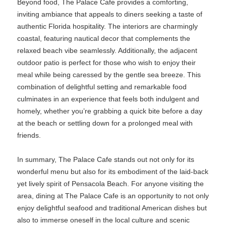
Beyond food, The Palace Cafe provides a comforting,
inviting ambiance that appeals to diners seeking a taste of
authentic Florida hospitality. The interiors are charmingly
coastal, featuring nautical decor that complements the
relaxed beach vibe seamlessly. Additionally, the adjacent
outdoor patio is perfect for those who wish to enjoy their
meal while being caressed by the gentle sea breeze. This
combination of delightful setting and remarkable food
culminates in an experience that feels both indulgent and
homely, whether you’re grabbing a quick bite before a day
at the beach or settling down for a prolonged meal with
friends.
In summary, The Palace Cafe stands out not only for its
wonderful menu but also for its embodiment of the laid-back
yet lively spirit of Pensacola Beach. For anyone visiting the
area, dining at The Palace Cafe is an opportunity to not only
enjoy delightful seafood and traditional American dishes but
also to immerse oneself in the local culture and scenic