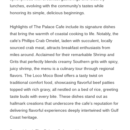
lunches, evolving with the community's tastes while
honoring its simple, delicious beginnings.
Highlights of The Palace Cafe include its signature dishes
that bring the warmth of coastal cooking to life. Notably, the
cafe's Phillips Crab Omelet, laden with succulent, locally
sourced crab meat, attracts breakfast enthusiasts from
miles around. Acclaimed for their remarkable Shrimp and
Grits that perfectly blends creamy Southern grits with spicy,
juicy shrimp, the menu is a culinary tour through regional
flavors. The Loco Moco Bowl offers a tasty twist on
traditional comfort food, showcasing flavorful beef patties
topped with rich gravy, all nestled on a bed of rice, greeting
taste buds with every bite. These dishes stand out as
hallmark creations that underscore the cafe's reputation for
delivering flavorful experiences deeply intertwined with Gulf
Coast heritage.