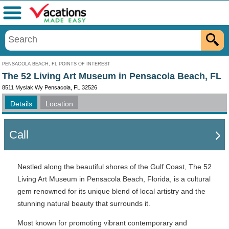
Menu
PENSACOLA BEACH, FL POINTS OF INTEREST
The 52 Living Art Museum in Pensacola Beach, FL
8511 Myslak Wy Pensacola, FL 32526
Details
Location
Call
Nestled along the beautiful shores of the Gulf Coast, The 52
Living Art Museum in Pensacola Beach, Florida, is a cultural
gem renowned for its unique blend of local artistry and the
stunning natural beauty that surrounds it.
Most known for promoting vibrant contemporary and