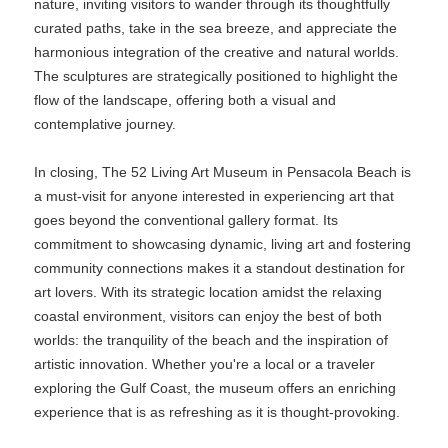
nature, inviting visitors to wander through its thoughtfully
curated paths, take in the sea breeze, and appreciate the
harmonious integration of the creative and natural worlds.
The sculptures are strategically positioned to highlight the
flow of the landscape, offering both a visual and
contemplative journey.
In closing, The 52 Living Art Museum in Pensacola Beach is
a must-visit for anyone interested in experiencing art that
goes beyond the conventional gallery format. Its
commitment to showcasing dynamic, living art and fostering
community connections makes it a standout destination for
art lovers. With its strategic location amidst the relaxing
coastal environment, visitors can enjoy the best of both
worlds: the tranquility of the beach and the inspiration of
artistic innovation. Whether you're a local or a traveler
exploring the Gulf Coast, the museum offers an enriching
experience that is as refreshing as it is thought-provoking.