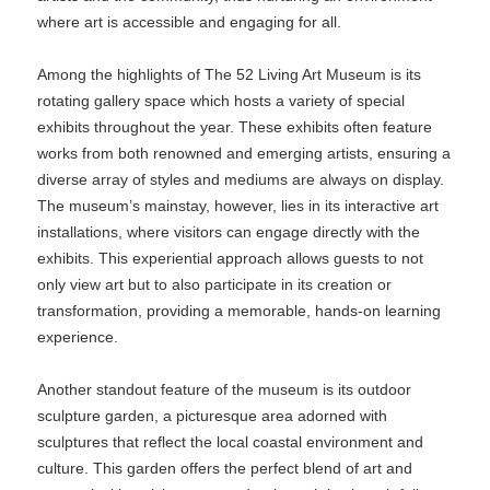
where art is accessible and engaging for all.
Among the highlights of The 52 Living Art Museum is its
rotating gallery space which hosts a variety of special
exhibits throughout the year. These exhibits often feature
works from both renowned and emerging artists, ensuring a
diverse array of styles and mediums are always on display.
The museum’s mainstay, however, lies in its interactive art
installations, where visitors can engage directly with the
exhibits. This experiential approach allows guests to not
only view art but to also participate in its creation or
transformation, providing a memorable, hands-on learning
experience.
Another standout feature of the museum is its outdoor
sculpture garden, a picturesque area adorned with
sculptures that reflect the local coastal environment and
culture. This garden offers the perfect blend of art and