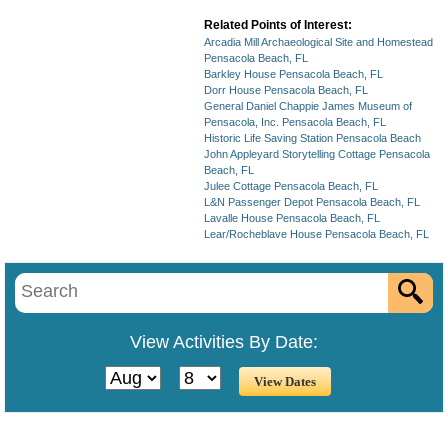
Related Points of Interest:
Arcadia Mill Archaeological Site and Homestead
Pensacola Beach, FL
Barkley House Pensacola Beach, FL
Dorr House Pensacola Beach, FL
General Daniel Chappie James Museum of
Pensacola, Inc. Pensacola Beach, FL
Historic Life Saving Station Pensacola Beach
John Appleyard Storytelling Cottage Pensacola
Beach, FL
Julee Cottage Pensacola Beach, FL
L&N Passenger Depot Pensacola Beach, FL
Lavalle House Pensacola Beach, FL
Lear/Rocheblave House Pensacola Beach, FL
View Activities By Date: