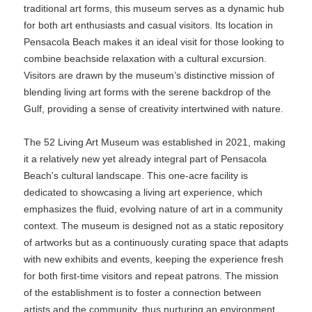
traditional art forms, this museum serves as a dynamic hub
for both art enthusiasts and casual visitors. Its location in
Pensacola Beach makes it an ideal visit for those looking to
combine beachside relaxation with a cultural excursion.
Visitors are drawn by the museum’s distinctive mission of
blending living art forms with the serene backdrop of the
Gulf, providing a sense of creativity intertwined with nature.
The 52 Living Art Museum was established in 2021, making
it a relatively new yet already integral part of Pensacola
Beach's cultural landscape. This one-acre facility is
dedicated to showcasing a living art experience, which
emphasizes the fluid, evolving nature of art in a community
context. The museum is designed not as a static repository
of artworks but as a continuously curating space that adapts
with new exhibits and events, keeping the experience fresh
for both first-time visitors and repeat patrons. The mission
of the establishment is to foster a connection between
artists and the community, thus nurturing an environment