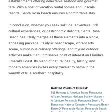
establishments offering delectable seafood and gourmet
fare. With a host of vacation rental homes and upscale
resorts, Santa Rosa Beach ensures a comfortable stay.
In conclusion, whether you seek solitude, adventure, rich
cultural experiences, or gastronomic delights, Santa Rosa
Beach beautifully merges all these elements into a single,
appealing package. Its idyllic beachscape, vibrant arts
scene, sumptuous culinary offerings, and myriad outdoor
activities make it an unmissable point of interest on Florida's
Emerald Coast. Its blend of natural beauty, history, and
modern amenities invites every traveler to bathe in the
warmth of true southern hospitality.
Related Points of Interest:
911 Homage to America Statue Pensacola
African-American Heritage Society Museum
ArtVenture Pensacola Pensacola Beach, FL
Barrancas National Cemetery Pensacola Beach
Battle Of Pensacola Marker Pensacola Beach