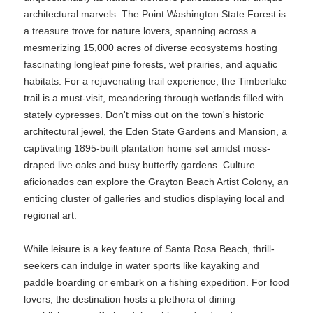
architectural marvels. The Point Washington State Forest is
a treasure trove for nature lovers, spanning across a
mesmerizing 15,000 acres of diverse ecosystems hosting
fascinating longleaf pine forests, wet prairies, and aquatic
habitats. For a rejuvenating trail experience, the Timberlake
trail is a must-visit, meandering through wetlands filled with
stately cypresses. Don't miss out on the town's historic
architectural jewel, the Eden State Gardens and Mansion, a
captivating 1895-built plantation home set amidst moss-
draped live oaks and busy butterfly gardens. Culture
aficionados can explore the Grayton Beach Artist Colony, an
enticing cluster of galleries and studios displaying local and
regional art.
While leisure is a key feature of Santa Rosa Beach, thrill-
seekers can indulge in water sports like kayaking and
paddle boarding or embark on a fishing expedition. For food
lovers, the destination hosts a plethora of dining