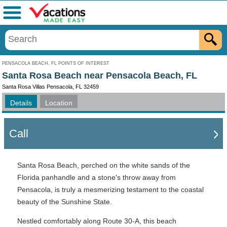
Menu
PENSACOLA BEACH, FL POINTS OF INTEREST
Santa Rosa Beach near Pensacola Beach, FL
Santa Rosa Villas Pensacola, FL 32459
Details
Location
Call
Santa Rosa Beach, perched on the white sands of the
Florida panhandle and a stone's throw away from
Pensacola, is truly a mesmerizing testament to the coastal
beauty of the Sunshine State.
Nestled comfortably along Route 30-A, this beach