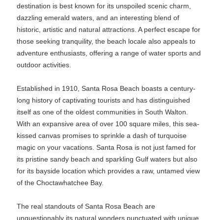
destination is best known for its unspoiled scenic charm,
dazzling emerald waters, and an interesting blend of
historic, artistic and natural attractions. A perfect escape for
those seeking tranquility, the beach locale also appeals to
adventure enthusiasts, offering a range of water sports and
outdoor activities.
Established in 1910, Santa Rosa Beach boasts a century-
long history of captivating tourists and has distinguished
itself as one of the oldest communities in South Walton.
With an expansive area of over 100 square miles, this sea-
kissed canvas promises to sprinkle a dash of turquoise
magic on your vacations. Santa Rosa is not just famed for
its pristine sandy beach and sparkling Gulf waters but also
for its bayside location which provides a raw, untamed view
of the Choctawhatchee Bay.
The real standouts of Santa Rosa Beach are
unquestionably its natural wonders punctuated with unique