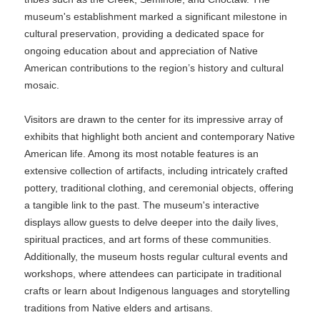
museum's establishment marked a significant milestone in
cultural preservation, providing a dedicated space for
ongoing education about and appreciation of Native
American contributions to the region’s history and cultural
mosaic.
Visitors are drawn to the center for its impressive array of
exhibits that highlight both ancient and contemporary Native
American life. Among its most notable features is an
extensive collection of artifacts, including intricately crafted
pottery, traditional clothing, and ceremonial objects, offering
a tangible link to the past. The museum's interactive
displays allow guests to delve deeper into the daily lives,
spiritual practices, and art forms of these communities.
Additionally, the museum hosts regular cultural events and
workshops, where attendees can participate in traditional
crafts or learn about Indigenous languages and storytelling
traditions from Native elders and artisans.