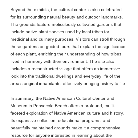
Beyond the exhibits, the cultural center is also celebrated
for its surrounding natural beauty and outdoor landmarks.
The grounds feature meticulously cultivated gardens that
include native plant species used by local tribes for
medicinal and culinary purposes. Visitors can stroll through
these gardens on guided tours that explain the significance
of each plant, enriching their understanding of how tribes
lived in harmony with their environment. The site also
includes a reconstructed village that offers an immersive
look into the traditional dwellings and everyday life of the
area’s original inhabitants, effectively bringing history to life.
In summary, the Native American Cultural Center and
Museum in Pensacola Beach offers a profound, multi-
faceted exploration of Native American culture and history.
Its expansive collection, educational programs, and
beautifully maintained grounds make it a comprehensive
resource for anyone interested in learning about the