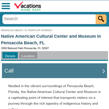
Menu
PENSACOLA BEACH, FL POINTS OF INTEREST
Native American Cultural Center and Museum in
Pensacola Beach, FL
3300 Beloved Path Pensacola, FL 32507
Details
Location
Call
Nestled in the vibrant surroundings of Pensacola Beach,
Florida, the Native American Cultural Center and Museum is
a captivating point of interest that transports visitors on a
journey through the rich tapestry of indigenous history and