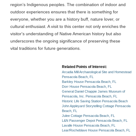
region’s Indigenous peoples. The combination of indoor and
outdoor experiences ensures that there is something for
everyone, whether you are a history buff, nature lover, or
cultural enthusiast. A visit to this center not only enriches the
visitor's understanding of Native American history but also
underscores the ongoing significance of preserving these
vital traditions for future generations.
Related Points of Interest:
Arcadia Mill Archaeological Site and Homestead
Pensacola Beach, FL
Barkley House Pensacola Beach, FL
Dorr House Pensacola Beach, FL
General Daniel Chappie James Museum of
Pensacola, Inc. Pensacola Beach, FL
Historic Life Saving Station Pensacola Beach
John Appleyard Storytelling Cottage Pensacola
Beach, FL
Julee Cottage Pensacola Beach, FL
L&N Passenger Depot Pensacola Beach, FL
Lavalle House Pensacola Beach, FL
Lear/Rocheblave House Pensacola Beach, FL