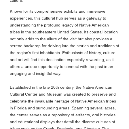
culture.
Known for its comprehensive exhibits and immersive
experiences, this cultural hub serves as a gateway to
understanding the profound legacy of Native American
tribes in the southeastern United States. Its coastal location
not only adds to the allure of the visit but also provides a
serene backdrop for delving into the stories and traditions of
the region’s first inhabitants. Enthusiasts of history, culture,
and art will find this destination especially rewarding, as it
offers a unique opportunity to connect with the past in an
engaging and insightful way.
Established in the late 20th century, the Native American
Cultural Center and Museum was created to preserve and
celebrate the invaluable heritage of Native American tribes
in Florida and surrounding areas. Spanning several acres,
the center serves as a repository of artifacts, oral histories,
and educational displays that detail the diverse cultures of
tribes such as the Creek, Seminole, and Choctaw. The