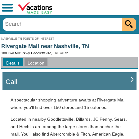
Menu
NASHVILLE TN POINTS OF INTEREST
Rivergate Mall near Nashville, TN
100 Two Mile Pkwy Goodlettsville, TN 37072
Details
Location
Call
A spectacular shopping adventure awaits at Rivergate Mall,
where you'll find over 150 stores and 15 eateries.
Located in nearby Goodlettsville, Dillards, JC Penny, Sears,
and Hecht's are among the large stores than anchor the
mall. You'll also find Abercrombie & Fitch, American Eagle,