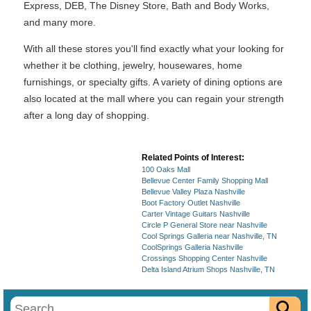
Express, DEB, The Disney Store, Bath and Body Works,
and many more.
With all these stores you'll find exactly what your looking for
whether it be clothing, jewelry, housewares, home
furnishings, or specialty gifts. A variety of dining options are
also located at the mall where you can regain your strength
after a long day of shopping.
Related Points of Interest:
100 Oaks Mall
Bellevue Center Family Shopping Mall
Bellevue Valley Plaza Nashville
Boot Factory Outlet Nashville
Carter Vintage Guitars Nashville
Circle P General Store near Nashville
Cool Springs Galleria near Nashville, TN
CoolSprings Galleria Nashville
Crossings Shopping Center Nashville
Delta Island Atrium Shops Nashville, TN