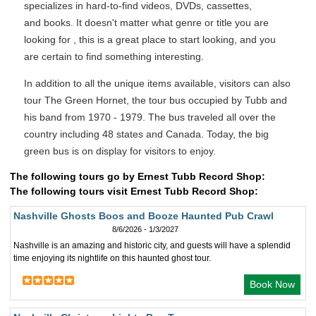
specializes in hard-to-find videos, DVDs, cassettes,
and books. It doesn't matter what genre or title you are
looking for , this is a great place to start looking, and you
are certain to find something interesting.
In addition to all the unique items available, visitors can also
tour The Green Hornet, the tour bus occupied by Tubb and
his band from 1970 - 1979. The bus traveled all over the
country including 48 states and Canada. Today, the big
green bus is on display for visitors to enjoy.
The following tours go by Ernest Tubb Record Shop:
The following tours visit Ernest Tubb Record Shop:
Nashville Ghosts Boos and Booze Haunted Pub Crawl
8/6/2026 - 1/3/2027
Nashville is an amazing and historic city, and guests will have a splendid
time enjoying its nightlife on this haunted ghost tour.
Book Now