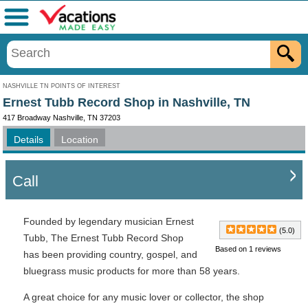
Menu
NASHVILLE TN POINTS OF INTEREST
Ernest Tubb Record Shop in Nashville, TN
417 Broadway Nashville, TN 37203
Details
Location
Call
Founded by legendary musician Ernest
(5.0)
Tubb, The Ernest Tubb Record Shop
Based on 1 reviews
has been providing country, gospel, and
bluegrass music products for more than 58 years.
A great choice for any music lover or collector, the shop