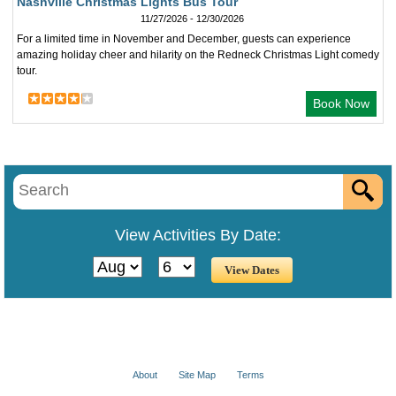
Nashville Christmas Lights Bus Tour
11/27/2026 - 12/30/2026
For a limited time in November and December, guests can experience
amazing holiday cheer and hilarity on the Redneck Christmas Light comedy
tour.
Book Now
View Activities By Date:
About
Site Map
Terms