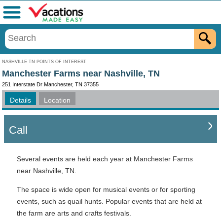
Menu
NASHVILLE TN POINTS OF INTEREST
Manchester Farms near Nashville, TN
251 Interstate Dr Manchester, TN 37355
Details
Location
Call
Several events are held each year at Manchester Farms
near Nashville, TN.
The space is wide open for musical events or for sporting
events, such as quail hunts. Popular events that are held at
the farm are arts and crafts festivals.