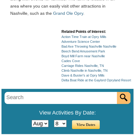
area where you can easily visit other attractions in
Nashville, such as the
Grand Ole Opry
.
Related Points of Interest:
Action Time Train at Opry Mills
Adventure Science Center
Bad Axe Throwing Nashville Nashville
Beech Bend Amusement Park
Boyd Mill Farm near Nashville
Cades Cove
Carriage Rides Nashville, TN
Climb Nashville in Nashville, TN
Dave & Buster's at Opry Mills
Delta Boat Ride at the Gaylord Opryland Resort
View Activities By Date: