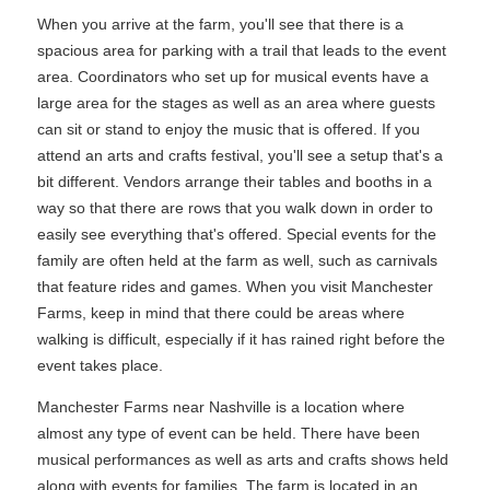
When you arrive at the farm, you'll see that there is a
spacious area for parking with a trail that leads to the event
area. Coordinators who set up for musical events have a
large area for the stages as well as an area where guests
can sit or stand to enjoy the music that is offered. If you
attend an arts and crafts festival, you'll see a setup that's a
bit different. Vendors arrange their tables and booths in a
way so that there are rows that you walk down in order to
easily see everything that's offered. Special events for the
family are often held at the farm as well, such as carnivals
that feature rides and games. When you visit Manchester
Farms, keep in mind that there could be areas where
walking is difficult, especially if it has rained right before the
event takes place.
Manchester Farms near Nashville is a location where
almost any type of event can be held. There have been
musical performances as well as arts and crafts shows held
along with events for families. The farm is located in an