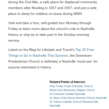
during the Civil War, a safe place for displaced community
members after flooding in 1927 and 1937, and just a safe
place to sleep for soldiers on leave during WWII.
Visit and take a free, self-guided tour Monday through
Friday to learn more about the church's role in Nashville
history or stop by to take part in the Sunday morning
service.
Listed on the Blog for Lifestyle and Travel's
Top 25 Free
Things to Do in Nashville This Summer
, the Downtown
Presbyterian Church is definitely a Nashville 'must-see' for
anyone interested in history.
Related Points of Interest:
Holy Trinity Greek Orthodox Church
Mount Zion Missionary Baptist Church
Sri Ganesha Temple Nashville
St. Mary of the Seven Sorrows Church Nashville
St. Patrick Catholic Church Historical Site
Nashville