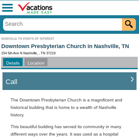
Menu
NASHVILLE TN POINTS OF INTEREST
Downtown Presbyterian Church in Nashville, TN
154 5th Ave N Nashville, , TN 37219
Details
Location
Call
The Downtown Presbyterian Church is a magnificent and
historical building that is home to a wealth of Nashville
history.
This beautiful building has served its community in many
different ways over the years. It was used as a hospital