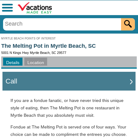
Menu
MYRTLE BEACH POINTS OF INTEREST
The Melting Pot in Myrtle Beach, SC
5001 N Kings Hwy Myrtle Beach, SC 29577
Details
Location
Call
If you are a fondue fanatic, or have never tried this unique
style of eating, then The Melting Pot is one restaurant in
Myrtle Beach that you absolutely must visit.
Fondue at The Melting Pot is served one of four ways. Your
choice can be made to compliment the entrees you choose.