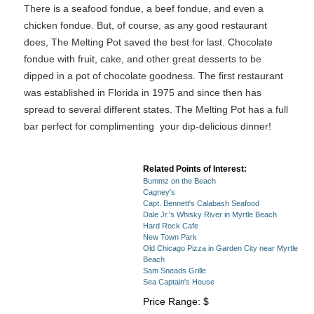
There is a seafood fondue, a beef fondue, and even a
chicken fondue. But, of course, as any good restaurant
does, The Melting Pot saved the best for last. Chocolate
fondue with fruit, cake, and other great desserts to be
dipped in a pot of chocolate goodness. The first restaurant
was established in Florida in 1975 and since then has
spread to several different states. The Melting Pot has a full
bar perfect for complimenting your dip-delicious dinner!
Related Points of Interest:
Bummz on the Beach
Cagney's
Capt. Bennett's Calabash Seafood
Dale Jr.'s Whisky River in Myrtle Beach
Hard Rock Cafe
New Town Park
Old Chicago Pizza in Garden City near Myrtle
Beach
Sam Sneads Grille
Sea Captain's House
Price Range: $