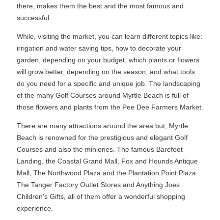
there, makes them the best and the most famous and
successful.
While, visiting the market, you can learn different topics like:
irrigation and water saving tips, how to decorate your
garden, depending on your budget, which plants or flowers
will grow better, depending on the season, and what tools
do you need for a specific and unique job. The landscaping
of the many Golf Courses around Myrtle Beach is full of
those flowers and plants from the Pee Dee Farmers Market.
There are many attractions around the area but, Myrtle
Beach is renowned for the prestigious and elegant Golf
Courses and also the miniones. The famous Barefoot
Landing, the Coastal Grand Mall, Fox and Hounds Antique
Mall, The Northwood Plaza and the Plantation Point Plaza.
The Tanger Factory Outlet Stores and Anything Joes
Children's Gifts, all of them offer a wonderful shopping
experience.