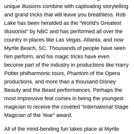
unique illusions combine with captivating storytelling
and grand tricks that will leave you breathless. Rob
Lake has been heralded as the "World's Greatest
Illusionist" by NBC and has performed all over the
country in places like Las Vegas, Atlanta, and now
Myrtle Beach, SC. Thousands of people have seen
him perform, and his magic tricks have even
become part of the industry in productions like Harry
Potter philharmonic tours, Phantom of the Opera
productions, and more than a thousand Disney
Beauty and the Beast performances. Perhaps the
most impressive feat comes in being the youngest
magician to receive the coveted "International Stage
Magician of the Year" award.
All of the mind-bending fun takes place at Myrtle