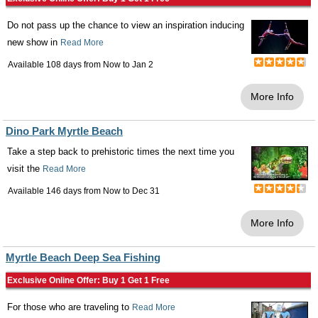
Do not pass up the chance to view an inspiration inducing
new show in
Read More
Available 108 days from
Now
to
Jan 2
More Info
Dino Park Myrtle Beach
Take a step back to prehistoric times the next time you
visit the
Read More
Available 146 days from
Now
to
Dec 31
More Info
Myrtle Beach Deep Sea Fishing
Exclusive Online Offer: Buy 1 Get 1 Free
For those who are traveling to
Read More