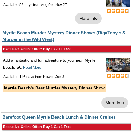
Available 52 days from
Aug 9
to
Nov 27
More Info
Myrtle Beach Murder Mystery Dinner Shows (RigaTony's &
Murder in the Wild West)
Exclusive Online Offer: Buy 1 Get 1 Free
Add a fantastic and fun adventure to your next Myrtle
Beach, SC
Read More
Available 116 days from
Now
to
Jan 3
Myrtle Beach's Best Murder Mystery Dinner Show
More Info
Barefoot Queen Myrtle Beach Lunch & Dinner Cruises
Exclusive Online Offer: Buy 1 Get 1 Free