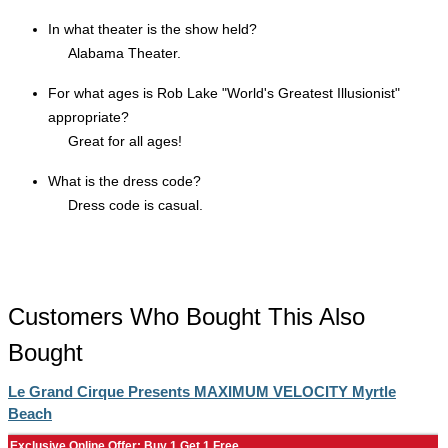
In what theater is the show held?
Alabama Theater.
For what ages is Rob Lake "World's Greatest Illusionist"
appropriate?
Great for all ages!
What is the dress code?
Dress code is casual.
Customers Who Bought This Also
Bought
Le Grand Cirque Presents MAXIMUM VELOCITY Myrtle
Beach
Exclusive Online Offer: Buy 1 Get 1 Free