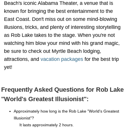
Beach's iconic Alabama Theater, a venue that is
known for bringing the best entertainment to the
East Coast. Don't miss out on some mind-blowing
illusions, tricks, and plenty of interesting storytelling
as Rob Lake takes to the stage. When you're not
watching him blow your mind with his grand magic,
be sure to check out Myrtle Beach lodging,
attractions, and
vacation packages
for the best trip
yet!
Frequently Asked Questions for Rob Lake
"World's Greatest Illusionist":
Approximately how long is the Rob Lake "World's Greatest
Illusionist"?
It lasts approximately 2 hours.