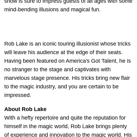
show is sure to impress guests of all ages with some
mind-bending illusions and magical fun.
Rob Lake is an iconic touring illusionist whose tricks
will leave his audience at the edge of their seats.
Having been featured on America's Got Talent, he is
no stranger to the stage and captivates with
marvelous stage presence. His tricks bring new flair
to the magic industry, and you are certain to be
impressed.
About Rob Lake
With a hefty repertoire and quite the reputation for
himself in the magic world, Rob Lake brings plenty
of experience and innovation to the magic world. His