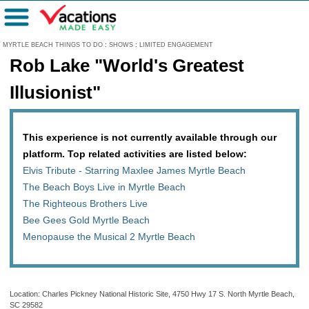
Menu
MYRTLE BEACH THINGS TO DO
:
SHOWS
:
LIMITED ENGAGEMENT
Rob Lake "World's Greatest
Illusionist"
This experience is not currently available through our
platform. Top related activities are listed below:
Elvis Tribute - Starring Maxlee James Myrtle Beach
The Beach Boys Live in Myrtle Beach
The Righteous Brothers Live
Bee Gees Gold Myrtle Beach
Menopause the Musical 2 Myrtle Beach
Location: Charles Pickney National Historic Site, 4750 Hwy 17 S. North Myrtle Beach,
SC 29582