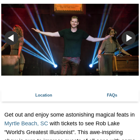
Location
FAQs
Get out and enjoy some astonishing magical feats in
Myrtle Beach, SC
with tickets to see Rob Lake
"World's Greatest Illusionist". This awe-inspiring