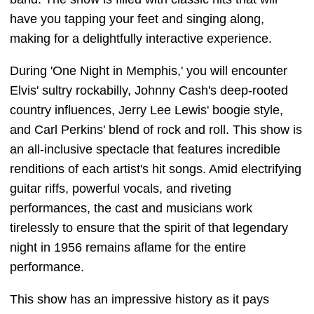
have you tapping your feet and singing along,
making for a delightfully interactive experience.
During 'One Night in Memphis,' you will encounter
Elvis' sultry rockabilly, Johnny Cash's deep-rooted
country influences, Jerry Lee Lewis' boogie style,
and Carl Perkins' blend of rock and roll. This show is
an all-inclusive spectacle that features incredible
renditions of each artist's hit songs. Amid electrifying
guitar riffs, powerful vocals, and riveting
performances, the cast and musicians work
tirelessly to ensure that the spirit of that legendary
night in 1956 remains aflame for the entire
performance.
This show has an impressive history as it pays