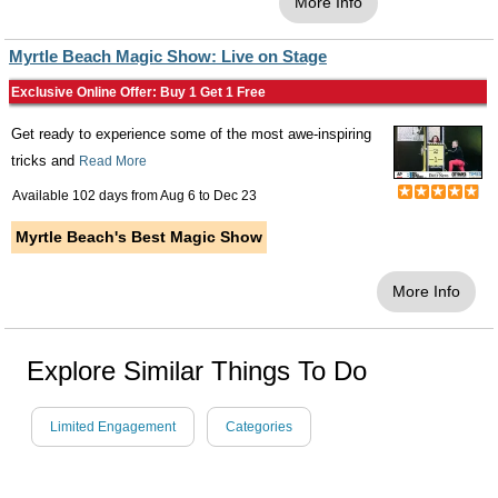
More Info
Myrtle Beach Magic Show: Live on Stage
Exclusive Online Offer: Buy 1 Get 1 Free
Get ready to experience some of the most awe-inspiring
tricks and
Read More
Available 102 days from
Aug 6
to
Dec 23
Myrtle Beach's Best Magic Show
More Info
Explore Similar Things To Do
Limited Engagement
Categories