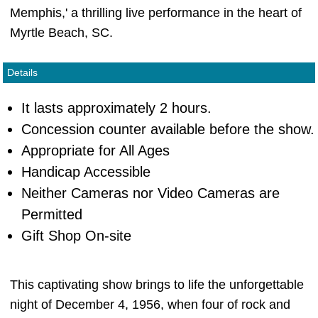
Memphis,' a thrilling live performance in the heart of
Myrtle Beach, SC.
Details
It lasts approximately 2 hours.
Concession counter available before the show.
Appropriate for All Ages
Handicap Accessible
Neither Cameras nor Video Cameras are
Permitted
Gift Shop On-site
This captivating show brings to life the unforgettable
night of December 4, 1956, when four of rock and