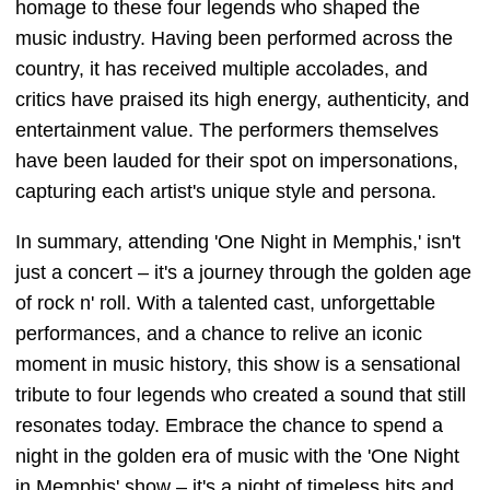
homage to these four legends who shaped the
music industry. Having been performed across the
country, it has received multiple accolades, and
critics have praised its high energy, authenticity, and
entertainment value. The performers themselves
have been lauded for their spot on impersonations,
capturing each artist's unique style and persona.
In summary, attending 'One Night in Memphis,' isn't
just a concert – it's a journey through the golden age
of rock n' roll. With a talented cast, unforgettable
performances, and a chance to relive an iconic
moment in music history, this show is a sensational
tribute to four legends who created a sound that still
resonates today. Embrace the chance to spend a
night in the golden era of music with the 'One Night
in Memphis' show – it's a night of timeless hits and