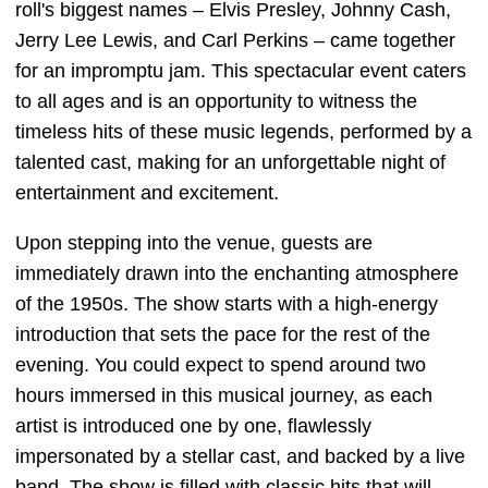
roll's biggest names – Elvis Presley, Johnny Cash,
Jerry Lee Lewis, and Carl Perkins – came together
for an impromptu jam. This spectacular event caters
to all ages and is an opportunity to witness the
timeless hits of these music legends, performed by a
talented cast, making for an unforgettable night of
entertainment and excitement.
Upon stepping into the venue, guests are
immediately drawn into the enchanting atmosphere
of the 1950s. The show starts with a high-energy
introduction that sets the pace for the rest of the
evening. You could expect to spend around two
hours immersed in this musical journey, as each
artist is introduced one by one, flawlessly
impersonated by a stellar cast, and backed by a live
band. The show is filled with classic hits that will