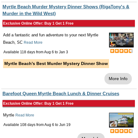
Myrtle Beach Murder Mystery Dinner Shows (RigaTony's &
Murder in the Wild West)
Exclusive Online Offer: Buy 1 Get 1 Free
Add a fantastic and fun adventure to your next Myrtle
Beach, SC
Read More
Available 118 days from
Aug 6
to
Jan 3
Myrtle Beach's Best Murder Mystery Dinner Show
More Info
Barefoot Queen Myrtle Beach Lunch & Dinner Cruises
Exclusive Online Offer: Buy 1 Get 1 Free
Myrtle
Read More
Available 108 days from
Aug 6
to
Jun 19