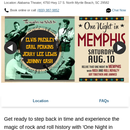
Location: Alabama Theater, 4750 Hwy 17 S. North Myrtle Beach, SC 29582
Book online or call:
(800) 987-9852
Chat Now
Location
FAQs
Get ready to step back in time and experience the
magic of rock and roll history with 'One Night in