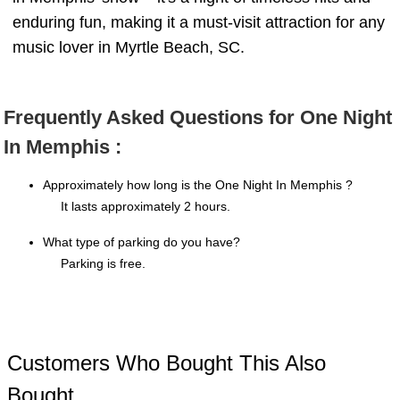
enduring fun, making it a must-visit attraction for any
music lover in Myrtle Beach, SC.
Frequently Asked Questions for One Night
In Memphis :
Approximately how long is the One Night In Memphis ?
It lasts approximately 2 hours.
What type of parking do you have?
Parking is free.
Customers Who Bought This Also
Bought