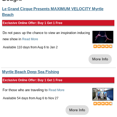
Le Grand Cirque Presents MAXIMUM VELOCITY Myrtle
Beach
Exclusive Online Offer: Buy 1 Get 1 Free
Do not pass up the chance to view an inspiration inducing
new show in
Read More
Available 110 days from
Aug 6
to
Jan 2
More Info
Myrtle Beach Deep Sea Fishing
Exclusive Online Offer: Buy 1 Get 1 Free
For those who are traveling to
Read More
Available 54 days from
Aug 6
to
Nov 27
More Info