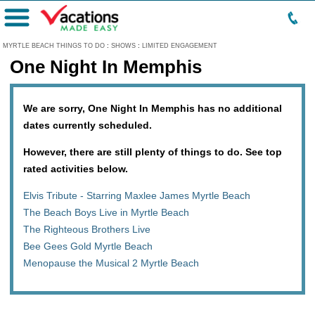
Menu
MYRTLE BEACH THINGS TO DO
:
SHOWS
:
LIMITED ENGAGEMENT
One Night In Memphis
We are sorry, One Night In Memphis has no additional
dates currently scheduled.
However, there are still plenty of things to do. See top
rated activities below.
Elvis Tribute - Starring Maxlee James Myrtle Beach
The Beach Boys Live in Myrtle Beach
The Righteous Brothers Live
Bee Gees Gold Myrtle Beach
Menopause the Musical 2 Myrtle Beach