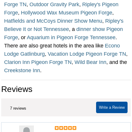
Forge TN
,
Outdoor Gravity Park
,
Ripley's Pigeon
Forge
,
Hollywood Wax Museum Pigeon Forge
,
Hatfields and McCoys Dinner Show Menu
,
Ripley's
Believe It or Not Tennessee
, a
dinner show Pigeon
Forge
, or
Aquarium in Pigeon Forge Tennessee
.
There are also great hotels in the area like
Econo
Lodge Gatlinburg
,
Vacation Lodge Pigeon Forge TN
,
Clarion Inn Pigeon Forge TN
,
Wild Bear Inn
, and the
Creekstone Inn
.
Reviews
Write a Review
7 reviews