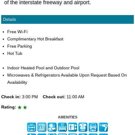
of the interstate freeway and airport.
Details
Free Wi-Fi
Complimentary Hot Breakfast
Free Parking
Hot Tub
Indoor Heated Pool and Outdoor Pool
Microwaves & Refrigerators Available Upon Request Based On
Availability
Check in:
3:00 PM
Check out:
11:00 AM
Rating:
AMENITIES