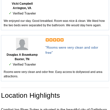
Vicki Campbell
Arrington, VA
✓
Verified Traveler
We enjoyed our stay. Good breakfast. Room was nice & clean. We liked how
the two beds were separated by the bathroom. We would stay here again.
"Rooms were very clean and odor
free"
Douglas A Bouwkamp
Baxter, TN
✓
Verified Traveler
Rooms were very clean and odor free. Easy access to dollywood and area
attractions.
Location Highlights
Comfort Inn River Suites is situated in the beautiful city of Gatlinburg,