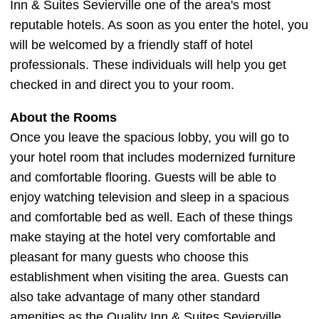
Inn & Suites Sevierville one of the area's most
reputable hotels. As soon as you enter the hotel, you
will be welcomed by a friendly staff of hotel
professionals. These individuals will help you get
checked in and direct you to your room.
About the Rooms
Once you leave the spacious lobby, you will go to
your hotel room that includes modernized furniture
and comfortable flooring. Guests will be able to
enjoy watching television and sleep in a spacious
and comfortable bed as well. Each of these things
make staying at the hotel very comfortable and
pleasant for many guests who choose this
establishment when visiting the area. Guests can
also take advantage of many other standard
amenities as the Quality Inn & Suites Sevierville.