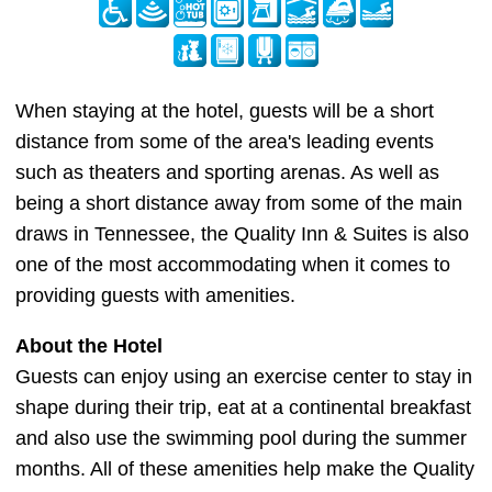
When staying at the hotel, guests will be a short
distance from some of the area's leading events
such as theaters and sporting arenas. As well as
being a short distance away from some of the main
draws in Tennessee, the Quality Inn & Suites is also
one of the most accommodating when it comes to
providing guests with amenities.
About the Hotel
Guests can enjoy using an exercise center to stay in
shape during their trip, eat at a continental breakfast
and also use the swimming pool during the summer
months. All of these amenities help make the Quality