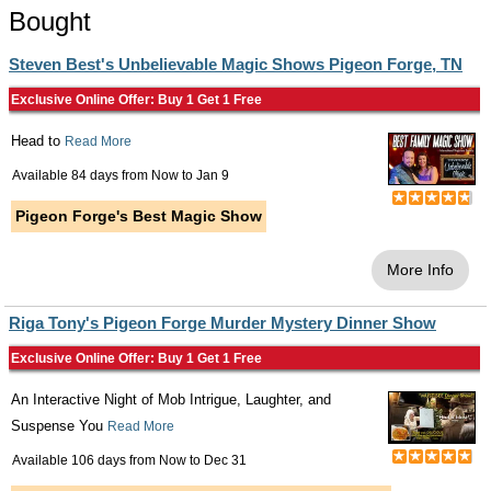
Bought
Steven Best's Unbelievable Magic Shows Pigeon Forge, TN
Exclusive Online Offer: Buy 1 Get 1 Free
Head to
Read More
Available 84 days from
Now
to
Jan 9
Pigeon Forge's Best Magic Show
More Info
Riga Tony's Pigeon Forge Murder Mystery Dinner Show
Exclusive Online Offer: Buy 1 Get 1 Free
An Interactive Night of Mob Intrigue, Laughter, and
Suspense You
Read More
Available 106 days from
Now
to
Dec 31