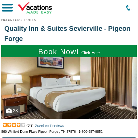
Menu
PIGEON FORGE HOTELS
Quality Inn & Suites Sevierville - Pigeon
Forge
Book Now!
Click Here
23
(
3.9
)
Based on
7
reviews
860 Winfield Dunn Pkwy Pigeon Forge , TN 37876 |
1-800-987-9852