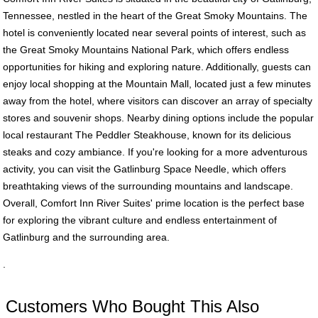
Tennessee, nestled in the heart of the Great Smoky Mountains. The
hotel is conveniently located near several points of interest, such as
the Great Smoky Mountains National Park, which offers endless
opportunities for hiking and exploring nature. Additionally, guests can
enjoy local shopping at the Mountain Mall, located just a few minutes
away from the hotel, where visitors can discover an array of specialty
stores and souvenir shops. Nearby dining options include the popular
local restaurant The Peddler Steakhouse, known for its delicious
steaks and cozy ambiance. If you're looking for a more adventurous
activity, you can visit the Gatlinburg Space Needle, which offers
breathtaking views of the surrounding mountains and landscape.
Overall, Comfort Inn River Suites' prime location is the perfect base
for exploring the vibrant culture and endless entertainment of
Gatlinburg and the surrounding area.
.
Customers Who Bought This Also