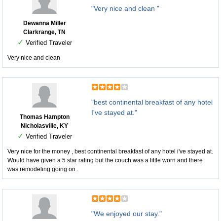
"Very nice and clean "
Dewanna Miller
Clarkrange, TN
✓
Verified Traveler
Very nice and clean
"best continental breakfast of any hotel
I've stayed at."
Thomas Hampton
Nicholasville, KY
✓
Verified Traveler
Very nice for the money , best continental breakfast of any hotel i've stayed at.
Would have given a 5 star rating but the couch was a little worn and there
was remodeling going on .
"We enjoyed our stay."