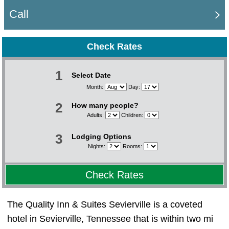
Call
Check Rates
1
Select Date
Month:
Day:
2
How many people?
Adults:
Children:
3
Lodging Options
Nights:
Rooms:
Check Rates
The Quality Inn & Suites Sevierville is a coveted
hotel in Sevierville, Tennessee that is within two mi