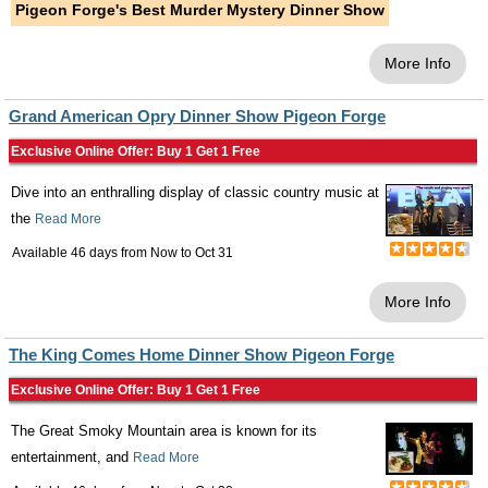
Pigeon Forge's Best Murder Mystery Dinner Show
More Info
Grand American Opry Dinner Show Pigeon Forge
Exclusive Online Offer: Buy 1 Get 1 Free
Dive into an enthralling display of classic country music at
the
Read More
Available 46 days from
Now
to
Oct 31
More Info
The King Comes Home Dinner Show Pigeon Forge
Exclusive Online Offer: Buy 1 Get 1 Free
The Great Smoky Mountain area is known for its
entertainment, and
Read More