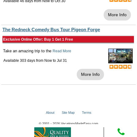
Available 46 days from
Now
to
Oct 30
More Info
The Redneck Comedy Bus Tour Pigeon Forge
Exclusive Online Offer: Buy 1 Get 1 Free
Take an amazing trip to the
Read More
Available 303 days from
Now
to
Jul 31
More Info
About
Site Map
Terms
© 2001 - 2026 VacationsMadeEasy.com