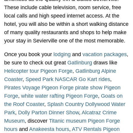
These include cable television, room service, free
local calls and high speed internet access. At the
hotel, you will also be within a short walking distance
of many quality restaurants and shops to help make
your stay in Sevierville one of the most memorable.
Once you book your
lodging
and
vacation packages
,
be sure to check out great
Gatlinburg
draws like
Helicopter tour Pigeon Forge
,
Gatlinburg Alpine
Coaster
,
Speed Park NASCAR Go Kart rides
,
Pirates Voyage Pigeon Forge pirate show Pigeon
Forge
,
white water rafting Pigeon Forge
,
Goats on
the Roof Coaster
,
Splash Country Dollywood Water
Park
,
Dolly Parton Dinner Show
,
Alcatraz Crime
Museum
, discover
Titanic museum Pigeon Forge
hours
and
Anakeesta hours
,
ATV Rentals Pigeon