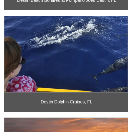
Destin Beach Bonfires at Pompano Joes Destin, FL
Destin Dolphin Cruises, FL