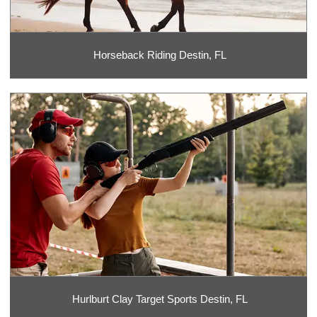
Horseback Riding Destin, FL
Hurlburt Clay Target Sports Destin, FL