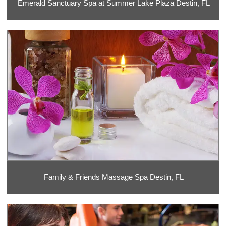
Emerald Sanctuary Spa at Summer Lake Plaza Destin, FL
Family & Friends Massage Spa Destin, FL