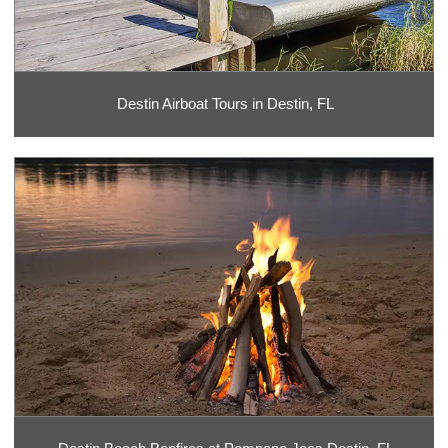
Destin Airboat Tours in Destin, FL