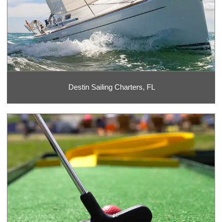
Destin Sailing Charters, FL