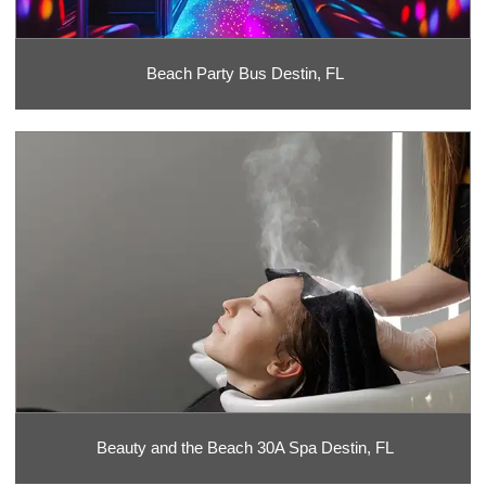
Beach Party Bus Destin, FL
Beauty and the Beach 30A Spa Destin, FL