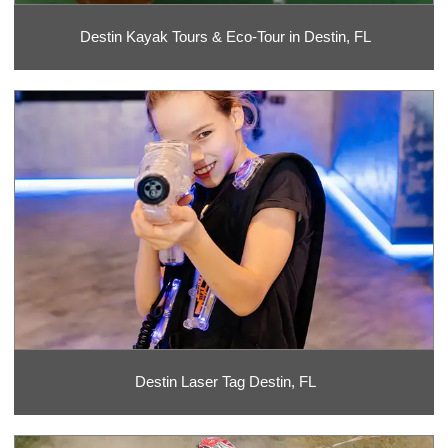
Destin Kayak Tours & Eco-Tour in Destin, FL
Destin Laser Tag Destin, FL