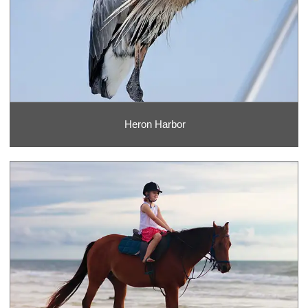
Heron Harbor