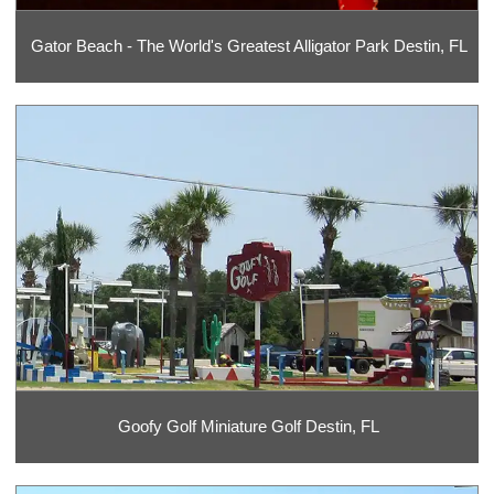
Gator Beach - The World's Greatest Alligator Park Destin, FL
Goofy Golf Miniature Golf Destin, FL