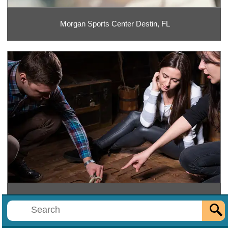
Morgan Sports Center Destin, FL
Mr. E's Escape Rooms Destin, FL