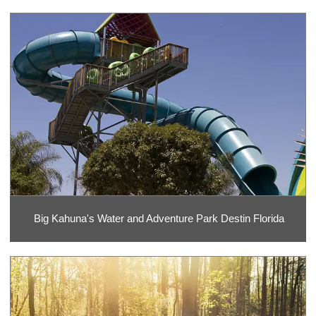
Big Kahuna's Water and Adventure Park Destin Florida