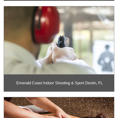
Emerald Coast Indoor Shooting & Sport Destin, FL