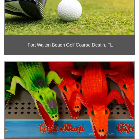
Fort Walton Beach Golf Course Destin, FL