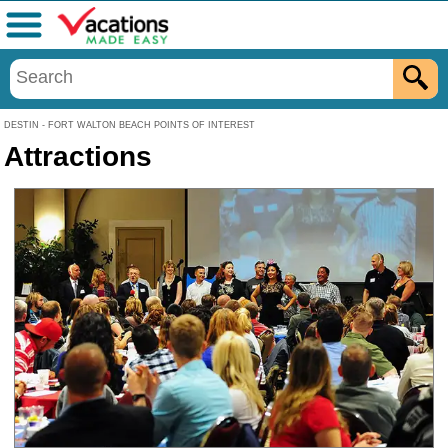
Menu
DESTIN - FORT WALTON BEACH POINTS OF INTEREST
Attractions