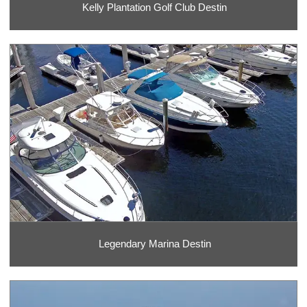
Kelly Plantation Golf Club Destin
Legendary Marina Destin