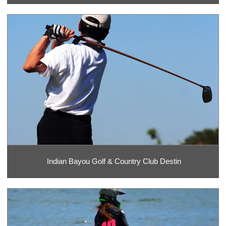
Indian Bayou Golf & Country Club Destin