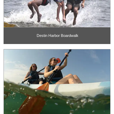
Destin Harbor Boardwalk