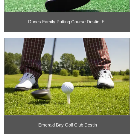
Dunes Family Putting Course Destin, FL
Emerald Bay Golf Club Destin