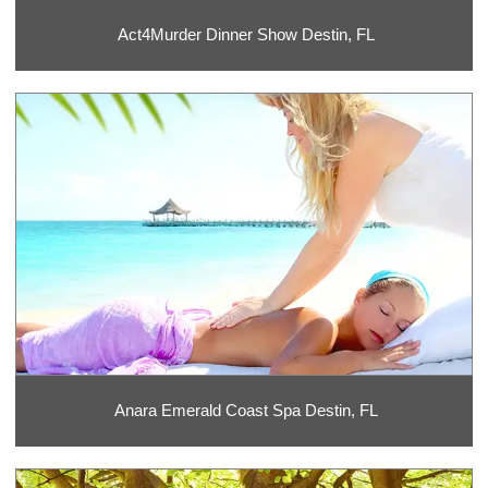
Act4Murder Dinner Show Destin, FL
Anara Emerald Coast Spa Destin, FL