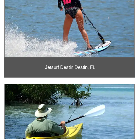
Jetsurf Destin Destin, FL