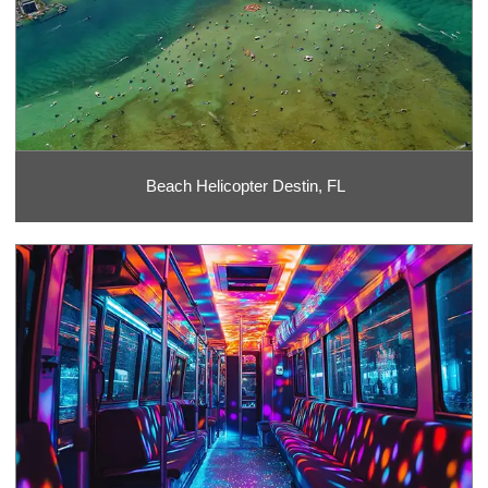
Beach Helicopter Destin, FL