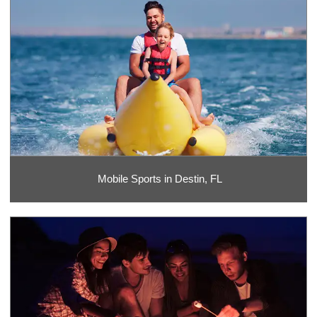
Mobile Sports in Destin, FL