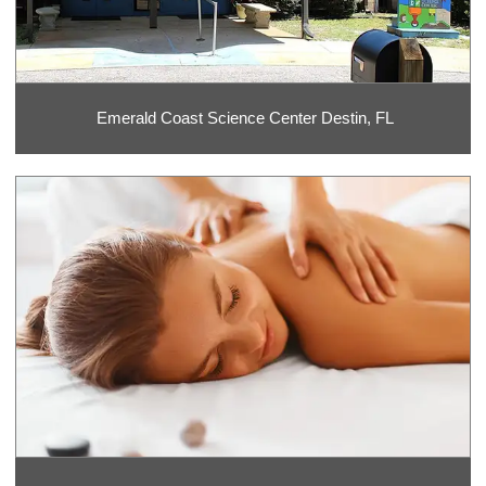
Emerald Coast Science Center Destin, FL