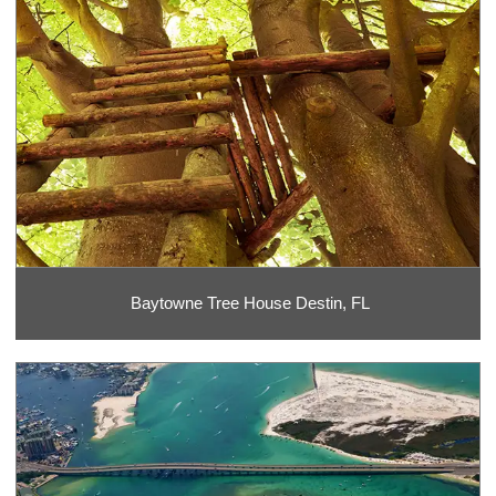
Baytowne Tree House Destin, FL