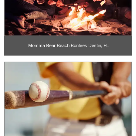
Momma Bear Beach Bonfires Destin, FL