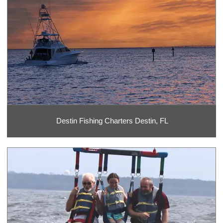
Destin Fishing Charters Destin, FL