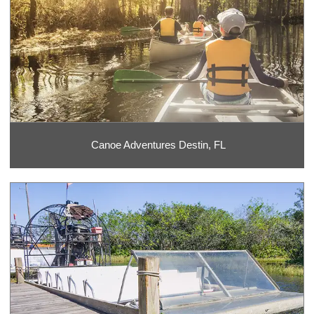
Canoe Adventures Destin, FL