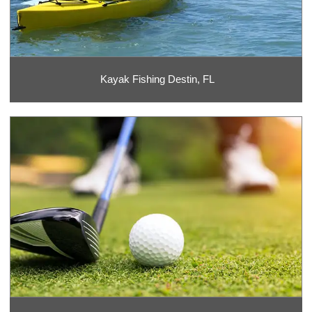
Kayak Fishing Destin, FL