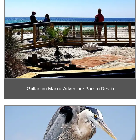
Gulfarium Marine Adventure Park in Destin