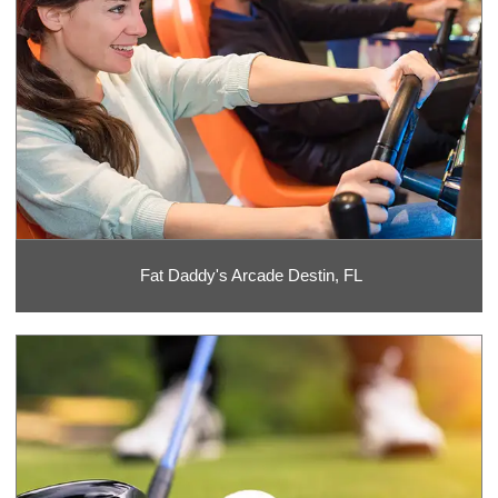
Fat Daddy's Arcade Destin, FL