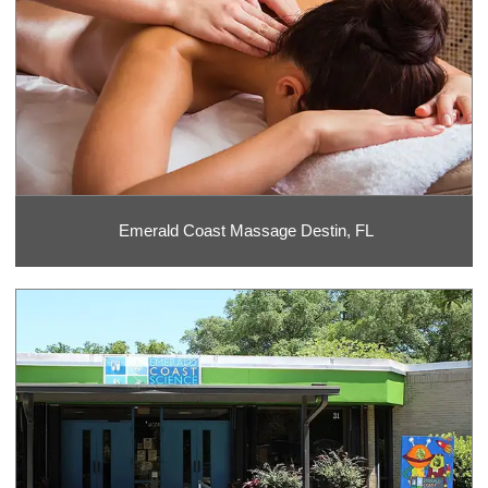
Emerald Coast Massage Destin, FL