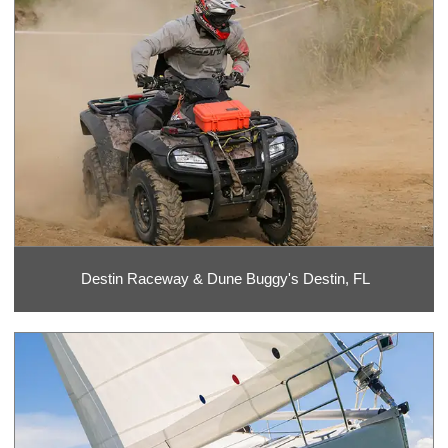
Destin Raceway & Dune Buggy's Destin, FL