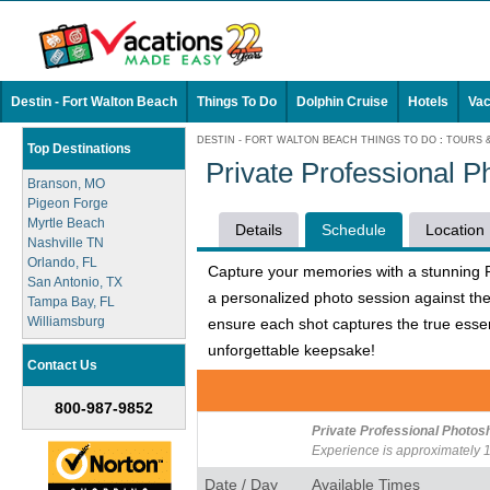
Destin - Fort Walton Beach
Things To Do
Dolphin Cruise
Hotels
Vac
DESTIN - FORT WALTON BEACH THINGS TO DO
:
TOURS 
Top Destinations
Private Professional P
Branson, MO
Pigeon Forge
Myrtle Beach
Details
Schedule
Location
Nashville TN
Orlando, FL
Capture your memories with a stunning Pr
San Antonio, TX
a personalized photo session against the
Tampa Bay, FL
Williamsburg
ensure each shot captures the true essen
unforgettable keepsake!
Contact Us
800-987-9852
Private Professional Photosh
Experience is approximately 1
Date / Day
Available Times