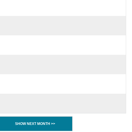
SHOW NEXT MONTH >>