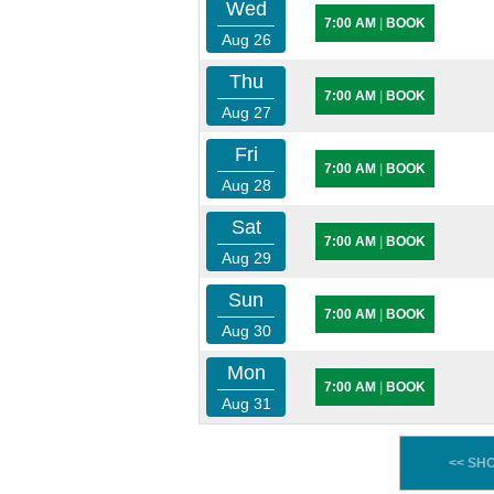
Wed
7:00 AM
|
BOOK
Aug 26
Thu
7:00 AM
|
BOOK
Aug 27
Fri
7:00 AM
|
BOOK
Aug 28
Sat
7:00 AM
|
BOOK
Aug 29
Sun
7:00 AM
|
BOOK
Aug 30
Mon
7:00 AM
|
BOOK
Aug 31
<< SH