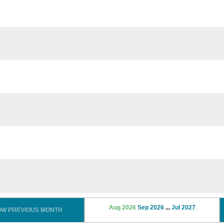
Aug 2026
Sep 2026
...
Jul 2027
OW PREVIOUS MONTH