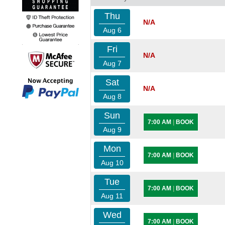
Thu
N/A
Aug 6
Fri
N/A
Aug 7
Sat
N/A
Aug 8
Sun
7:00 AM
|
BOOK
Aug 9
Mon
7:00 AM
|
BOOK
Aug 10
Tue
7:00 AM
|
BOOK
Aug 11
Wed
7:00 AM
|
BOOK