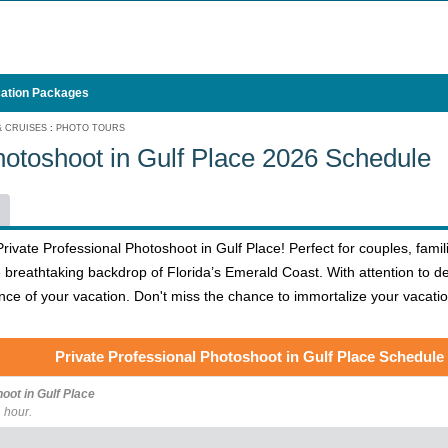
ation Packages
& CRUISES
:
PHOTO TOURS
hotoshoot in Gulf Place 2026 Schedule
ivate Professional Photoshoot in Gulf Place! Perfect for couples, famili
 breathtaking backdrop of Florida’s Emerald Coast. With attention to d
ce of your vacation. Don't miss the chance to immortalize your vacatio
Private Professional Photoshoot in Gulf Place Schedule
oot in Gulf Place
 hour.