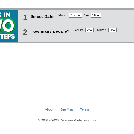
1
Month:
Day:
Select Date
2
Adults:
Children:
How many people?
About
Site Map
Terms
© 2001 - 2026 VacationsMadeEasy.com