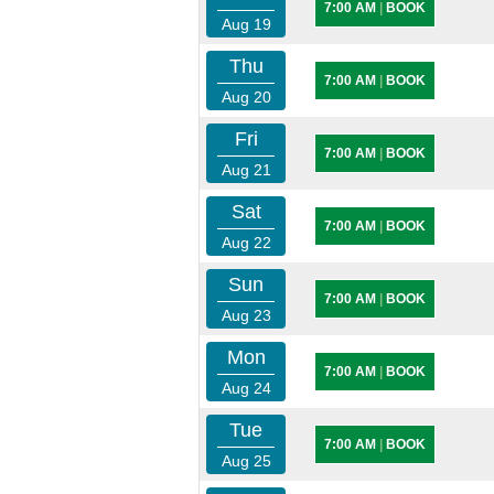
7:00 AM
|
BOOK
Aug 19
Thu
7:00 AM
|
BOOK
Aug 20
Fri
7:00 AM
|
BOOK
Aug 21
Sat
7:00 AM
|
BOOK
Aug 22
Sun
7:00 AM
|
BOOK
Aug 23
Mon
7:00 AM
|
BOOK
Aug 24
Tue
7:00 AM
|
BOOK
Aug 25