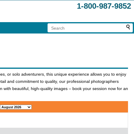
1-800-987-9852
es, or solo adventurers, this unique experience allows you to enjoy
etail and commitment to quality, our professional photographers
n with beautiful, high-quality images – book your session now for an