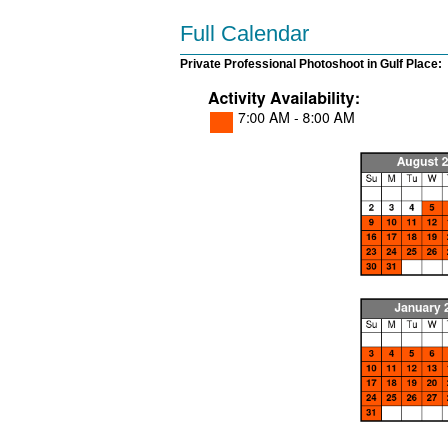
Full Calendar
Private Professional Photoshoot in Gulf Place: