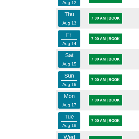
Aug 12
Thu
7:00 AM
|
BOOK
Aug 13
Fri
7:00 AM
|
BOOK
Aug 14
Sat
7:00 AM
|
BOOK
Aug 15
Sun
7:00 AM
|
BOOK
Aug 16
Mon
7:00 AM
|
BOOK
Aug 17
Tue
7:00 AM
|
BOOK
Aug 18
Wed