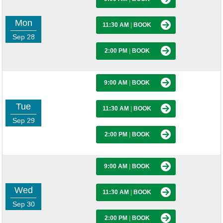
Mon
11:30 AM
|
BOOK
Sep 28
2:00 PM
|
BOOK
9:00 AM
|
BOOK
Tue
11:30 AM
|
BOOK
Sep 29
2:00 PM
|
BOOK
9:00 AM
|
BOOK
Wed
11:30 AM
|
BOOK
Sep 30
2:00 PM
|
BOOK