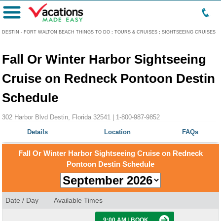
Menu
DESTIN - FORT WALTON BEACH THINGS TO DO
:
TOURS & CRUISES
:
SIGHTSEEING CRUISES
Fall Or Winter Harbor Sightseeing
Cruise on Redneck Pontoon Destin
Schedule
302 Harbor Blvd Destin, Florida 32541 |
1-800-987-9852
Details
Location
FAQs
Fall Or Winter Harbor Sightseeing Cruise on Redneck
Pontoon Destin Schedule
Date / Day
Available Times
9:00 AM
|
BOOK