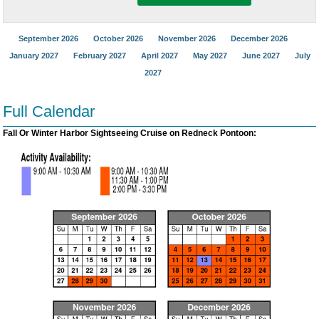
September 2026
October 2026
November 2026
December 2026
January 2027
February 2027
April 2027
May 2027
June 2027
July
2027
Full Calendar
Fall Or Winter Harbor Sightseeing Cruise on Redneck Pontoon: